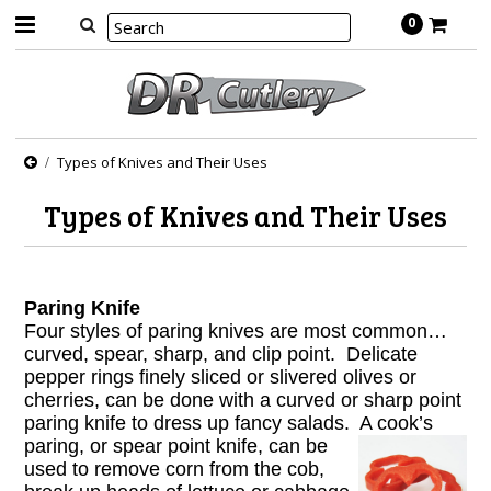
0
Types of Knives and Their Uses
Types of Knives and Their Uses
Paring Knife
Four styles of paring knives are most common…
curved, spear, sharp, and clip point. Delicate
pepper rings finely sliced or slivered olives or
cherries, can be done with a curved or sharp point
paring knife to dress up fancy salads. A cook’s
paring, or
spear point knife, can be
used to remove corn from the cob,