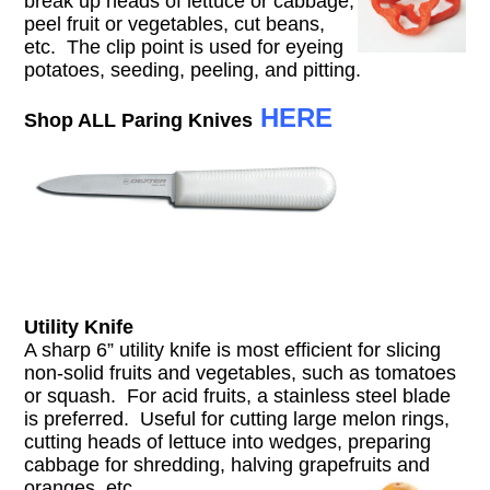
break up heads of lettuce or cabbage,
peel fruit or vegetables, cut beans,
etc. The clip point is used for eyeing
potatoes, seeding, peeling, and pitting.
HERE
Shop ALL Paring Knives
Utility Knife
A sharp 6” utility knife is most efficient for slicing
non-solid fruits and vegetables, such as tomatoes
or squash. For acid fruits, a stainless steel blade
is preferred. Useful for cutting large melon rings,
cutting heads of lettuce into wedges, preparing
cabbage for shredding, halving grapefruits and
oranges, etc.