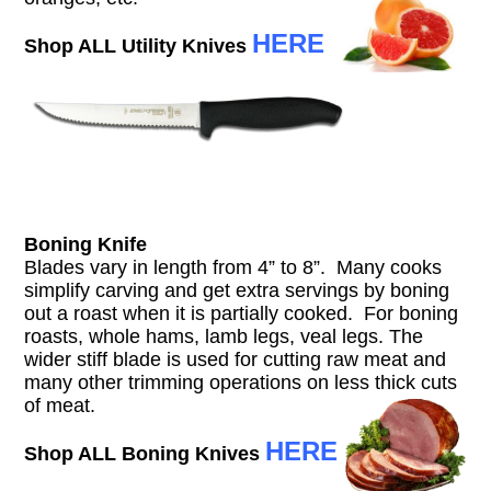
HERE
Shop ALL Utility Knives
Boning Knife
Blades vary in length from 4” to 8”. Many cooks
simplify carving and get extra servings by boning
out a roast when it is partially cooked. For boning
roasts, whole hams, lamb legs, veal legs. The
wider stiff blade is used for cutting raw meat and
many other trimming operations on less thick cuts
of meat.
HERE
Shop ALL Boning Knives