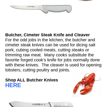
Butcher, Cimeter Steak Knife and Cleaver
For the odd jobs in the kitchen, the butcher and
cimeter steak knives can be used for dicing salt
pork, cubing cooled meats, cutting steaks or
trimming raw meat. Many cooks substitute the
favorite forged cook’s knife for jobs normally done
with these knives. The cleaver is used for opening
lobsters, cutting poultry and joints.
Shop ALL Butcher Knives
HERE