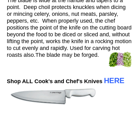
The blade is wide at the handle and tapers to a
point. Deep choil protects knuckles when dicing
or mincing celery, onions, nut meats, parsley,
peppers, etc. When properly used, the chef
positions the point of the knife on the cutting board
beyond the food to be diced or sliced and, without
lifting the point, works the knife in a rocking motion
to cut evenly and rapidly. Used for carving hot
roasts also.T
he blade may be forged.
HERE
Shop ALL Cook's and Chef's Knives