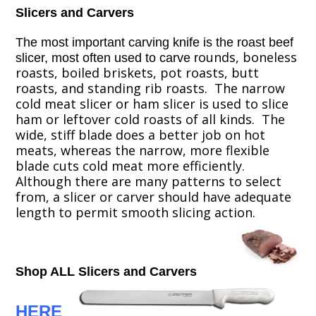
Slicers and Carvers
The most important carving knife is the roast beef
ounds, boneless
slicer, most often used to carve
r
roasts, boiled briskets, pot roasts, butt
roasts, and standing rib roasts. The narrow
cold meat slicer or ham slicer is used to slice
ham or leftover cold roasts of all kinds. The
wide, stiff blade does a better job on hot
meats, whereas the narrow, more flexible
blade cuts cold meat more efficiently.
Although there are many patterns to select
from, a slicer or carver should have adequate
length to permit smooth slicing action.
Shop ALL Slicers and Carvers
HERE