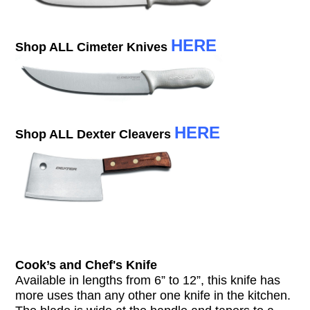
HERE
Shop ALL Cimeter Knives
HERE
Shop ALL Dexter Cleavers
Cook’s and Chef's Knife
Available in lengths from 6” to 12”, this knife has
more uses than any other one knife in the kitchen.