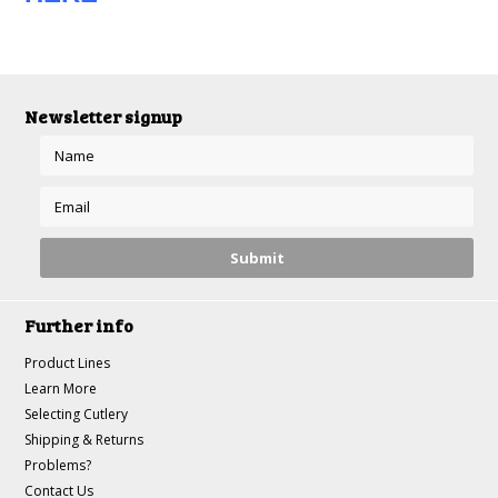
Newsletter signup
Further info
Product Lines
Learn More
Selecting Cutlery
Shipping & Returns
Problems?
Contact Us