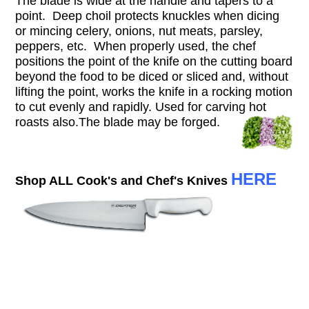
The blade is wide at the handle and tapers to a
point. Deep choil protects knuckles when dicing
or mincing celery, onions, nut meats, parsley,
peppers, etc. When properly used, the chef
positions the point of the knife on the cutting board
beyond the food to be diced or sliced and, without
lifting the point, works the knife in a rocking motion
to cut evenly and rapidly. Used for carving hot
roasts also.T
he blade may be forged.
HERE
Shop ALL Cook's and Chef's Knives