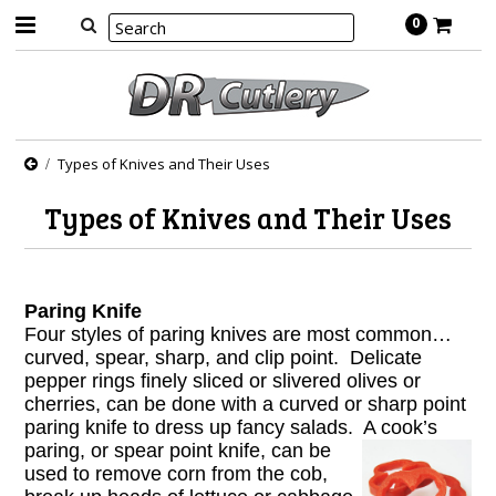
0
Types of Knives and Their Uses
Types of Knives and Their Uses
Paring Knife
Four styles of paring knives are most common…
curved, spear, sharp, and clip point. Delicate
pepper rings finely sliced or slivered olives or
cherries, can be done with a curved or sharp point
paring knife to dress up fancy salads. A cook’s
paring, or
spear point knife, can be
used to remove corn from the cob,