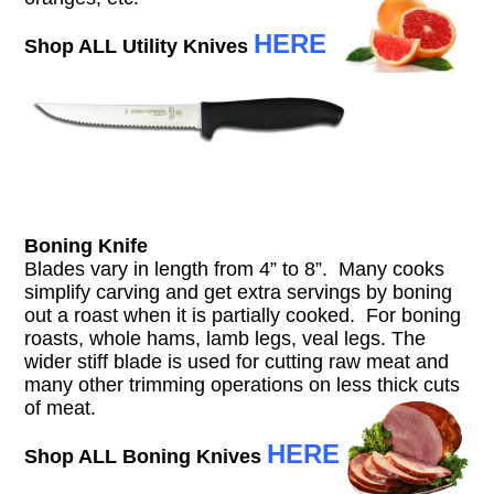
HERE
Shop ALL Utility Knives
Boning Knife
Blades vary in length from 4” to 8”. Many cooks
simplify carving and get extra servings by boning
out a roast when it is partially cooked. For boning
roasts, whole hams, lamb legs, veal legs. The
wider stiff blade is used for cutting raw meat and
many other trimming operations on less thick cuts
of meat.
HERE
Shop ALL Boning Knives