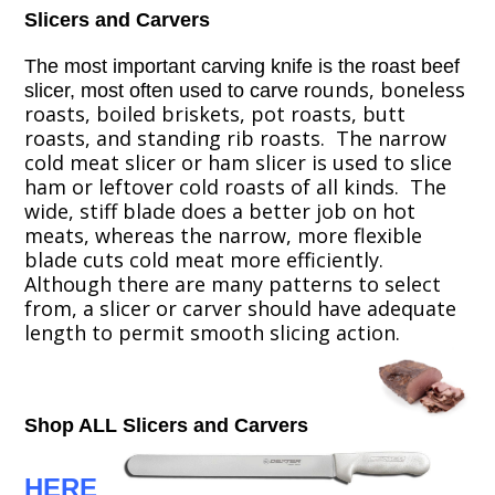
Slicers and Carvers
The most important carving knife is the roast beef
ounds, boneless
slicer, most often used to carve
r
roasts, boiled briskets, pot roasts, butt
roasts, and standing rib roasts. The narrow
cold meat slicer or ham slicer is used to slice
ham or leftover cold roasts of all kinds. The
wide, stiff blade does a better job on hot
meats, whereas the narrow, more flexible
blade cuts cold meat more efficiently.
Although there are many patterns to select
from, a slicer or carver should have adequate
length to permit smooth slicing action.
Shop ALL Slicers and Carvers
HERE