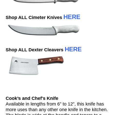
HERE
Shop ALL Cimeter Knives
HERE
Shop ALL Dexter Cleavers
Cook’s and Chef's Knife
Available in lengths from 6” to 12”, this knife has
more uses than any other one knife in the kitchen.