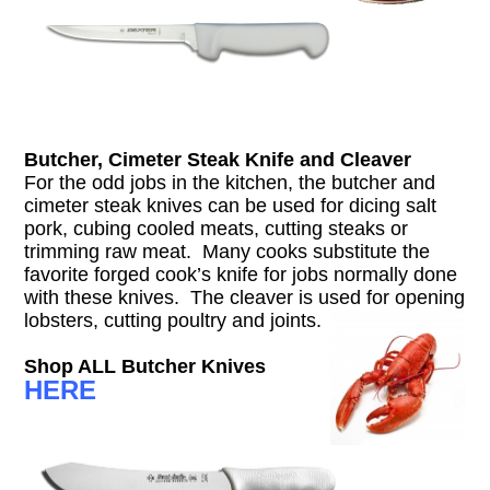
Butcher, Cimeter Steak Knife and Cleaver
For the odd jobs in the kitchen, the butcher and
cimeter steak knives can be used for dicing salt
pork, cubing cooled meats, cutting steaks or
trimming raw meat. Many cooks substitute the
favorite forged cook’s knife for jobs normally done
with these knives. The cleaver is used for opening
lobsters, cutting poultry and joints.
Shop ALL Butcher Knives
HERE