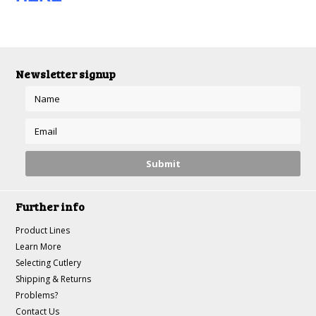
Newsletter signup
Further info
Product Lines
Learn More
Selecting Cutlery
Shipping & Returns
Problems?
Contact Us