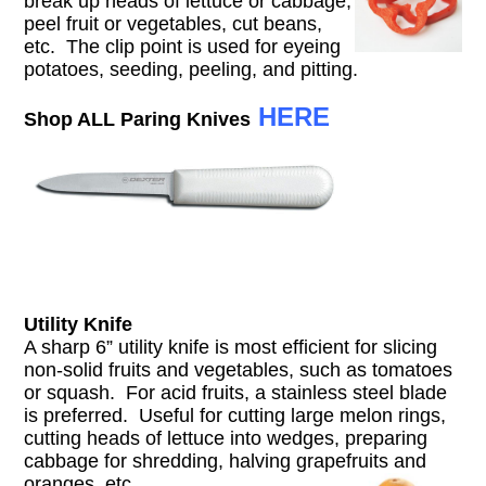
break up heads of lettuce or cabbage,
peel fruit or vegetables, cut beans,
etc. The clip point is used for eyeing
potatoes, seeding, peeling, and pitting.
HERE
Shop ALL Paring Knives
Utility Knife
A sharp 6” utility knife is most efficient for slicing
non-solid fruits and vegetables, such as tomatoes
or squash. For acid fruits, a stainless steel blade
is preferred. Useful for cutting large melon rings,
cutting heads of lettuce into wedges, preparing
cabbage for shredding, halving grapefruits and
oranges, etc.