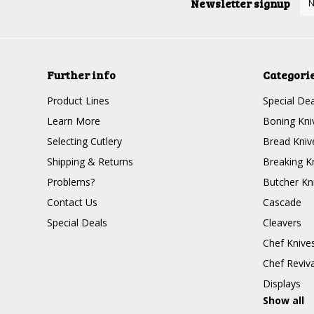
Newsletter signup
Further info
Categori
Product Lines
Special Dea
Learn More
Boning Kni
Selecting Cutlery
Bread Kniv
Shipping & Returns
Breaking K
Problems?
Butcher Kn
Contact Us
Cascade
Special Deals
Cleavers
Chef Knive
Chef Reviva
Displays
Show all