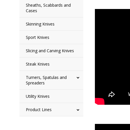
Sheaths, Scabbards and
Cases
Skinning Knives
Sport Knives
Slicing and Carving Knives
Steak Knives
Turners, Spatulas and
Spreaders
Utility Knives
Product Lines