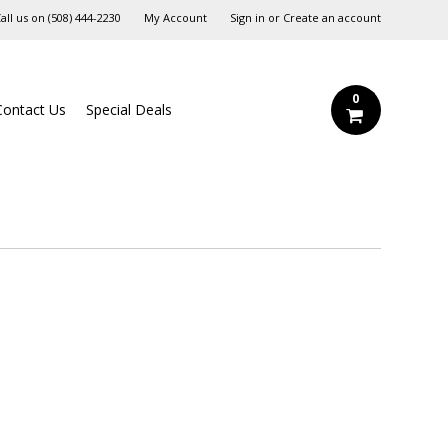
all us on
‪(508) 444-2230‬
My Account
Sign in
or
Create an account
0
Contact Us
Special Deals