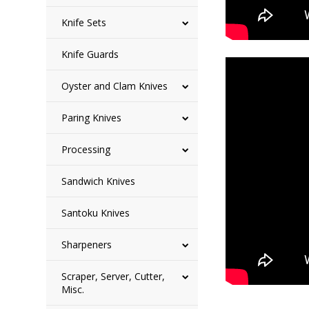
Knife Sets
Knife Guards
Oyster and Clam Knives
Paring Knives
Processing
Sandwich Knives
Santoku Knives
Sharpeners
Scraper, Server, Cutter,
Misc.