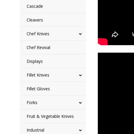
Cascade
Cleavers
Chef Knives
Chef Revival
Displays
Fillet Knives
Fillet Gloves
Forks
Fruit & Vegetable Knives
Industrial