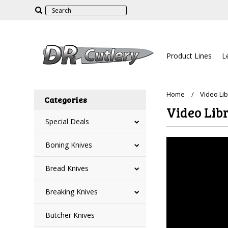
Product Lines
L
Home
Video Li
Categories
Video Lib
Special Deals
Boning Knives
Bread Knives
Breaking Knives
Butcher Knives