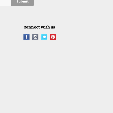
Connect with us