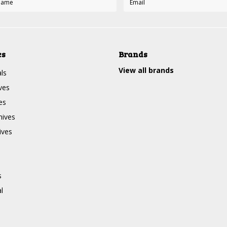
es
Brands
View all brands
ls
ves
es
nives
ives
s
l