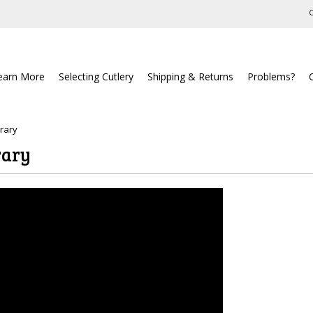
C
earn More
Selecting Cutlery
Shipping & Returns
Problems?
brary
rary