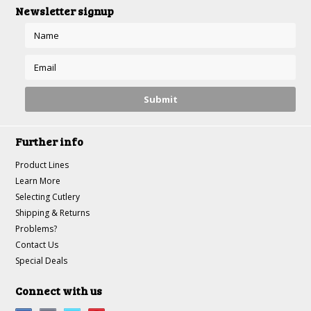
Newsletter signup
Further info
Product Lines
Learn More
Selecting Cutlery
Shipping & Returns
Problems?
Contact Us
Special Deals
Connect with us