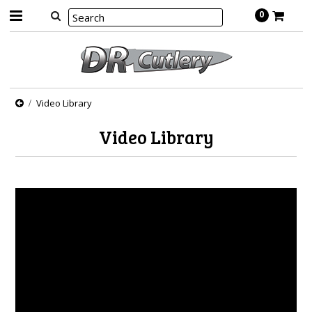
0
Video Library
Video Library