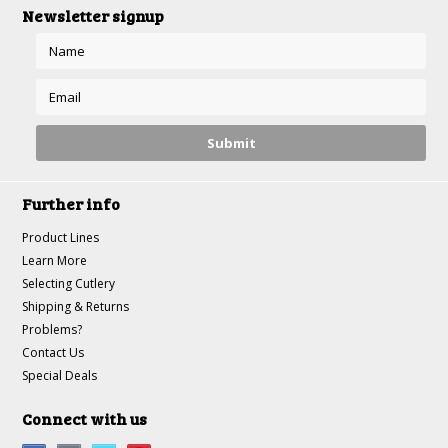
Newsletter signup
Further info
Product Lines
Learn More
Selecting Cutlery
Shipping & Returns
Problems?
Contact Us
Special Deals
Connect with us