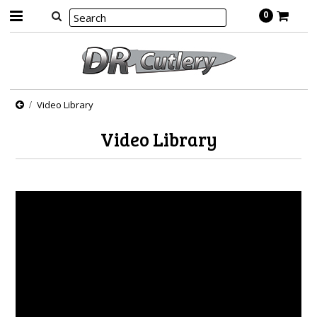
0
Video Library
Video Library