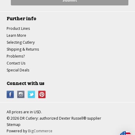
Further info
Product Lines
Learn More
Selecting Cutlery
Shipping & Returns
Problems?
Contact Us
Special Deals
Connect with us
All prices are in
USD
.
© 2026 DR Cutlery: authorized Dexter Russell® supplier
Sitemap
Powered by
BigCommerce