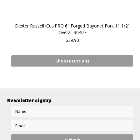
Dexter Russell iCut-PRO 6" Forged Bayonet Fork 11 1/2"
Overall 30407
$39.90
Choose Options
Newsletter signup