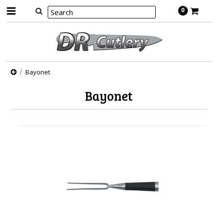
0
Bayonet
Bayonet