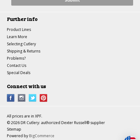
Further info
Product Lines
Learn More
Selecting Cutlery
Shipping & Returns
Problems?
Contact Us
Special Deals
Connect with us
All prices are in
XPF
.
© 2026 DR Cutlery: authorized Dexter Russell® supplier
Sitemap
Powered by
BigCommerce