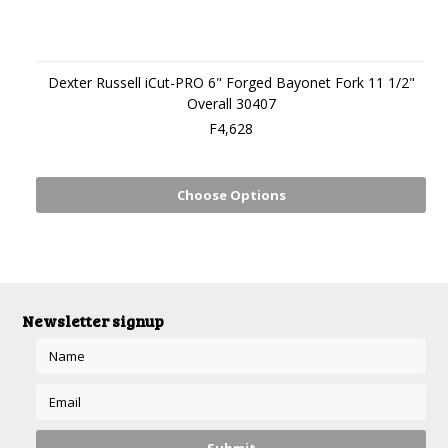
Dexter Russell iCut-PRO 6" Forged Bayonet Fork 11 1/2"
Overall 30407
F4,628
Choose Options
Newsletter signup