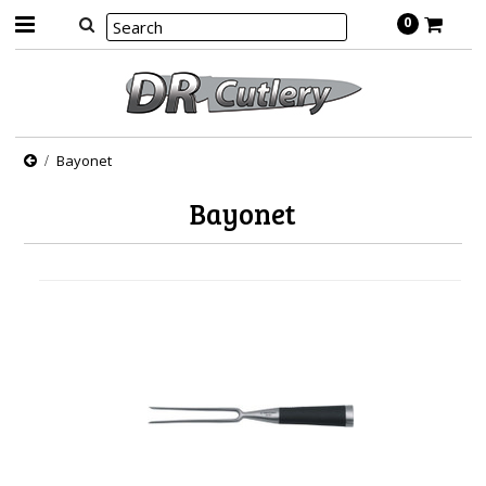
0
Bayonet
Bayonet