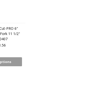
iCut-PRO 6"
Fork 11 1/2"
30407
.56
ptions