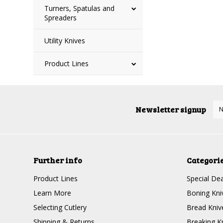
Turners, Spatulas and
Spreaders
Utility Knives
Product Lines
Newsletter signup
Further info
Categori
Product Lines
Special Dea
Learn More
Boning Kni
Selecting Cutlery
Bread Kniv
Shipping & Returns
Breaking K