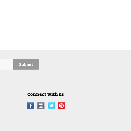
Connect with us