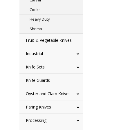
Carver
Cooks
Heavy Duty
Shrimp
Fruit & Vegetable Knives
Industrial
Knife Sets
Knife Guards
Oyster and Clam Knives
Paring Knives
Processing