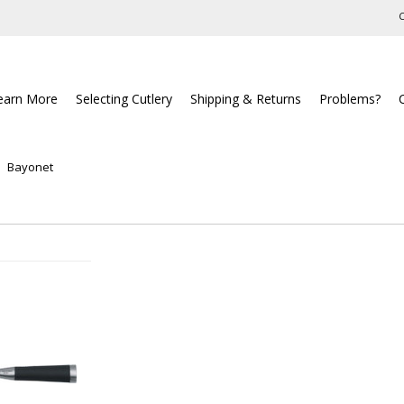
C
earn More
Selecting Cutlery
Shipping & Returns
Problems?
Bayonet