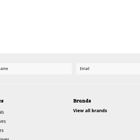
es
Brands
View all brands
ls
ves
es
nives