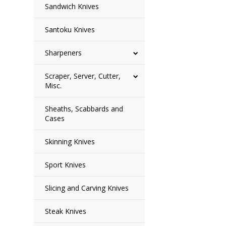
Sandwich Knives
Santoku Knives
Sharpeners
Scraper, Server, Cutter,
Misc.
Sheaths, Scabbards and
Cases
Skinning Knives
Sport Knives
Slicing and Carving Knives
Steak Knives