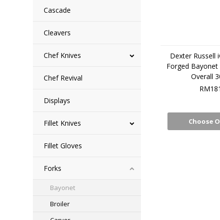
Cascade
Cleavers
Chef Knives
Dexter Russell 
Forged Bayonet 
Overall 
Chef Revival
RM181
Displays
Choose O
Fillet Knives
Fillet Gloves
Forks
Bayonet
Broiler