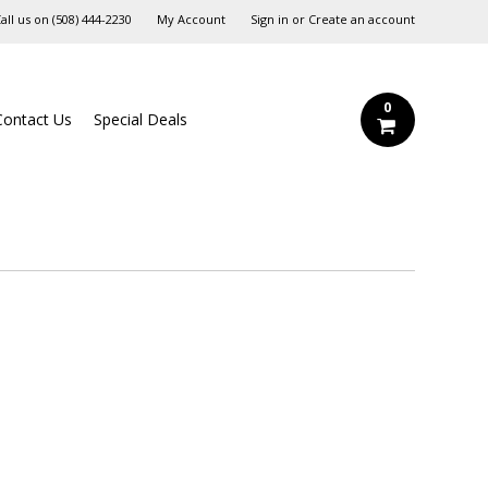
all us on
‪(508) 444-2230‬
My Account
Sign in
or
Create an account
0
Contact Us
Special Deals