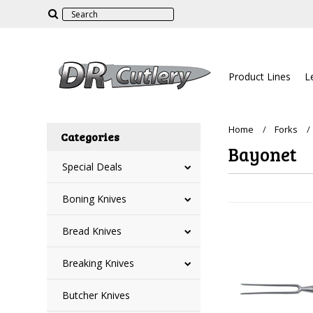
Product Lines
L
Home
Forks
Categories
Bayonet
Special Deals
Boning Knives
Bread Knives
Breaking Knives
Butcher Knives