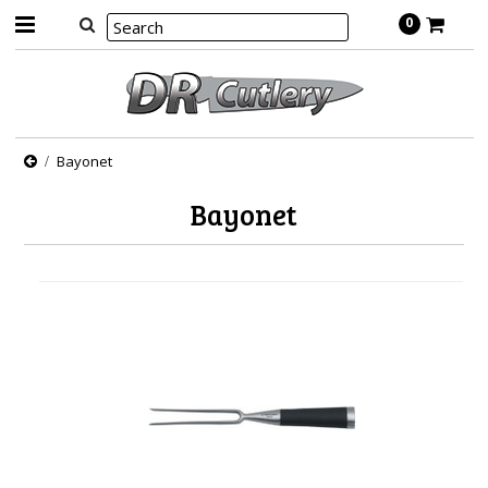
0
Bayonet
Bayonet