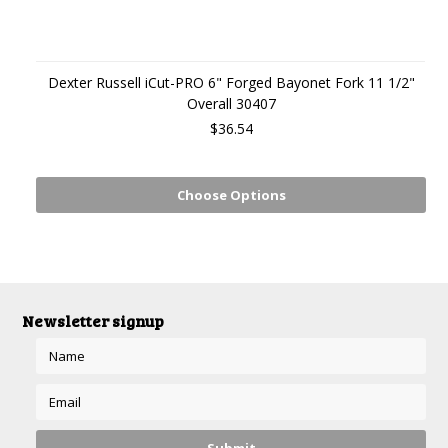
Dexter Russell iCut-PRO 6" Forged Bayonet Fork 11 1/2"
Overall 30407
$36.54
Choose Options
Newsletter signup