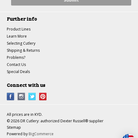
Further info
Product Lines
Learn More
Selecting Cutlery
Shipping & Returns
Problems?
Contact Us
Special Deals
Connect with us
All prices are in
KYD
.
© 2026 DR Cutlery: authorized Dexter Russell® supplier
Sitemap
Powered by
BigCommerce