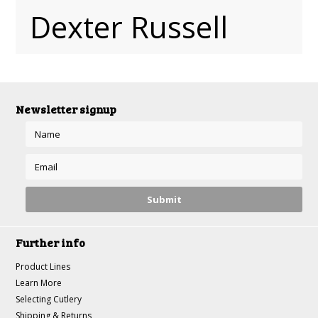
Dexter Russell
Newsletter signup
Further info
Product Lines
Learn More
Selecting Cutlery
Shipping & Returns