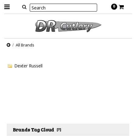
0
All Brands
Dexter Russell
Brands Tag Cloud
[?]