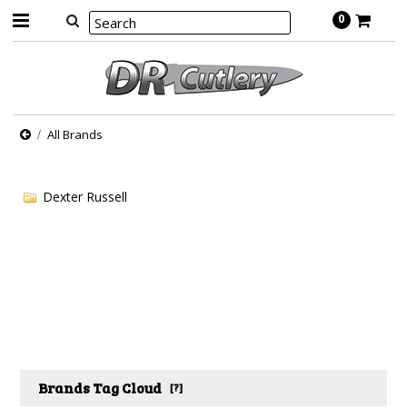
0
All Brands
Dexter Russell
Brands Tag Cloud
[?]