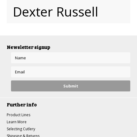
Dexter Russell
Newsletter signup
Further info
Product Lines
Learn More
Selecting Cutlery
Shipping & Returns