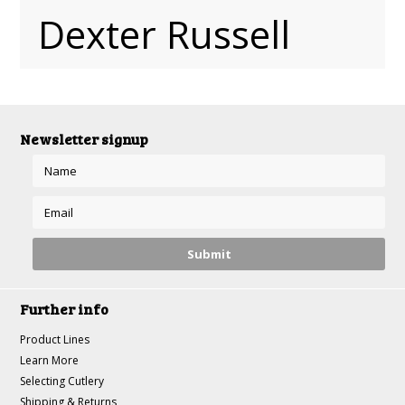
Dexter Russell
Newsletter signup
Further info
Product Lines
Learn More
Selecting Cutlery
Shipping & Returns