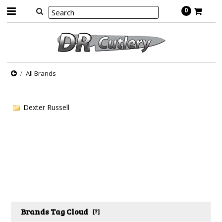
0
All Brands
Dexter Russell
Brands Tag Cloud
[?]