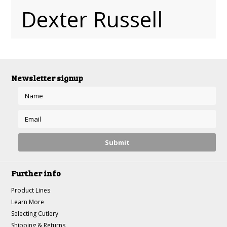
Dexter Russell
Newsletter signup
Further info
Product Lines
Learn More
Selecting Cutlery
Shipping & Returns