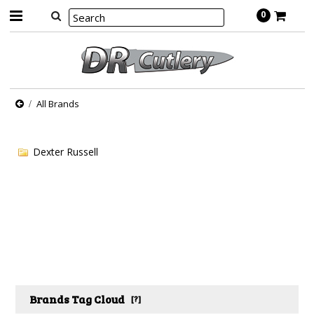
0
All Brands
Dexter Russell
Brands Tag Cloud
[?]