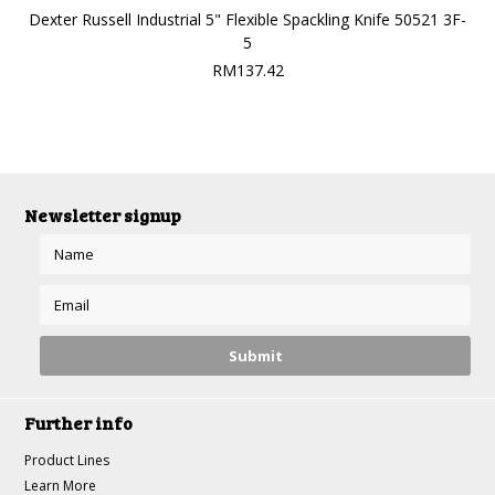
Dexter Russell Industrial 5" Flexible Spackling Knife 50521 3F-
5
RM137.42
Newsletter signup
Further info
Product Lines
Learn More