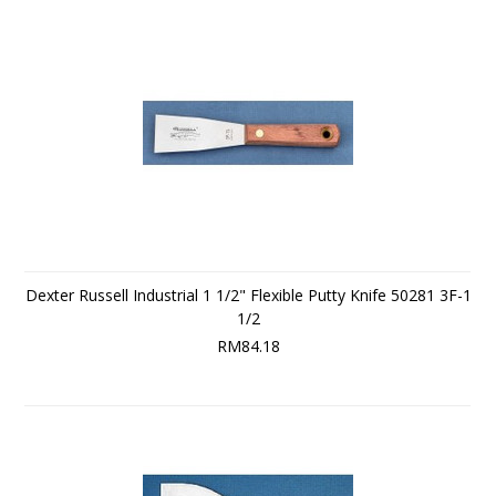
Dexter Russell Industrial 1 1/2" Flexible Putty Knife 50281 3F-1
1/2
RM84.18