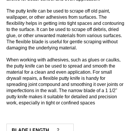
The putty knife can be used to scrape off old paint,
wallpaper, or other adhesives from surfaces. The
flexibility helps in getting into tight spaces and contouring
to the surface. It can be used to scrape off debris, dried
glue, or other unwanted materials from various surfaces.
The flexible blade is useful for gentle scraping without
damaging the underlying material.
When working with adhesives, such as glues or caulks,
the putty knife can be used to spread and smooth the
material for a clean and even application. For small
drywall repairs, a flexible putty knife is handy for
spreading joint compound and smoothing it over joints or
imperfections in the wall. The narrow blade of a 1 1/2"
putty knife makes it suitable for detailed and precision
work, especially in tight or confined spaces
BLADE LENGTH
2