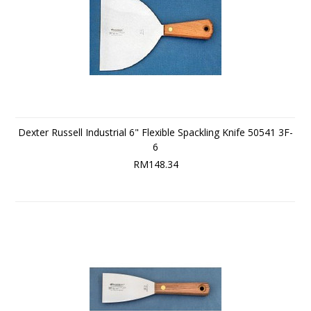
Dexter Russell Industrial 6" Flexible Spackling Knife 50541 3F-
6
RM148.34