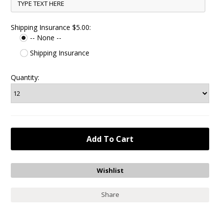
Shipping Insurance $5.00:
-- None --
Shipping Insurance
Quantity:
Share