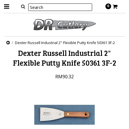
0
Dexter Russell Industrial 2" Flexible Putty Knife 50361 3F-2
Dexter Russell Industrial 2"
Flexible Putty Knife 50361 3F-2
RM90.32