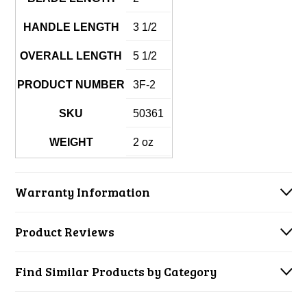
HANDLE LENGTH
3 1/2
OVERALL LENGTH
5 1/2
PRODUCT NUMBER
3F-2
SKU
50361
WEIGHT
2 oz
Warranty Information
Product Reviews
Find Similar Products by Category