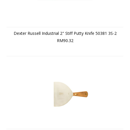
Dexter Russell Industrial 2" Stiff Putty Knife 50381 3S-2
RM90.32