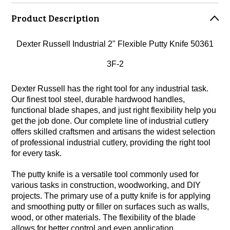
Product Description
Dexter Russell Industrial 2" Flexible Putty Knife 50361
3F-2
Dexter Russell has the right tool for any industrial task.
Our finest tool steel, durable hardwood handles,
functional blade shapes, and just right flexibility help you
get the job done. Our complete line of industrial cutlery
offers skilled craftsmen and artisans the widest selection
of professional industrial cutlery, providing the right tool
for every task.
The putty knife is a versatile tool commonly used for
various tasks in construction, woodworking, and DIY
projects. The primary use of a putty knife is for applying
and smoothing putty or filler on surfaces such as walls,
wood, or other materials. The flexibility of the blade
allows for better control and even application.