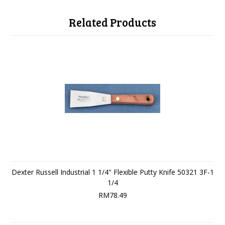
Related Products
Dexter Russell Industrial 1 1/4" Flexible Putty Knife 50321 3F-1
1/4
RM78.49