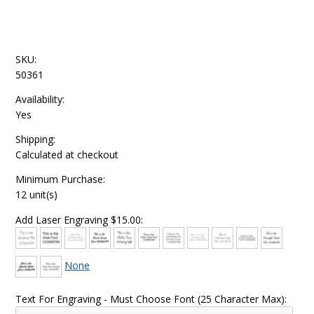
SKU:
50361
Availability:
Yes
Shipping:
Calculated at checkout
Minimum Purchase:
12 unit(s)
Add Laser Engraving $15.00:
None
Text For Engraving - Must Choose Font (25 Character Max):