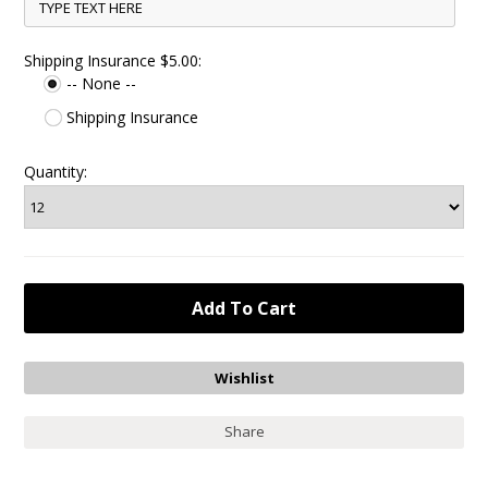
Shipping Insurance $5.00:
-- None --
Shipping Insurance
Quantity:
Share