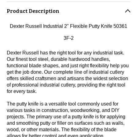
Product Description
Dexter Russell Industrial 2" Flexible Putty Knife 50361
3F-2
Dexter Russell has the right tool for any industrial task.
Our finest tool steel, durable hardwood handles,
functional blade shapes, and just right flexibility help you
get the job done. Our complete line of industrial cutlery
offers skilled craftsmen and artisans the widest selection
of professional industrial cutlery, providing the right tool
for every task.
The putty knife is a versatile tool commonly used for
various tasks in construction, woodworking, and DIY
projects. The primary use of a putty knife is for applying
and smoothing putty or filler on surfaces such as walls,
wood, or other materials. The flexibility of the blade
allows for better control and even application.