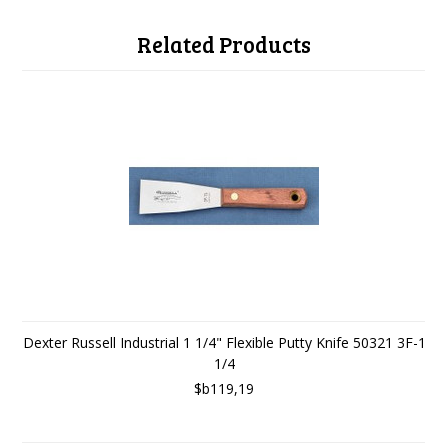
Related Products
Dexter Russell Industrial 1 1/4" Flexible Putty Knife 50321 3F-1
1/4
$b119,19