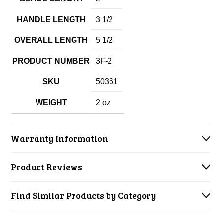
HANDLE LENGTH
3 1/2
OVERALL LENGTH
5 1/2
PRODUCT NUMBER
3F-2
SKU
50361
WEIGHT
2 oz
Warranty Information
Product Reviews
Find Similar Products by Category