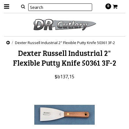
0
Dexter Russell Industrial 2" Flexible Putty Knife 50361 3F-2
Dexter Russell Industrial 2"
Flexible Putty Knife 50361 3F-2
$b137,15