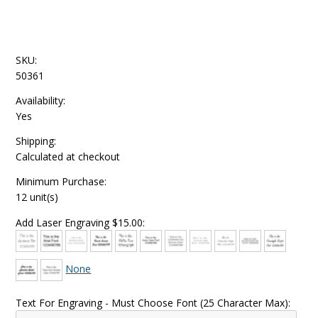
SKU:
50361
Availability:
Yes
Shipping:
Calculated at checkout
Minimum Purchase:
12 unit(s)
Add Laser Engraving $15.00:
None
Text For Engraving - Must Choose Font (25 Character Max):