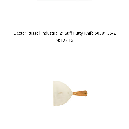
Dexter Russell Industrial 2" Stiff Putty Knife 50381 3S-2
$b137,15