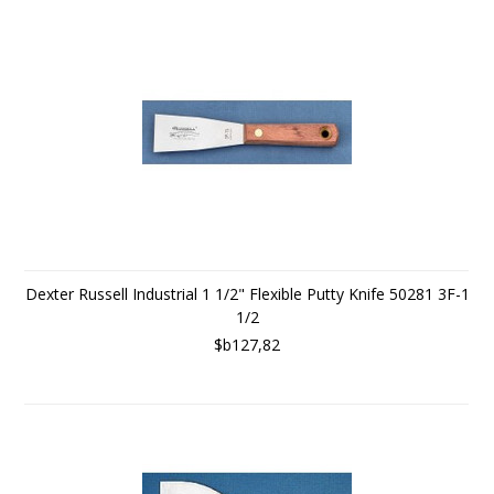
Dexter Russell Industrial 1 1/2" Flexible Putty Knife 50281 3F-1
1/2
$b127,82