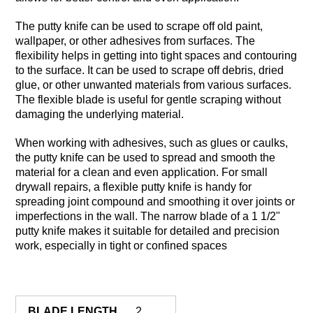
The putty knife can be used to scrape off old paint,
wallpaper, or other adhesives from surfaces. The
flexibility helps in getting into tight spaces and contouring
to the surface. It can be used to scrape off debris, dried
glue, or other unwanted materials from various surfaces.
The flexible blade is useful for gentle scraping without
damaging the underlying material.
When working with adhesives, such as glues or caulks,
the putty knife can be used to spread and smooth the
material for a clean and even application. For small
drywall repairs, a flexible putty knife is handy for
spreading joint compound and smoothing it over joints or
imperfections in the wall. The narrow blade of a 1 1/2"
putty knife makes it suitable for detailed and precision
work, especially in tight or confined spaces
BLADE LENGTH
2