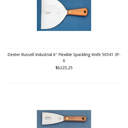
Dexter Russell Industrial 6" Flexible Spackling Knife 50541 3F-
6
$b225,25