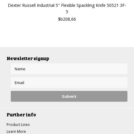
Dexter Russell Industrial 5" Flexible Spackling Knife 50521 3F-
5
$b208,66
Newsletter signup
Further info
Product Lines
Learn More