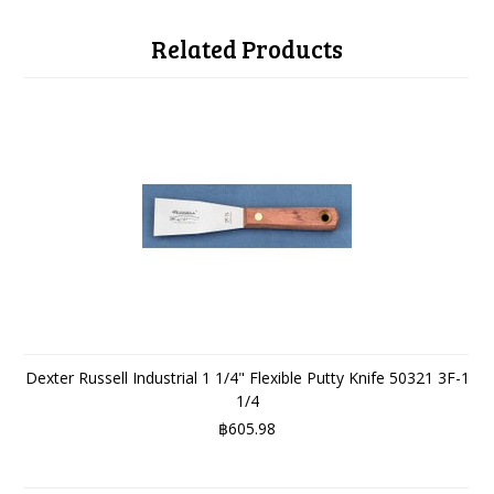
Related Products
Dexter Russell Industrial 1 1/4" Flexible Putty Knife 50321 3F-1
1/4
฿605.98