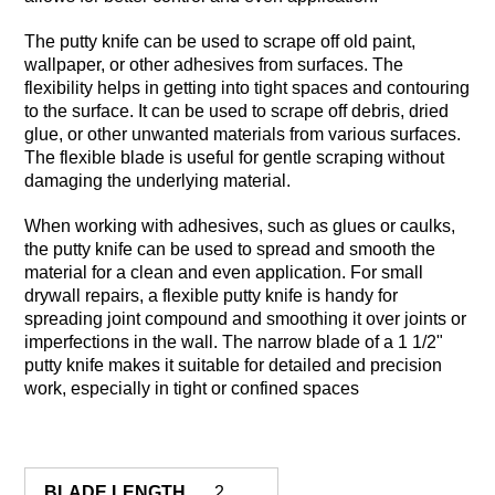
The putty knife can be used to scrape off old paint,
wallpaper, or other adhesives from surfaces. The
flexibility helps in getting into tight spaces and contouring
to the surface. It can be used to scrape off debris, dried
glue, or other unwanted materials from various surfaces.
The flexible blade is useful for gentle scraping without
damaging the underlying material.
When working with adhesives, such as glues or caulks,
the putty knife can be used to spread and smooth the
material for a clean and even application. For small
drywall repairs, a flexible putty knife is handy for
spreading joint compound and smoothing it over joints or
imperfections in the wall. The narrow blade of a 1 1/2"
putty knife makes it suitable for detailed and precision
work, especially in tight or confined spaces
BLADE LENGTH
2