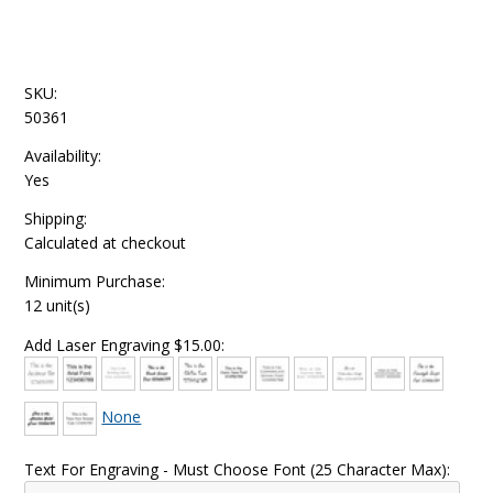
SKU:
50361
Availability:
Yes
Shipping:
Calculated at checkout
Minimum Purchase:
12 unit(s)
Add Laser Engraving $15.00:
None
Text For Engraving - Must Choose Font (25 Character Max):