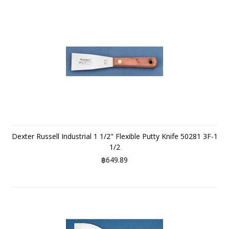
Dexter Russell Industrial 1 1/2" Flexible Putty Knife 50281 3F-1
1/2
฿649.89