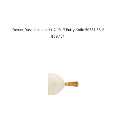
Dexter Russell Industrial 2" Stiff Putty Knife 50381 3S-2
฿697.31