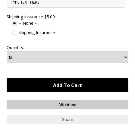
Shipping Insurance $5.00:
-- None --
Shipping Insurance
Quantity:
Share