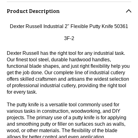
Product Description
Dexter Russell Industrial 2" Flexible Putty Knife 50361
3F-2
Dexter Russell has the right tool for any industrial task.
Our finest tool steel, durable hardwood handles,
functional blade shapes, and just right flexibility help you
get the job done. Our complete line of industrial cutlery
offers skilled craftsmen and artisans the widest selection
of professional industrial cutlery, providing the right tool
for every task.
The putty knife is a versatile tool commonly used for
various tasks in construction, woodworking, and DIY
projects. The primary use of a putty knife is for applying
and smoothing putty or filler on surfaces such as walls,
wood, or other materials. The flexibility of the blade
allows for better control and even application.