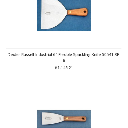
Dexter Russell Industrial 6" Flexible Spackling Knife 50541 3F-
6
฿1,145.21