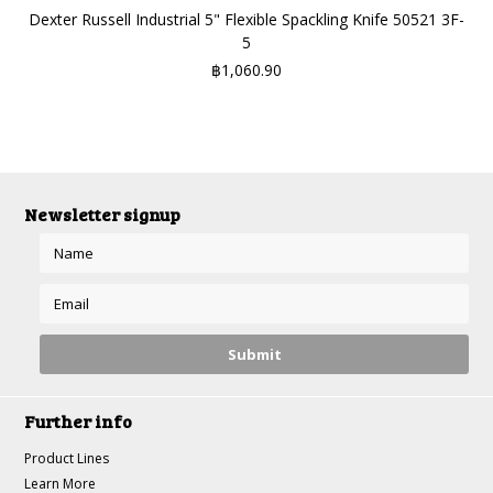
Dexter Russell Industrial 5" Flexible Spackling Knife 50521 3F-
5
฿1,060.90
Newsletter signup
Further info
Product Lines
Learn More