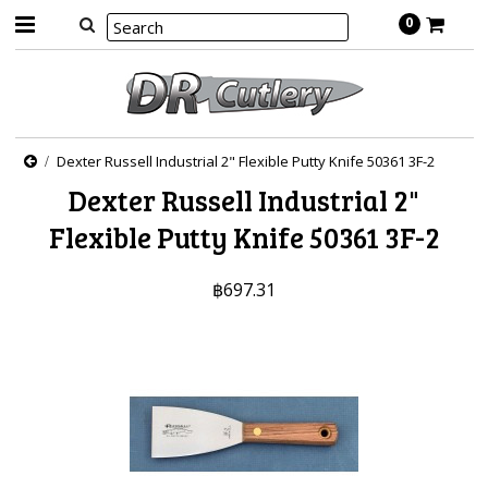
0
Dexter Russell Industrial 2" Flexible Putty Knife 50361 3F-2
Dexter Russell Industrial 2"
Flexible Putty Knife 50361 3F-2
฿697.31