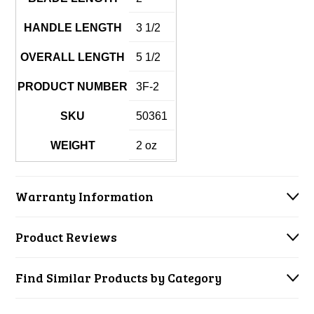
HANDLE LENGTH
3 1/2
OVERALL LENGTH
5 1/2
PRODUCT NUMBER
3F-2
SKU
50361
WEIGHT
2 oz
Warranty Information
Product Reviews
Find Similar Products by Category