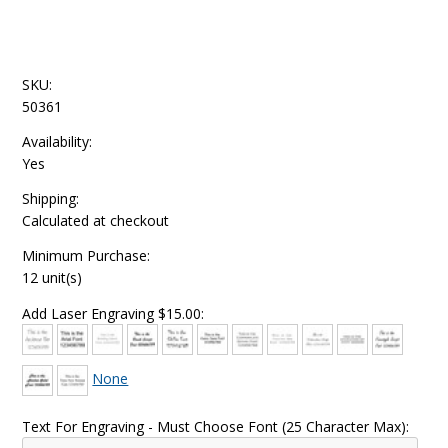
SKU:
50361
Availability:
Yes
Shipping:
Calculated at checkout
Minimum Purchase:
12 unit(s)
Add Laser Engraving $15.00:
None
Text For Engraving - Must Choose Font (25 Character Max):