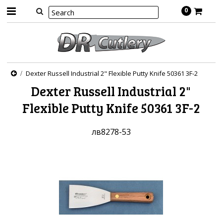
0
Dexter Russell Industrial 2" Flexible Putty Knife 50361 3F-2
Dexter Russell Industrial 2"
Flexible Putty Knife 50361 3F-2
лв8278-53