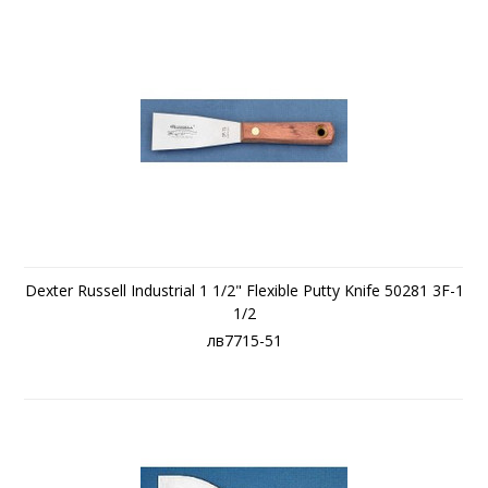
Dexter Russell Industrial 1 1/2" Flexible Putty Knife 50281 3F-1
1/2
лв7715-51