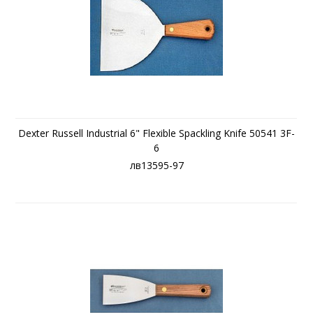
Dexter Russell Industrial 6" Flexible Spackling Knife 50541 3F-
6
лв13595-97