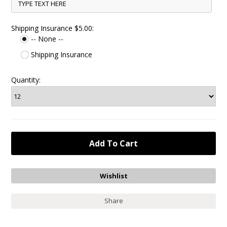
Shipping Insurance $5.00:
-- None --
Shipping Insurance
Quantity:
Share