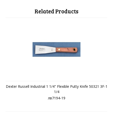
Related Products
Dexter Russell Industrial 1 1/4" Flexible Putty Knife 50321 3F-1
1/4
лв7194-19