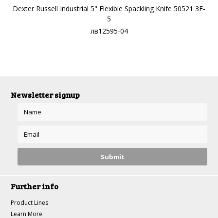
Dexter Russell Industrial 5" Flexible Spackling Knife 50521 3F-
5
лв12595-04
Newsletter signup
Further info
Product Lines
Learn More