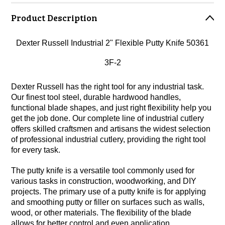
Product Description
Dexter Russell Industrial 2" Flexible Putty Knife 50361
3F-2
Dexter Russell has the right tool for any industrial task.
Our finest tool steel, durable hardwood handles,
functional blade shapes, and just right flexibility help you
get the job done. Our complete line of industrial cutlery
offers skilled craftsmen and artisans the widest selection
of professional industrial cutlery, providing the right tool
for every task.
The putty knife is a versatile tool commonly used for
various tasks in construction, woodworking, and DIY
projects. The primary use of a putty knife is for applying
and smoothing putty or filler on surfaces such as walls,
wood, or other materials. The flexibility of the blade
allows for better control and even application.