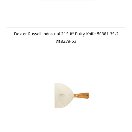
Dexter Russell Industrial 2" Stiff Putty Knife 50381 3S-2
лв8278-53