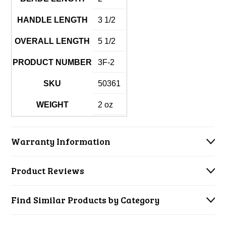
HANDLE LENGTH
3 1/2
OVERALL LENGTH
5 1/2
PRODUCT NUMBER
3F-2
SKU
50361
WEIGHT
2 oz
Warranty Information
Product Reviews
Find Similar Products by Category