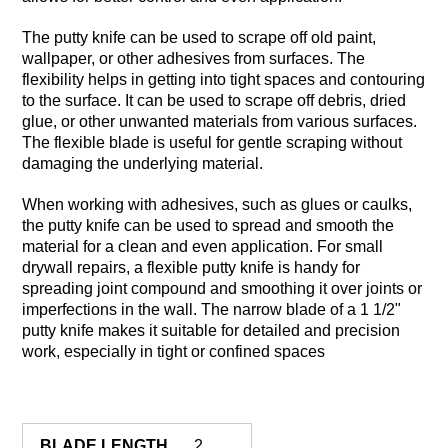
The putty knife can be used to scrape off old paint,
wallpaper, or other adhesives from surfaces. The
flexibility helps in getting into tight spaces and contouring
to the surface. It can be used to scrape off debris, dried
glue, or other unwanted materials from various surfaces.
The flexible blade is useful for gentle scraping without
damaging the underlying material.
When working with adhesives, such as glues or caulks,
the putty knife can be used to spread and smooth the
material for a clean and even application. For small
drywall repairs, a flexible putty knife is handy for
spreading joint compound and smoothing it over joints or
imperfections in the wall. The narrow blade of a 1 1/2"
putty knife makes it suitable for detailed and precision
work, especially in tight or confined spaces
BLADE LENGTH
2