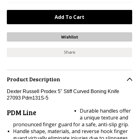
Share
Product Description
Dexter Russell Prodex 5" Stiff Curved Boning Knife
27093 Pdm131S-5
Durable handles offer
PDM Line
a unique texture and
pronounced finger guard for a safe, anti-slip grip.
Handle shape, materials, and reverse hook finger
guard virtually eliminate injuries due to slippages