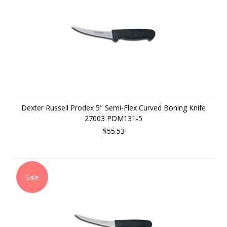
Dexter Russell Prodex 5" Semi-Flex Curved Boning Knife
27003 PDM131-5
$55.53
Sale