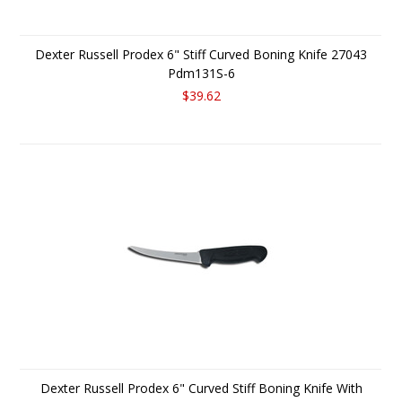
Dexter Russell Prodex 6" Stiff Curved Boning Knife 27043
Pdm131S-6
$39.62
Dexter Russell Prodex 6" Curved Stiff Boning Knife With