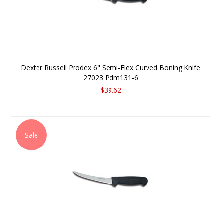
Dexter Russell Prodex 6" Semi-Flex Curved Boning Knife
27023 Pdm131-6
$39.62
Sale