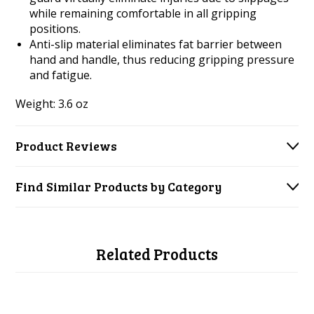
while remaining comfortable in all gripping
positions.
Anti-slip material eliminates fat barrier between
hand and handle, thus reducing gripping pressure
and fatigue.
Weight: 3.6 oz
Product Reviews
Find Similar Products by Category
Related Products