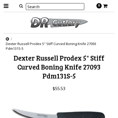
0
Dexter Russell Prodex 5" Stiff Curved Boning Knife 27093
Pdm131S-5
Dexter Russell Prodex 5" Stiff
Curved Boning Knife 27093
Pdm131S-5
$55.53