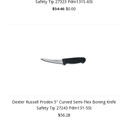
Safety Tip 27323 Pdm131S-6St
$54.46
$0.00
Dexter Russell Prodex 5" Curved Semi-Flex Boning Knife
Safety Tip 27243 Pdm131-5St
$56.28