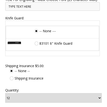
Knife Guard:
-- None ---
83101 6" Knife Guard
Shipping Insurance $5.00:
-- None --
Shipping Insurance
Quantity: