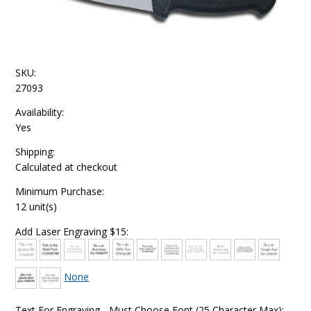
SKU:
27093
Availability:
Yes
Shipping:
Calculated at checkout
Minimum Purchase:
12 unit(s)
Add Laser Engraving $15:
None
Text For Engraving - Must Choose Font (25 Character Max):