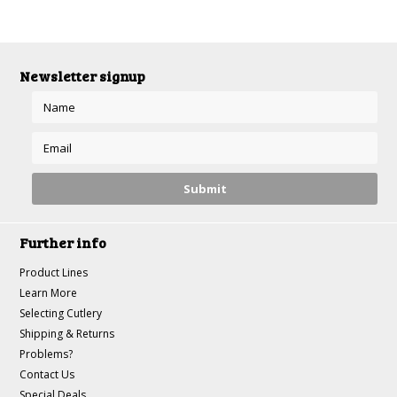
Newsletter signup
Further info
Product Lines
Learn More
Selecting Cutlery
Shipping & Returns
Problems?
Contact Us
Special Deals