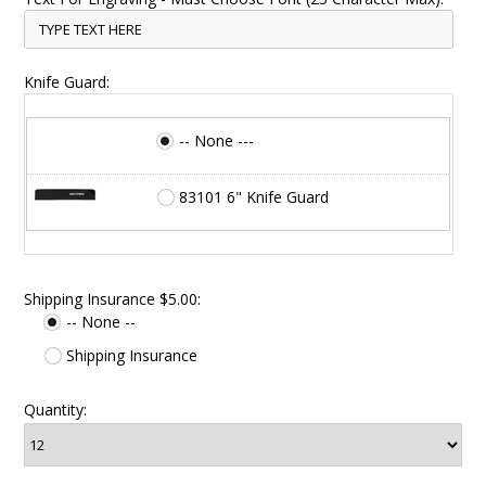
Knife Guard:
-- None ---
83101 6" Knife Guard
Shipping Insurance $5.00:
-- None --
Shipping Insurance
Quantity: