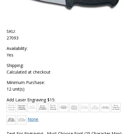
SKU:
27093
Availability:
Yes
Shipping:
Calculated at checkout
Minimum Purchase:
12 unit(s)
Add Laser Engraving $15:
None
Text For Engraving - Must Choose Font (25 Character Max):