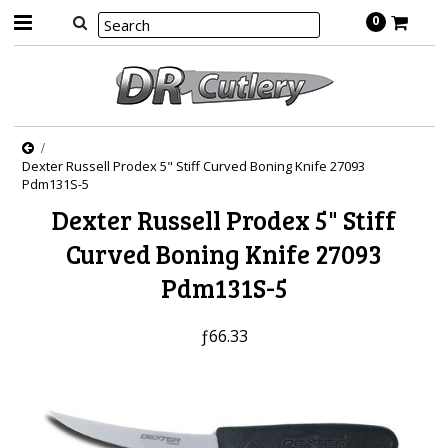
0
Dexter Russell Prodex 5" Stiff Curved Boning Knife 27093
Pdm131S-5
Dexter Russell Prodex 5" Stiff
Curved Boning Knife 27093
Pdm131S-5
ƒ66.33