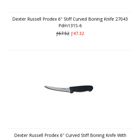
Dexter Russell Prodex 6" Stiff Curved Boning Knife 27043
Pdm131S-6
ƒ67.52
ƒ47.32
Dexter Russell Prodex 6" Curved Stiff Boning Knife With