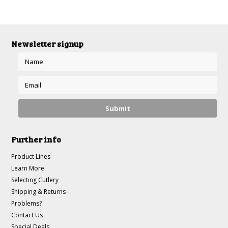
Newsletter signup
Further info
Product Lines
Learn More
Selecting Cutlery
Shipping & Returns
Problems?
Contact Us
Special Deals