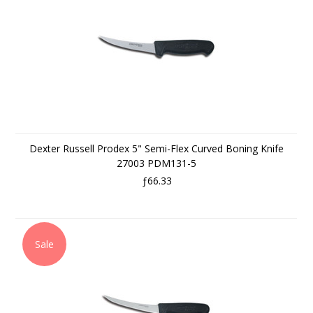
Dexter Russell Prodex 5" Semi-Flex Curved Boning Knife
27003 PDM131-5
ƒ66.33
Sale