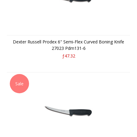
Dexter Russell Prodex 6" Semi-Flex Curved Boning Knife
27023 Pdm131-6
ƒ47.32
Sale