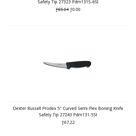
Safety Tip 27323 Pdm131S-6St
ƒ65.04
ƒ0.00
Dexter Russell Prodex 5" Curved Semi-Flex Boning Knife
Safety Tip 27243 Pdm131-5St
ƒ67.22