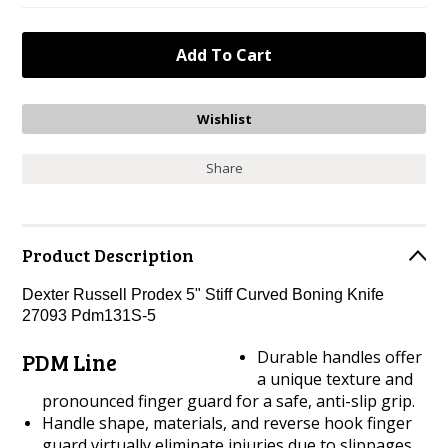
Share
Product Description
Dexter Russell Prodex 5" Stiff Curved Boning Knife
27093 Pdm131S-5
Durable handles offer
PDM Line
a unique texture and
pronounced finger guard for a safe, anti-slip grip.
Handle shape, materials, and reverse hook finger
guard virtually eliminate injuries due to slippages