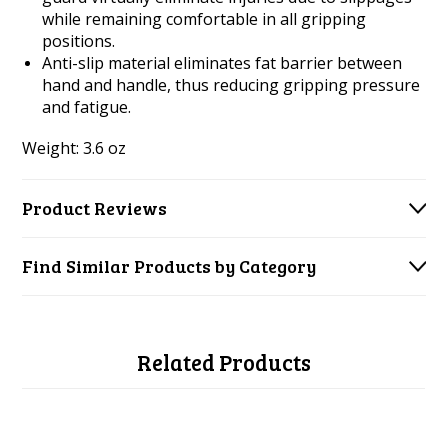
while remaining comfortable in all gripping
positions.
Anti-slip material eliminates fat barrier between
hand and handle, thus reducing gripping pressure
and fatigue.
Weight: 3.6 oz
Product Reviews
Find Similar Products by Category
Related Products