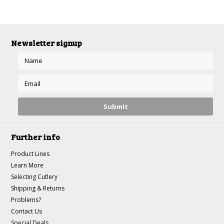
Newsletter signup
Further info
Product Lines
Learn More
Selecting Cutlery
Shipping & Returns
Problems?
Contact Us
Special Deals