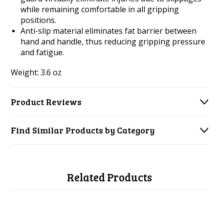
while remaining comfortable in all gripping
positions.
Anti-slip material eliminates fat barrier between
hand and handle, thus reducing gripping pressure
and fatigue.
Weight: 3.6 oz
Product Reviews
Find Similar Products by Category
Related Products