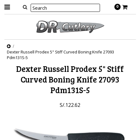
0
Dexter Russell Prodex 5" Stiff Curved Boning Knife 27093
Pdm131S-5
Dexter Russell Prodex 5" Stiff
Curved Boning Knife 27093
Pdm131S-5
S/.122.62