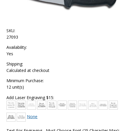
SKU:
27093
Availability:
Yes
Shipping:
Calculated at checkout
Minimum Purchase:
12 unit(s)
Add Laser Engraving $15:
None
Text For Engraving - Must Choose Font (25 Character Max):