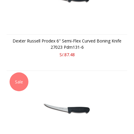
Dexter Russell Prodex 6" Semi-Flex Curved Boning Knife
27023 Pdm131-6
S/.87.48
Sale