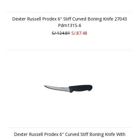
Dexter Russell Prodex 6" Stiff Curved Boning Knife 27043
Pdm131S-6
S/.124.81
S/.87.48
Dexter Russell Prodex 6" Curved Stiff Boning Knife With