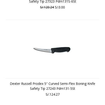
Safety Tip 27323 Pdm131S-6St
S/.120.24
S/.0.00
Dexter Russell Prodex 5" Curved Semi-Flex Boning Knife
Safety Tip 27243 Pdm131-5St
S/.124.27