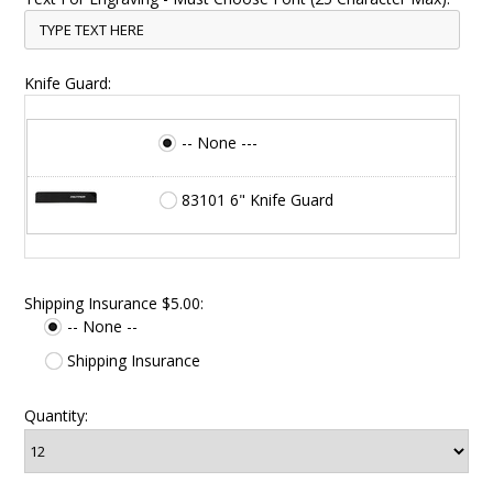
Knife Guard:
-- None ---
83101 6" Knife Guard
Shipping Insurance $5.00:
-- None --
Shipping Insurance
Quantity: