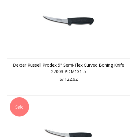
Dexter Russell Prodex 5" Semi-Flex Curved Boning Knife
27003 PDM131-5
S/.122.62
Sale