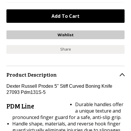
Share
Product Description
Dexter Russell Prodex 5" Stiff Curved Boning Knife
27093 Pdm131S-5
Durable handles offer
PDM Line
a unique texture and
pronounced finger guard for a safe, anti-slip grip.
Handle shape, materials, and reverse hook finger
guard virtually eliminate injuries due to slippages