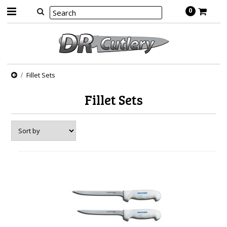
0
Fillet Sets
Fillet Sets