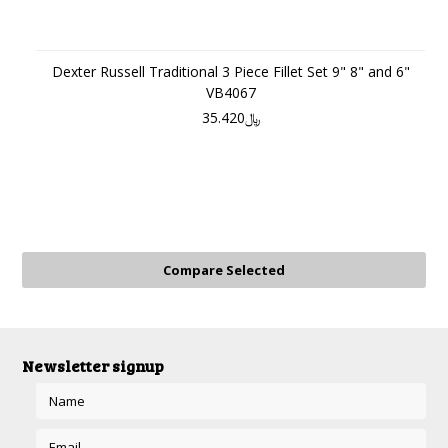
Dexter Russell Traditional 3 Piece Fillet Set 9" 8" and 6"
VB4067
﷼35.420
Newsletter signup