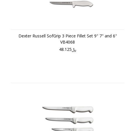
Dexter Russell SofGrip 3 Piece Fillet Set 9" 7" and 6"
VB4068
﷼48.125