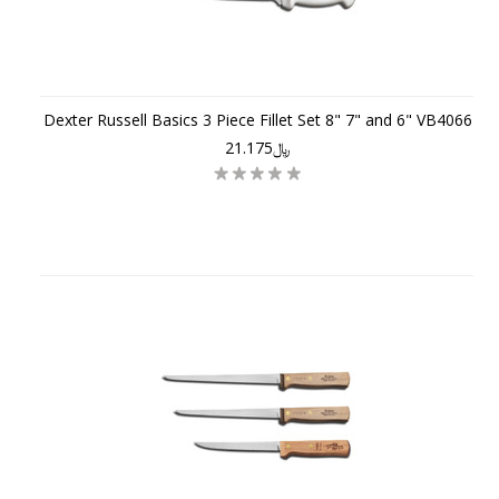
Dexter Russell Basics 3 Piece Fillet Set 8" 7" and 6" VB4066
﷼21.175