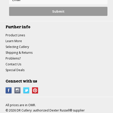
Further info
Product Lines
Learn More
Selecting Cutlery
Shipping & Returns
Problems?
Contact Us
Special Deals
Connect with us
All prices are in
OMR
.
© 2026 DR Cutlery: authorized Dexter Russell® supplier