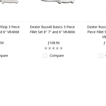
fGrip 3 Piece
Dexter Russell Basics 3 Piece
Dexter Russe
and 6" VB4068
Fillet Set 8" 7" and 6" VB4066
Piece Fillet
V
.50
ƒ108.90
ƒ
pare
Compare