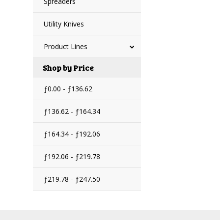
Spreaders
Utility Knives
Product Lines
Shop by Price
ƒ0.00 - ƒ136.62
ƒ136.62 - ƒ164.34
ƒ164.34 - ƒ192.06
ƒ192.06 - ƒ219.78
ƒ219.78 - ƒ247.50