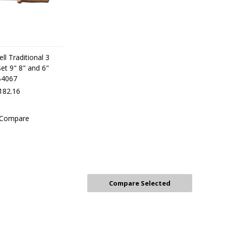
ll Traditional 3
 Set 9" 8" and 6"
B4067
182.16
Compare