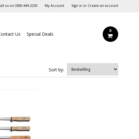
all us on
‪(508) 444-2230‬
My Account
Sign in
or
Create an account
0
Contact Us
Special Deals
Sort by: