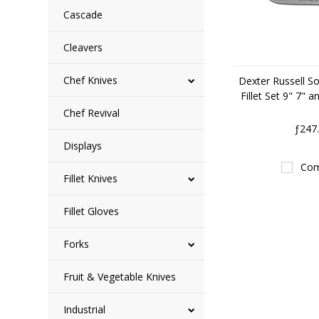
Cascade
Cleavers
Chef Knives
Dexter Russell So
Fillet Set 9" 7" 
Chef Revival
ƒ247
Displays
Com
Fillet Knives
Fillet Gloves
Forks
Fruit & Vegetable Knives
Industrial