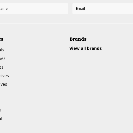
es
Brands
View all brands
ls
ves
es
nives
ives
s
l