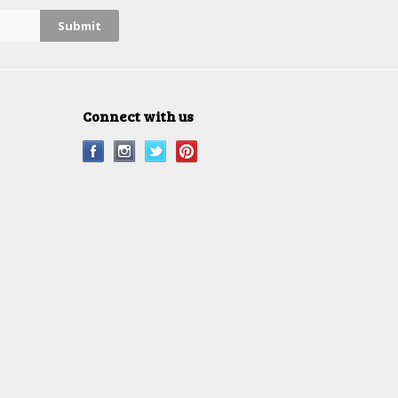
Connect with us