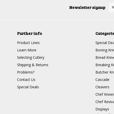
Newsletter signup
Further info
Categori
Product Lines
Special Dea
Learn More
Boning Kni
Selecting Cutlery
Bread Kniv
Shipping & Returns
Breaking K
Problems?
Butcher Kn
Contact Us
Cascade
Special Deals
Cleavers
Chef Knive
Chef Reviva
Displays