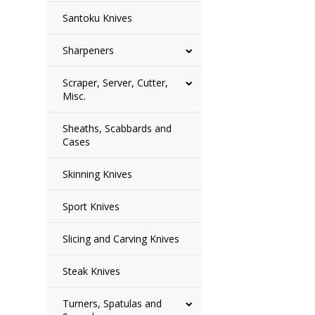
Santoku Knives
Sharpeners
Scraper, Server, Cutter,
Misc.
Sheaths, Scabbards and
Cases
Skinning Knives
Sport Knives
Slicing and Carving Knives
Steak Knives
Turners, Spatulas and