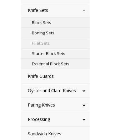
Knife Sets
Block Sets
Boning Sets
Fillet Sets
Starter Block Sets
Essential Block Sets
Knife Guards
Oyster and Clam Knives
Paring Knives
Processing
Sandwich Knives