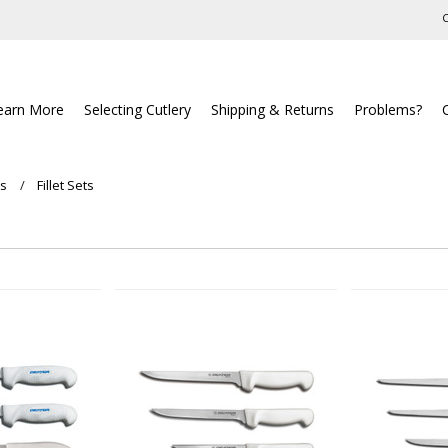
C
earn More
Selecting Cutlery
Shipping & Returns
Problems?
ts
Fillet Sets