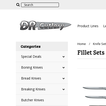
Product Lines
L
Home
Knife Se
Categories
Fillet Sets
Special Deals
Boning Knives
Bread Knives
Breaking Knives
Butcher Knives