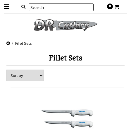
0
Fillet Sets
Fillet Sets