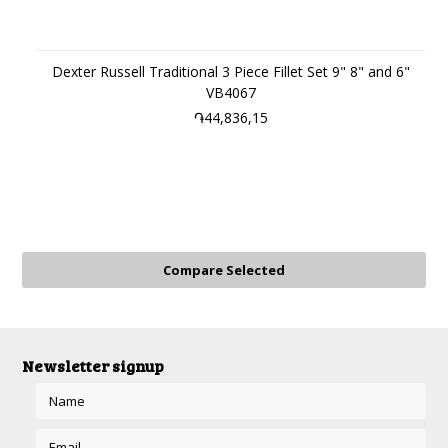
Dexter Russell Traditional 3 Piece Fillet Set 9" 8" and 6"
VB4067
֏44,836,15
Newsletter signup