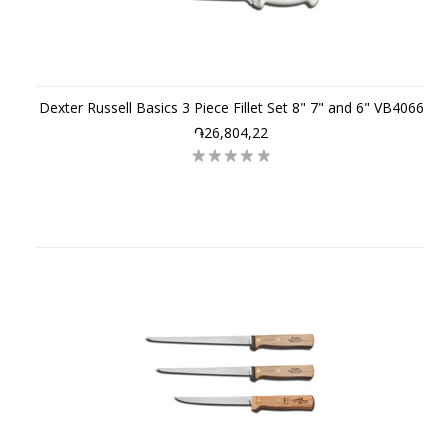
Dexter Russell Basics 3 Piece Fillet Set 8" 7" and 6" VB4066
֏26,804,22