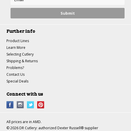
Further info
Product Lines
Learn More
Selecting Cutlery
Shipping & Returns
Problems?
Contact Us
Special Deals
Connect with us
All prices are in
AMD
.
© 2026 DR Cutlery: authorized Dexter Russell® supplier