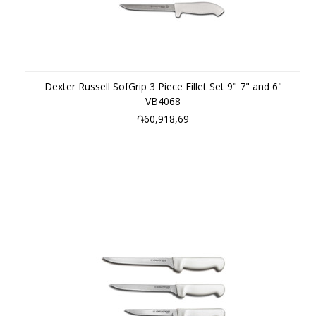
Dexter Russell SofGrip 3 Piece Fillet Set 9" 7" and 6"
VB4068
֏60,918,69