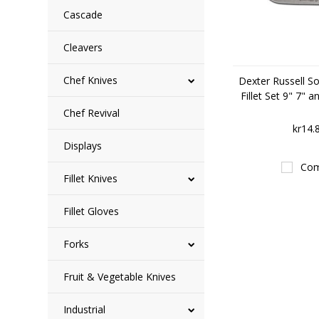
Cascade
Cleavers
Chef Knives
Dexter Russell So
Fillet Set 9" 7" 
Chef Revival
kr14.
Displays
Com
Fillet Knives
Fillet Gloves
Forks
Fruit & Vegetable Knives
Industrial