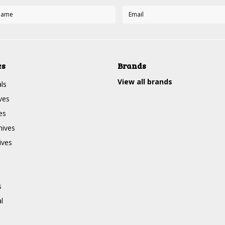
es
Brands
View all brands
ls
ves
es
nives
ives
s
l