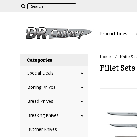
Product Lines
L
Home
Knife Se
Categories
Fillet Sets
Special Deals
Boning Knives
Bread Knives
Breaking Knives
Butcher Knives