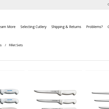
C
earn More
Selecting Cutlery
Shipping & Returns
Problems?
ts
Fillet Sets