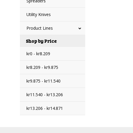
Spreaders
Utility Knives
Product Lines
Shop by Price
kr0 - kr8.209
kr8.209 - kr9.875
kr9.875 - kr11.540
kr11.540 - kr13.206
kr13.206 - kr14.871