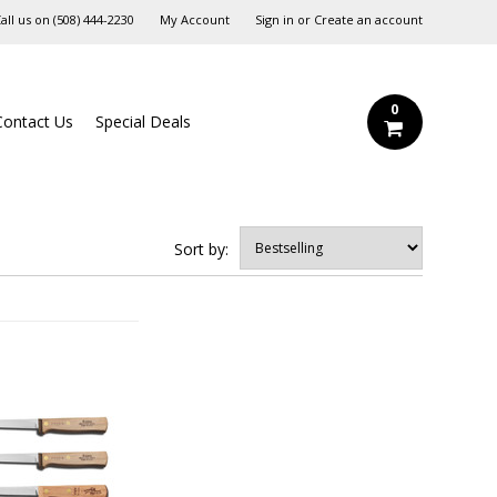
all us on
‪(508) 444-2230‬
My Account
Sign in
or
Create an account
0
Contact Us
Special Deals
Sort by: