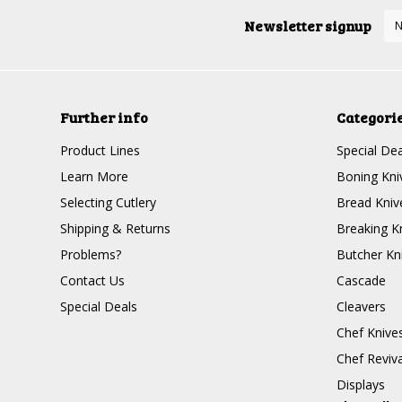
Newsletter signup
Further info
Categori
Product Lines
Special Dea
Learn More
Boning Kni
Selecting Cutlery
Bread Kniv
Shipping & Returns
Breaking K
Problems?
Butcher Kn
Contact Us
Cascade
Special Deals
Cleavers
Chef Knive
Chef Reviva
Displays