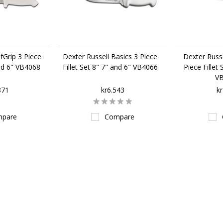
fGrip 3 Piece
Dexter Russell Basics 3 Piece
Dexter Russe
and 6" VB4068
Fillet Set 8" 7" and 6" VB4066
Piece Fillet
V
871
kr6.543
k
pare
Compare