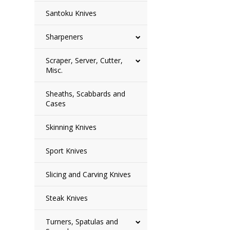
Santoku Knives
Sharpeners
Scraper, Server, Cutter,
Misc.
Sheaths, Scabbards and
Cases
Skinning Knives
Sport Knives
Slicing and Carving Knives
Steak Knives
Turners, Spatulas and