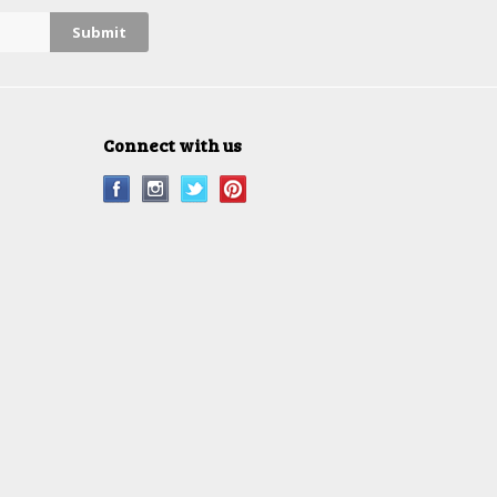
Connect with us