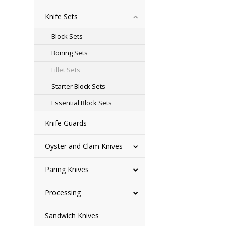
Knife Sets
Block Sets
Boning Sets
Fillet Sets
Starter Block Sets
Essential Block Sets
Knife Guards
Oyster and Clam Knives
Paring Knives
Processing
Sandwich Knives