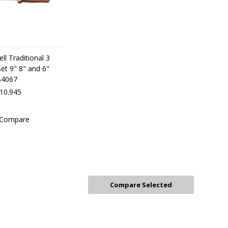
ll Traditional 3
 Set 9" 8" and 6"
B4067
r10.945
Compare