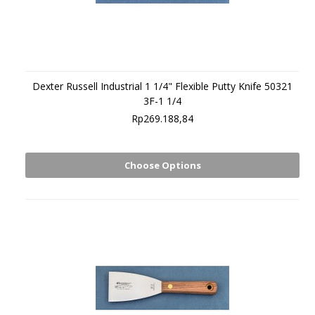
Dexter Russell Industrial 1 1/4" Flexible Putty Knife 50321
3F-1 1/4
Rp269.188,84
Choose Options