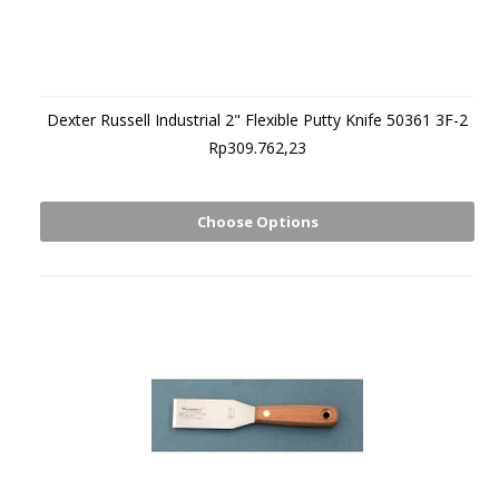
Dexter Russell Industrial 2" Flexible Putty Knife 50361 3F-2
Rp309.762,23
Choose Options