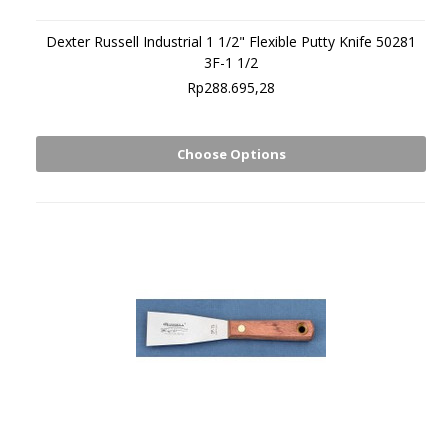
Dexter Russell Industrial 1 1/2" Flexible Putty Knife 50281
3F-1 1/2
Rp288.695,28
Choose Options