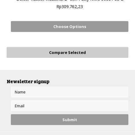
Rp309.762,23
Choose Options
Newsletter signup