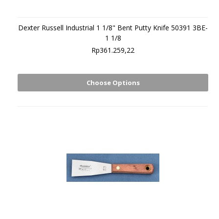
Dexter Russell Industrial 1 1/8" Bent Putty Knife 50391 3BE-
1 1/8
Rp361.259,22
Choose Options