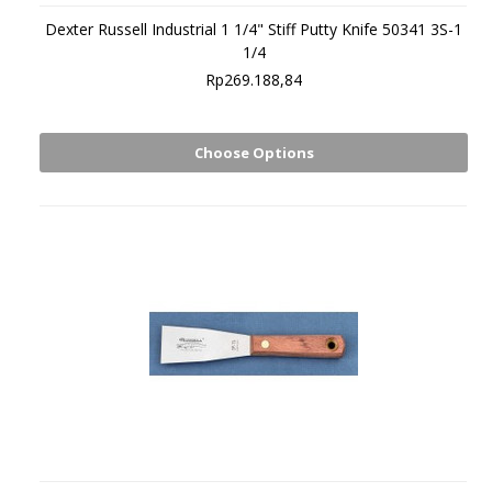
Dexter Russell Industrial 1 1/4" Stiff Putty Knife 50341 3S-1
1/4
Rp269.188,84
Choose Options