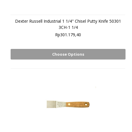
Dexter Russell Industrial 1 1/4" Chisel Putty Knife 50301
3CH-1 1/4
Rp301.179,40
Choose Options