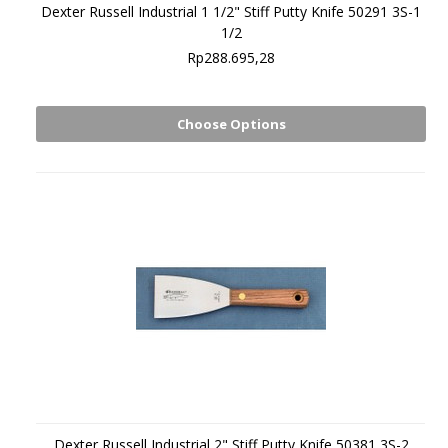
Dexter Russell Industrial 1 1/2" Stiff Putty Knife 50291 3S-1
1/2
Rp288.695,28
Choose Options
Dexter Russell Industrial 2" Stiff Putty Knife 50381 3S-2