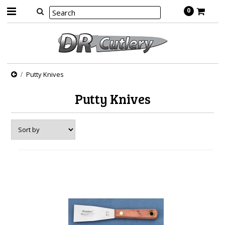
0
Putty Knives
Putty Knives