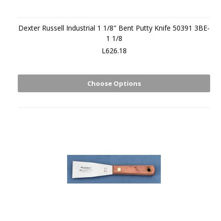
Dexter Russell Industrial 1 1/8" Bent Putty Knife 50391 3BE-
1 1/8
L626.18
Choose Options