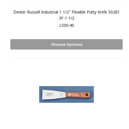
Dexter Russell Industrial 1 1/2" Flexible Putty Knife 50281
3F-1 1/2
L500.40
Choose Options