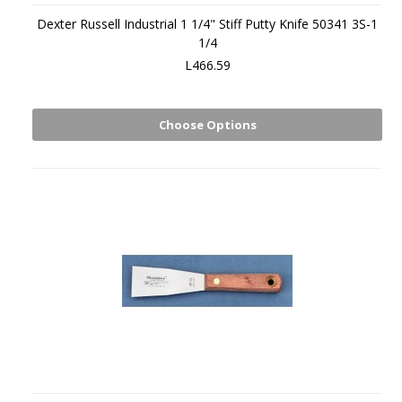
Dexter Russell Industrial 1 1/4" Stiff Putty Knife 50341 3S-1
1/4
L466.59
Choose Options