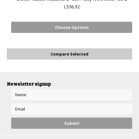
L536.92
Choose Options
Newsletter signup