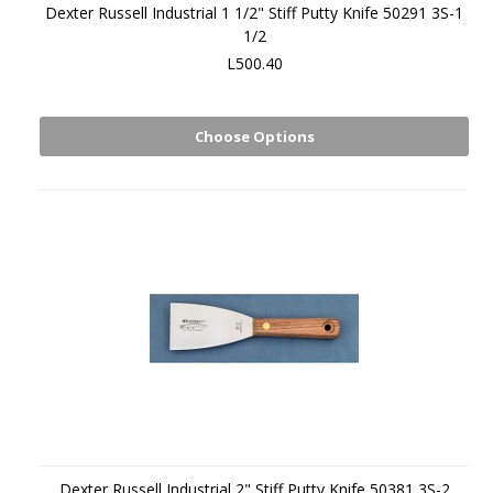
Dexter Russell Industrial 1 1/2" Stiff Putty Knife 50291 3S-1
1/2
L500.40
Choose Options
Dexter Russell Industrial 2" Stiff Putty Knife 50381 3S-2