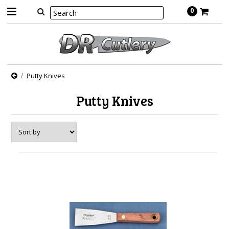
0
Putty Knives
Putty Knives