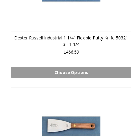
Dexter Russell Industrial 1 1/4" Flexible Putty Knife 50321
3F-1 1/4
L466.59
Choose Options