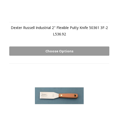
Dexter Russell Industrial 2" Flexible Putty Knife 50361 3F-2
L536.92
Choose Options