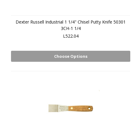
Dexter Russell Industrial 1 1/4" Chisel Putty Knife 50301
3CH-1 1/4
L522.04
Choose Options