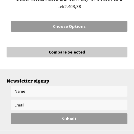
Lek2,403,38
Choose Options
Newsletter signup