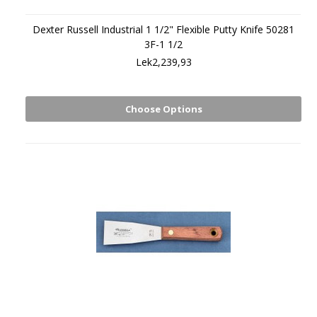
Dexter Russell Industrial 1 1/2" Flexible Putty Knife 50281
3F-1 1/2
Lek2,239,93
Choose Options