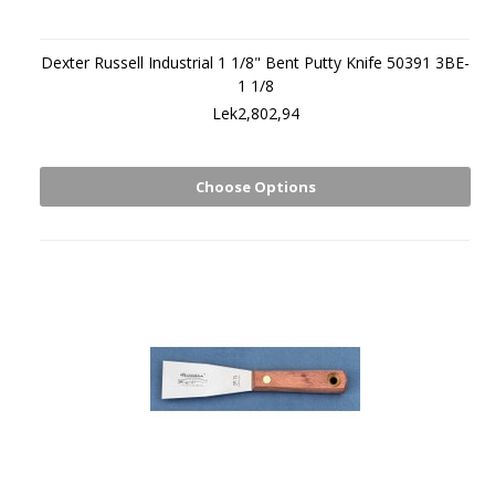
Dexter Russell Industrial 1 1/8" Bent Putty Knife 50391 3BE-
1 1/8
Lek2,802,94
Choose Options