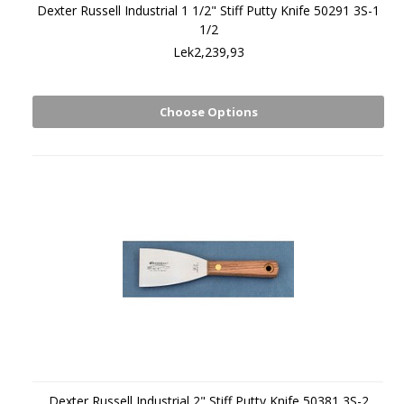
Dexter Russell Industrial 1 1/2" Stiff Putty Knife 50291 3S-1
1/2
Lek2,239,93
Choose Options
Dexter Russell Industrial 2" Stiff Putty Knife 50381 3S-2