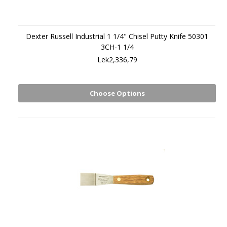
Dexter Russell Industrial 1 1/4" Chisel Putty Knife 50301
3CH-1 1/4
Lek2,336,79
Choose Options