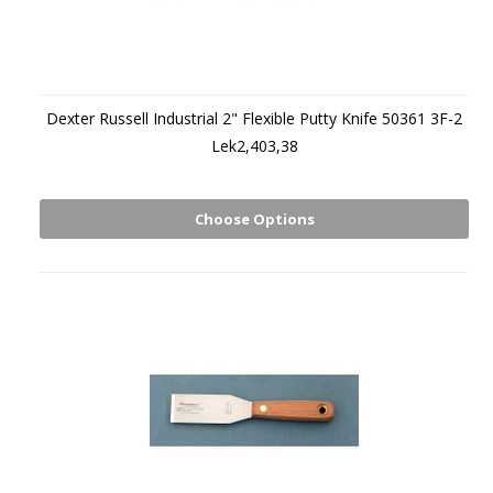
Dexter Russell Industrial 2" Flexible Putty Knife 50361 3F-2
Lek2,403,38
Choose Options