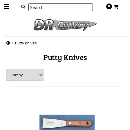
0
Putty Knives
Putty Knives