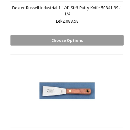
Dexter Russell Industrial 1 1/4" Stiff Putty Knife 50341 3S-1
1/4
Lek2,088,58
Choose Options