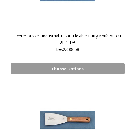
Dexter Russell Industrial 1 1/4" Flexible Putty Knife 50321
3F-1 1/4
Lek2,088,58
Choose Options