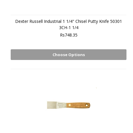
Dexter Russell Industrial 1 1/4" Chisel Putty Knife 50301
3CH-1 1/4
Rs748.35
Choose Options