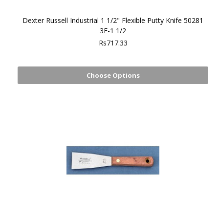
Dexter Russell Industrial 1 1/2" Flexible Putty Knife 50281
3F-1 1/2
Rs717.33
Choose Options