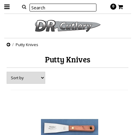
0
Putty Knives
Putty Knives