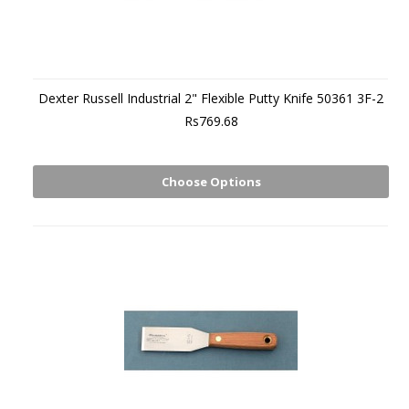
Dexter Russell Industrial 2" Flexible Putty Knife 50361 3F-2
Rs769.68
Choose Options