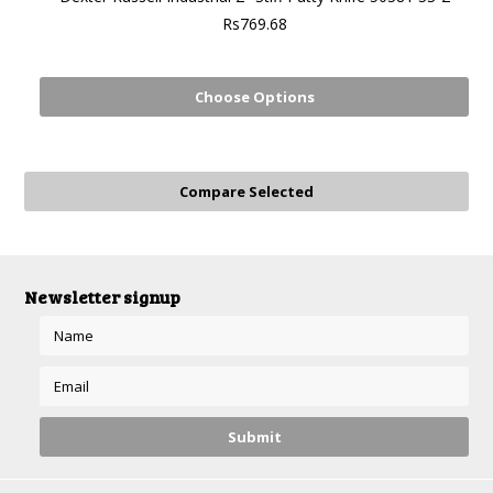
Rs769.68
Choose Options
Newsletter signup