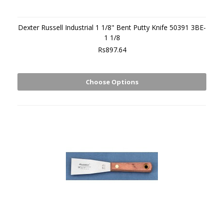
Dexter Russell Industrial 1 1/8" Bent Putty Knife 50391 3BE-
1 1/8
Rs897.64
Choose Options