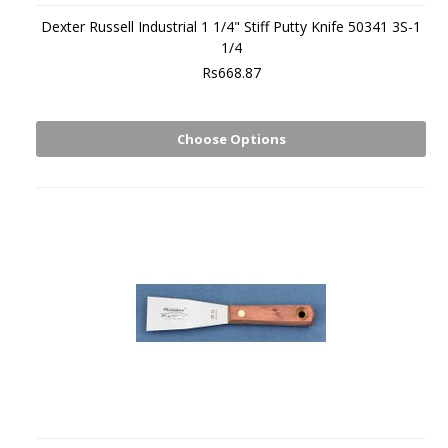
Dexter Russell Industrial 1 1/4" Stiff Putty Knife 50341 3S-1
1/4
Rs668.87
Choose Options