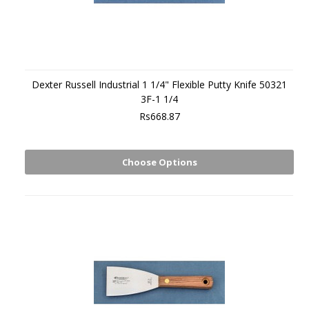
Dexter Russell Industrial 1 1/4" Flexible Putty Knife 50321
3F-1 1/4
Rs668.87
Choose Options