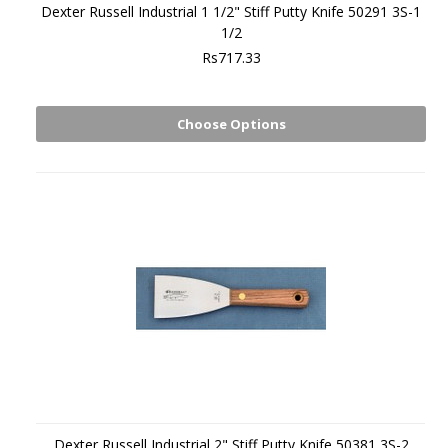
Dexter Russell Industrial 1 1/2" Stiff Putty Knife 50291 3S-1
1/2
Rs717.33
Choose Options
Dexter Russell Industrial 2" Stiff Putty Knife 50381 3S-2