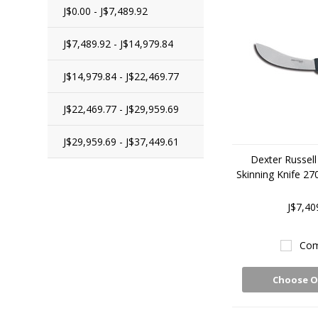
J$0.00 - J$7,489.92
J$7,489.92 - J$14,979.84
J$14,979.84 - J$22,469.77
J$22,469.77 - J$29,959.69
J$29,959.69 - J$37,449.61
Dexter Russell
Skinning Knife 2
J$7,40
Com
Choose O