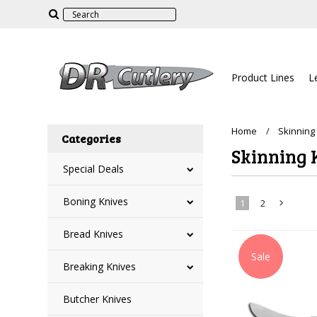
Product Lines
L
Home
Skinning
Categories
Skinning 
Special Deals
Boning Knives
1
2
Bread Knives
»
Sale
Breaking Knives
Butcher Knives