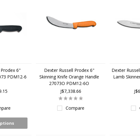
 Prodex 6"
Dexter Russell Prodex 6"
Dexter Russell
7073 PDM12-6
Skinning Knife Orange Handle
Lamb Skinne
27073O PDM12-6O
9.15
J$7,338.66
J$
pare
Compare
ptions