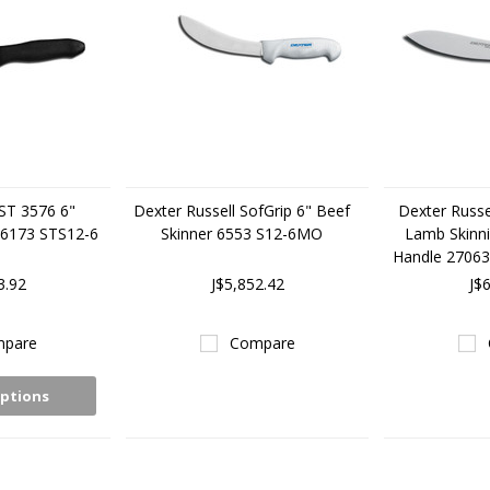
 ST 3576 6"
Dexter Russell SofGrip 6" Beef
Dexter Russe
 26173 STS12-6
Skinner 6553 S12-6MO
Lamb Skinni
Handle 2706
3.92
J$5,852.42
J$
pare
Compare
ptions