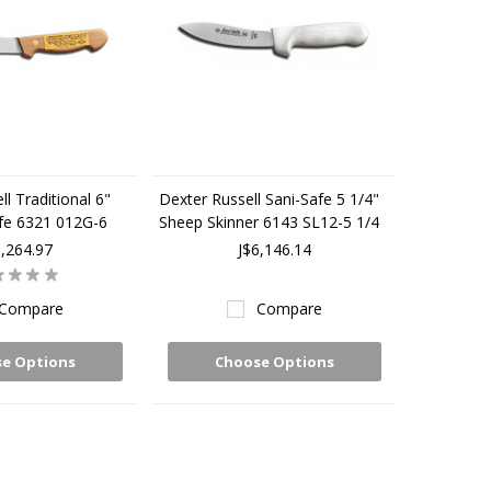
l Traditional 6"
Dexter Russell Sani-Safe 5 1/4"
ife 6321 012G-6
Sheep Skinner 6143 SL12-5 1/4
5,264.97
J$6,146.14
Compare
Compare
e Options
Choose Options