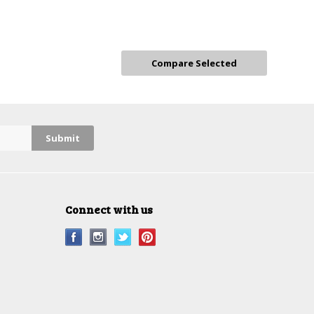
Connect with us