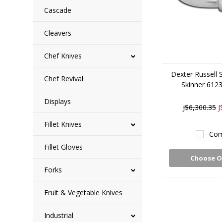
Cascade
Cleavers
Chef Knives
Dexter Russell 
Chef Revival
Skinner 612
Displays
J$6,300.35
J
Fillet Knives
Com
Fillet Gloves
Choose O
Forks
Fruit & Vegetable Knives
Industrial