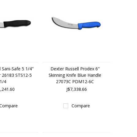
 Sani-Safe 5 1/4"
Dexter Russell Prodex 6"
r 26183 STS12-5
Skinning Knife Blue Handle
1/4
27073C PDM12-6C
6,241.60
J$7,338.66
Compare
Compare