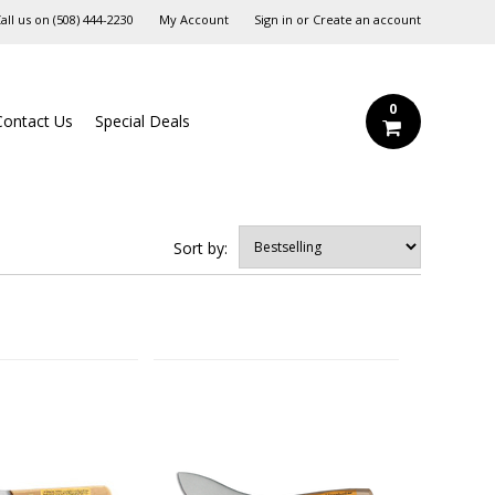
all us on
‪(508) 444-2230‬
My Account
Sign in
or
Create an account
0
Contact Us
Special Deals
Sort by: