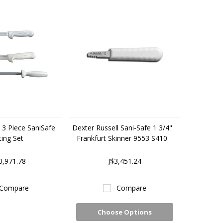
 3 Piece SaniSafe
Dexter Russell Sani-Safe 1 3/4"
ing Set
Frankfurt Skinner 9553 S410
0,971.78
J$3,451.24
Compare
Compare
Choose Options