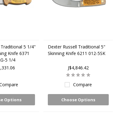
Traditional 5 1/4"
Dexter Russell Traditional 5"
ing Knife 6371
Skinning Knife 6211 012-5SK
G-5 1/4
5,331.06
J$4,846.42
Compare
Compare
e Options
Choose Options