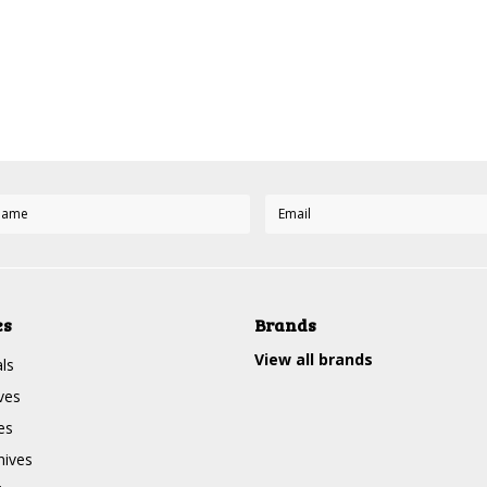
Next
es
Brands
View all brands
ls
ves
es
nives