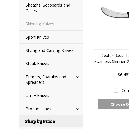
Sheaths, Scabbards and
Cases
Skinning Knives
Sport Knives
Slicing and Carving Knives
Dexter Russell
Stainless Skinner
Steak Knives
J$6,48
Turners, Spatulas and
Spreaders
Com
Utility Knives
Choose O
Product Lines
Shop by Price