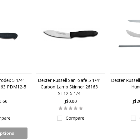
rodex 5 1/4"
Dexter Russell Sani-Safe 5 1/4"
Dexter Russell
7063 PDM12-5
Carbon Lamb Skinner 26163
Hunt
ST12-5 1/4
5.66
J$0.00
J$2
pare
Compare
ptions