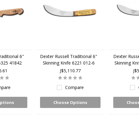
raditional 6"
Dexter Russell Traditional 6"
Dexter Russel
 6325 41842
Skinning Knife 6221 012-6
Skinning Kn
6.61
J$5,110.77
J$
pare
Compare
ptions
Choose Options
Choos