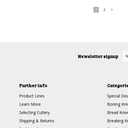
1
2
»
Newsletter signup
Further info
Categori
Product Lines
Special Dea
Learn More
Boning Kni
Selecting Cutlery
Bread Kniv
Shipping & Returns
Breaking K