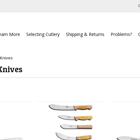
C
earn More
Selecting Cutlery
Shipping & Returns
Problems?
 Knives
Knives
Next