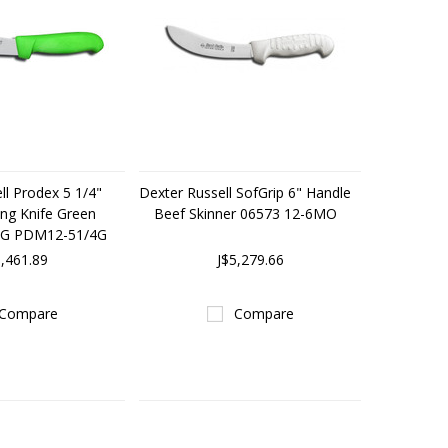
ll Prodex 5 1/4"
Dexter Russell SofGrip 6" Handle
ng Knife Green
Beef Skinner 06573 12-6MO
3G PDM12-51/4G
6,461.89
J$5,279.66
Compare
Compare