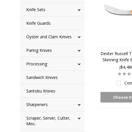
Knife Sets
Knife Guards
Oyster and Clam Knives
Paring Knives
Dexter Russell T
Skinning Knife
Processing
J$4,48
Sandwich Knives
Com
Santoku Knives
Choose O
Sharpeners
Scraper, Server, Cutter,
Misc.