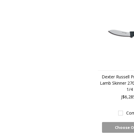
Dexter Russell P
Lamb Skinner 2
1/4
J$6,28
Com
Choose O