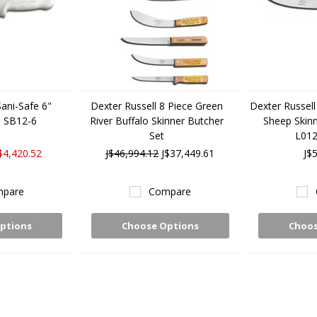
Sani-Safe 6"
Dexter Russell 8 Piece Green
Dexter Russell 
3 SB12-6
River Buffalo Skinner Butcher
Sheep Skinn
Set
L012
$4,420.52
J$46,994.12
J$37,449.61
J$
pare
Compare
ptions
Choose Options
Choos