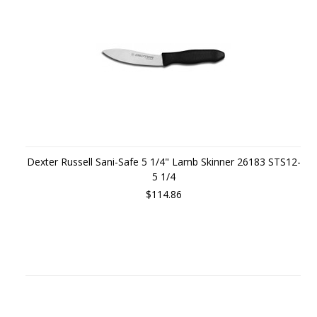
Dexter Russell Sani-Safe 5 1/4" Lamb Skinner 26183 STS12-
5 1/4
$114.86