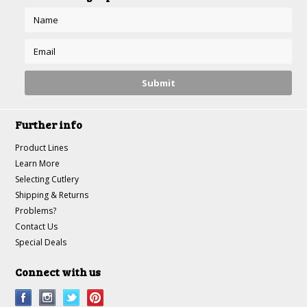
Further info
Product Lines
Learn More
Selecting Cutlery
Shipping & Returns
Problems?
Contact Us
Special Deals
Connect with us