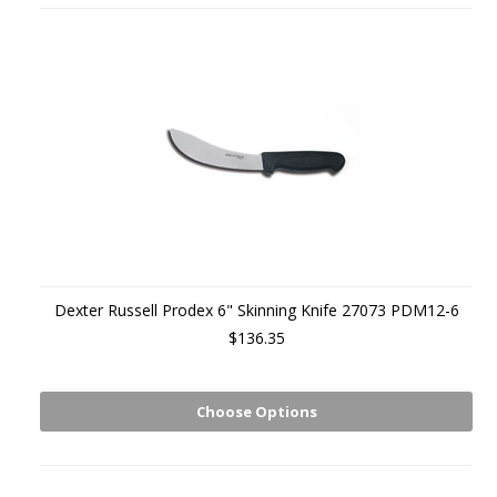
Dexter Russell Prodex 6" Skinning Knife 27073 PDM12-6
$136.35
Choose Options