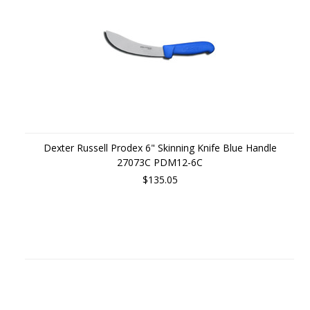
Dexter Russell Prodex 6" Skinning Knife Blue Handle
27073C PDM12-6C
$135.05