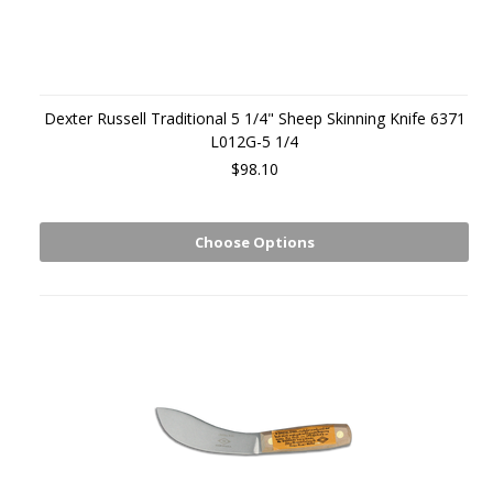
Dexter Russell Traditional 5 1/4" Sheep Skinning Knife 6371
L012G-5 1/4
$98.10
Choose Options