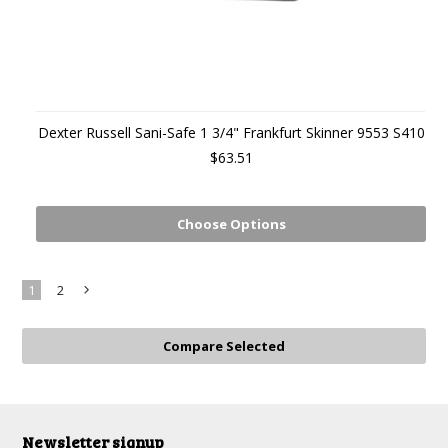
Dexter Russell Sani-Safe 1 3/4" Frankfurt Skinner 9553 S410
$63.51
Choose Options
1
2
Next
»
Newsletter signup