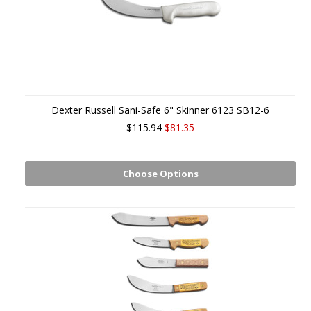
Dexter Russell Sani-Safe 6" Skinner 6123 SB12-6
$115.94
$81.35
Choose Options