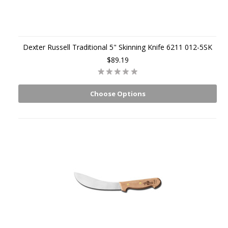
Dexter Russell Traditional 5" Skinning Knife 6211 012-5SK
$89.19
Choose Options