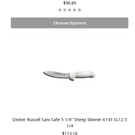
$96.89
Choose Options
Dexter Russell Sani-Safe 5 1/4" Sheep Skinner 6143 SL12-5
1/4
$113.10