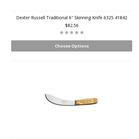
Dexter Russell Traditional 6" Skinning Knife 6325 41842
$82.56
Choose Options