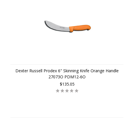
Dexter Russell Prodex 6" Skinning Knife Orange Handle
27073O PDM12-6O
$135.05