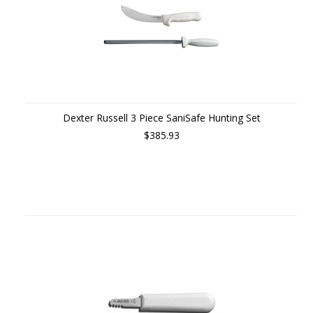
Dexter Russell 3 Piece SaniSafe Hunting Set
$385.93