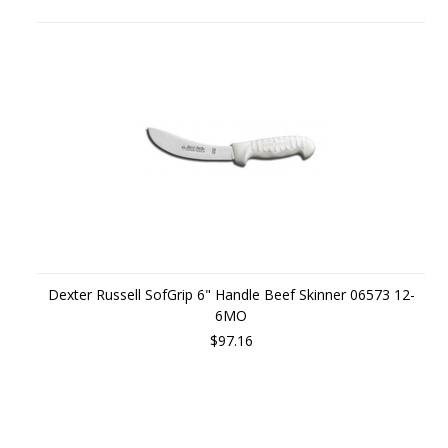
Dexter Russell SofGrip 6" Handle Beef Skinner 06573 12-
6MO
$97.16