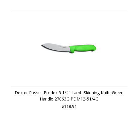
Dexter Russell Prodex 5 1/4" Lamb Skinning Knife Green
Handle 27063G PDM12-51/4G
$118.91