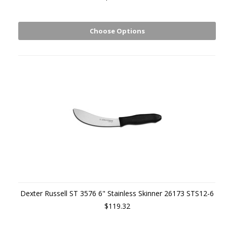
Choose Options
Dexter Russell ST 3576 6" Stainless Skinner 26173 STS12-6
$119.32