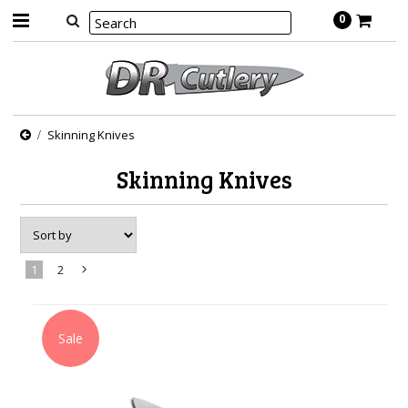
0
Skinning Knives
Skinning Knives
1
2
Next
»
Sale