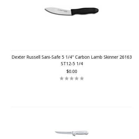
Dexter Russell Sani-Safe 5 1/4" Carbon Lamb Skinner 26163
ST12-5 1/4
$0.00