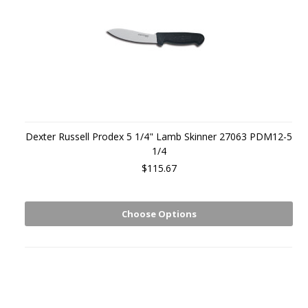
Dexter Russell Prodex 5 1/4" Lamb Skinner 27063 PDM12-5
1/4
$115.67
Choose Options