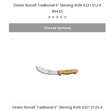
Dexter Russell Traditional 6" Skinning Knife 6221 012-6
$94.05
Choose Options
Dexter Russell Traditional 6" Skinning Knife 6321 012G-6