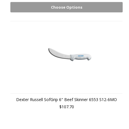
Choose Options
Dexter Russell SofGrip 6" Beef Skinner 6553 S12-6MO
$107.70