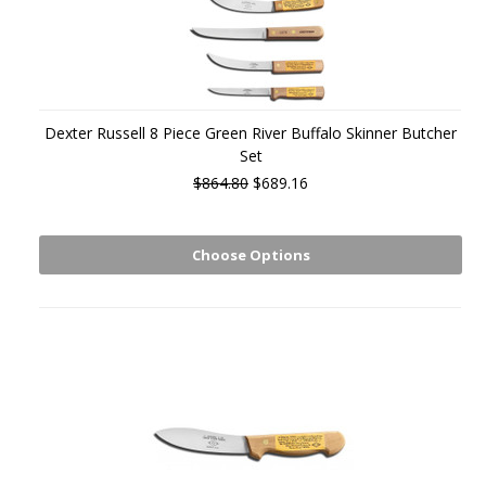
Dexter Russell 8 Piece Green River Buffalo Skinner Butcher
Set
$864.80
$689.16
Choose Options