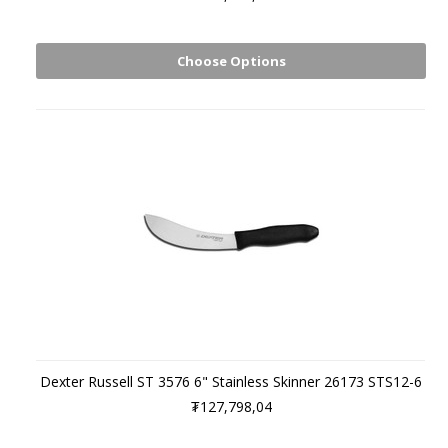
Choose Options
Dexter Russell ST 3576 6" Stainless Skinner 26173 STS12-6
₮127,798,04