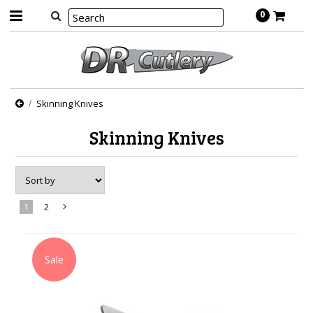
0
Skinning Knives
Skinning Knives
1
2
Next
»
Sale