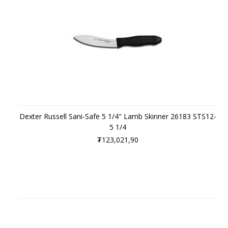
Dexter Russell Sani-Safe 5 1/4" Lamb Skinner 26183 STS12-
5 1/4
₮123,021,90