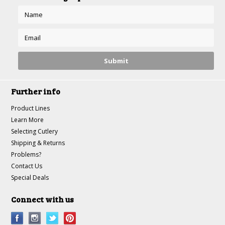
Further info
Product Lines
Learn More
Selecting Cutlery
Shipping & Returns
Problems?
Contact Us
Special Deals
Connect with us