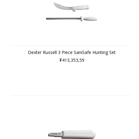
Dexter Russell 3 Piece SaniSafe Hunting Set
₮413,353,59