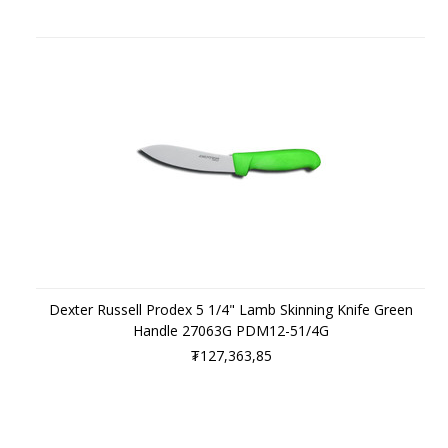
Dexter Russell Prodex 5 1/4" Lamb Skinning Knife Green
Handle 27063G PDM12-51/4G
₮127,363,85