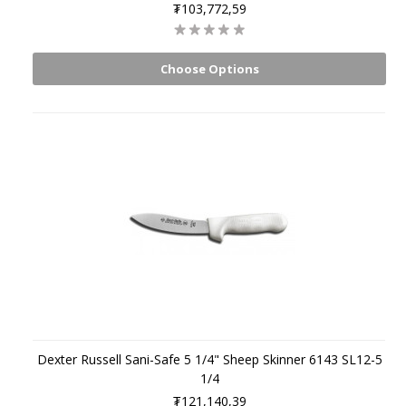
₮103,772,59
Choose Options
Dexter Russell Sani-Safe 5 1/4" Sheep Skinner 6143 SL12-5
1/4
₮121,140,39