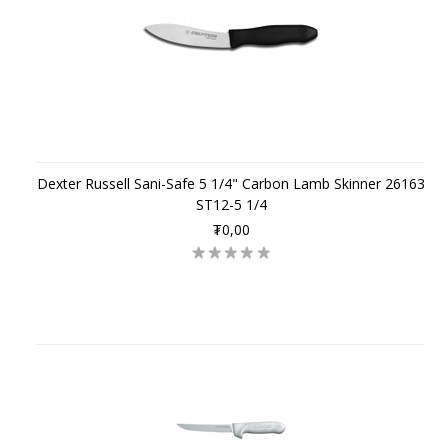
Dexter Russell Sani-Safe 5 1/4" Carbon Lamb Skinner 26163
ST12-5 1/4
₮0,00