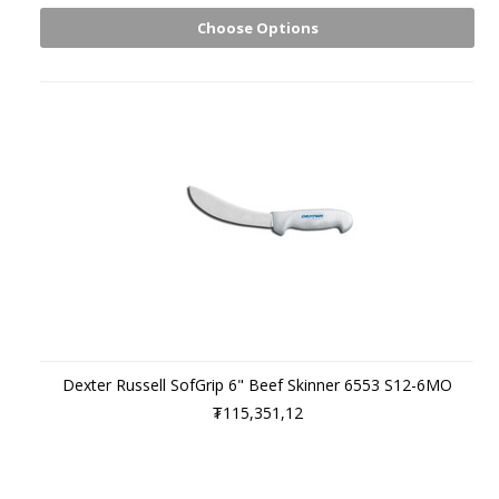
Choose Options
Dexter Russell SofGrip 6" Beef Skinner 6553 S12-6MO
₮115,351,12