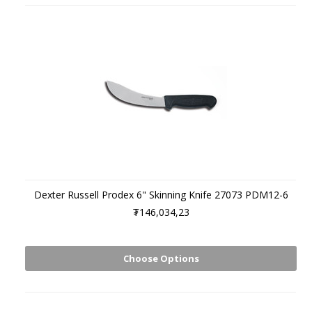
Dexter Russell Prodex 6" Skinning Knife 27073 PDM12-6
₮146,034,23
Choose Options