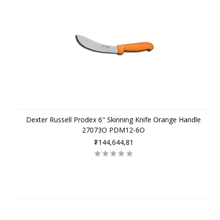
Dexter Russell Prodex 6" Skinning Knife Orange Handle
27073O PDM12-6O
₮144,644,81