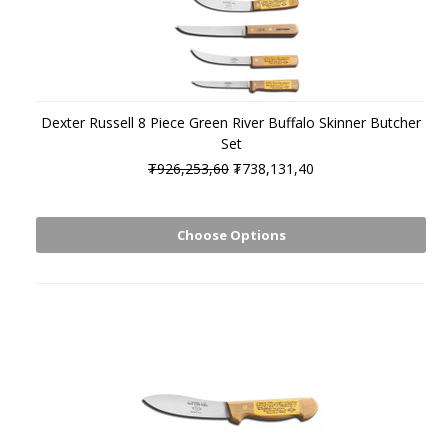
Dexter Russell 8 Piece Green River Buffalo Skinner Butcher
Set
₮926,253,60
₮738,131,40
Choose Options