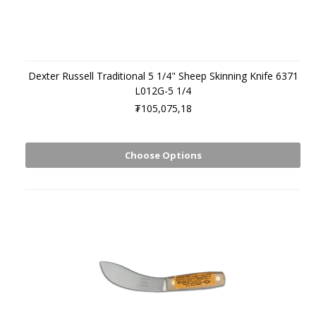
Dexter Russell Traditional 5 1/4" Sheep Skinning Knife 6371
L012G-5 1/4
₮105,075,18
Choose Options