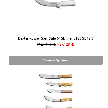
Dexter Russell Sani-Safe 6" Skinner 6123 SB12-6
₮124,179,75
₮87,128,45
Choose Options