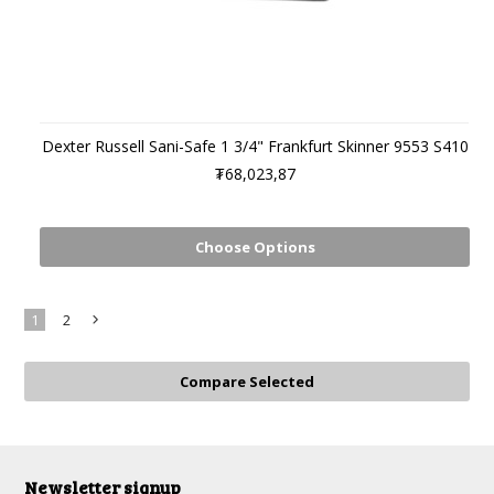
Dexter Russell Sani-Safe 1 3/4" Frankfurt Skinner 9553 S410
₮68,023,87
Choose Options
1
2
Next
»
Newsletter signup