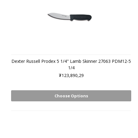
Dexter Russell Prodex 5 1/4" Lamb Skinner 27063 PDM12-5
1/4
₮123,890,29
Choose Options