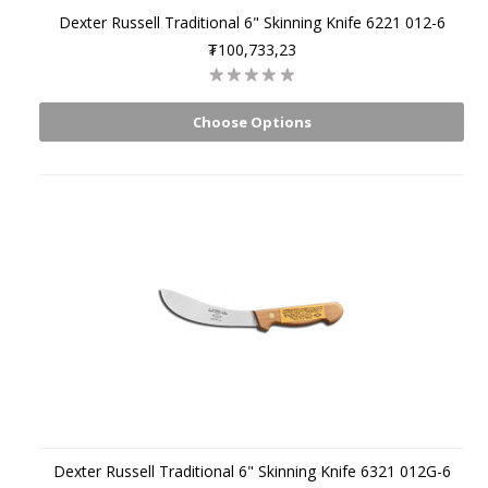
Dexter Russell Traditional 6" Skinning Knife 6221 012-6
₮100,733,23
Choose Options
Dexter Russell Traditional 6" Skinning Knife 6321 012G-6