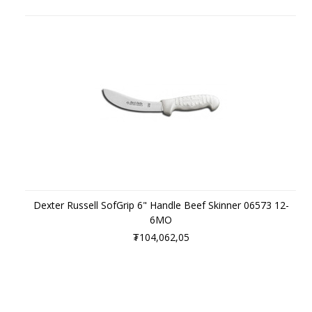
Dexter Russell SofGrip 6" Handle Beef Skinner 06573 12-
6MO
₮104,062,05