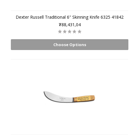
Dexter Russell Traditional 6" Skinning Knife 6325 41842
₮88,431,04
Choose Options