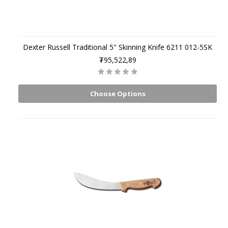
Dexter Russell Traditional 5" Skinning Knife 6211 012-5SK
₮95,522,89
Choose Options