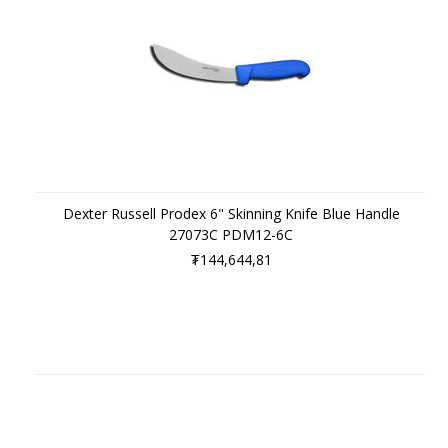
Dexter Russell Prodex 6" Skinning Knife Blue Handle
27073C PDM12-6C
₮144,644,81