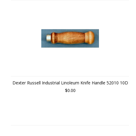
Dexter Russell Industrial Linoleum Knife Handle 52010 10D
$0.00