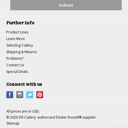
Further info
Product Lines
Learn More
Selecting Cutlery
Shipping & Returns
Problems?
Contact Us
Special Deals
Connect with us
All prices are in
USD
.
© 2026 DR Cutlery: authorized Dexter Russell® supplier
Sitemap