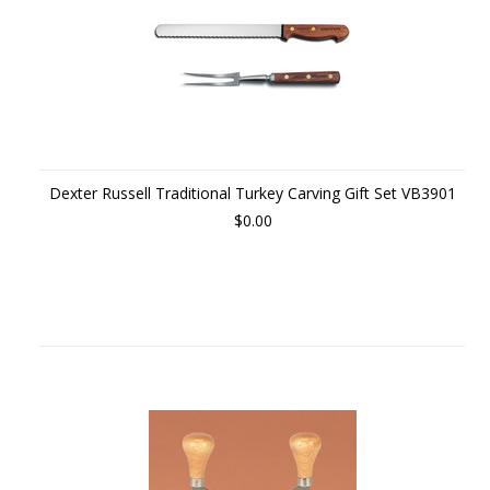
Dexter Russell Traditional Turkey Carving Gift Set VB3901
$0.00