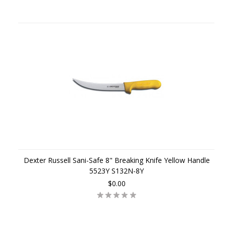
Dexter Russell Sani-Safe 8" Breaking Knife Yellow Handle
5523Y S132N-8Y
$0.00