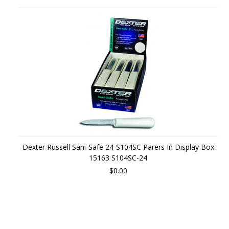
Dexter Russell Sani-Safe 24-S104SC Parers In Display Box
15163 S104SC-24
$0.00