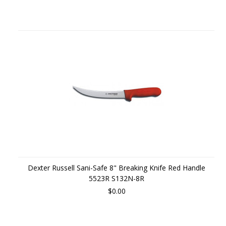
Dexter Russell Sani-Safe 8" Breaking Knife Red Handle
5523R S132N-8R
$0.00