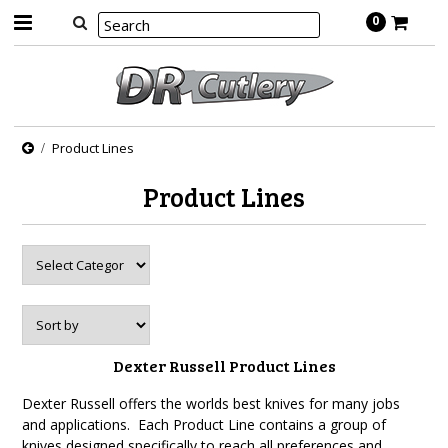
0
Product Lines
Product Lines
Dexter Russell Product Lines
Dexter Russell offers the worlds best knives for many jobs
and applications. Each Product Line contains a group of
knives designed specifically to reach all preferences and