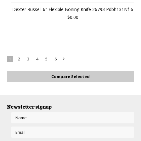
Dexter Russell 6" Flexible Boning Knife 26793 Pdbh131Nf-6
$0.00
1
2
3
4
5
6
Next
»
Newsletter signup