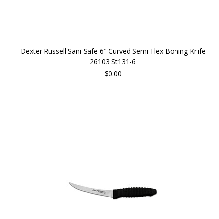
Dexter Russell Sani-Safe 6" Curved Semi-Flex Boning Knife
26103 St131-6
$0.00