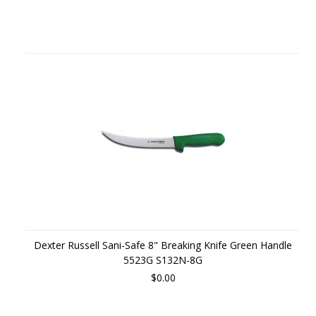
Dexter Russell Sani-Safe 8" Breaking Knife Green Handle
5523G S132N-8G
$0.00