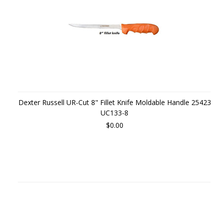
Dexter Russell UR-Cut 8" Fillet Knife Moldable Handle 25423
UC133-8
$0.00