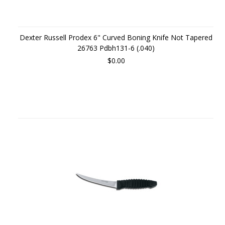
Dexter Russell Prodex 6" Curved Boning Knife Not Tapered
26763 Pdbh131-6 (.040)
$0.00