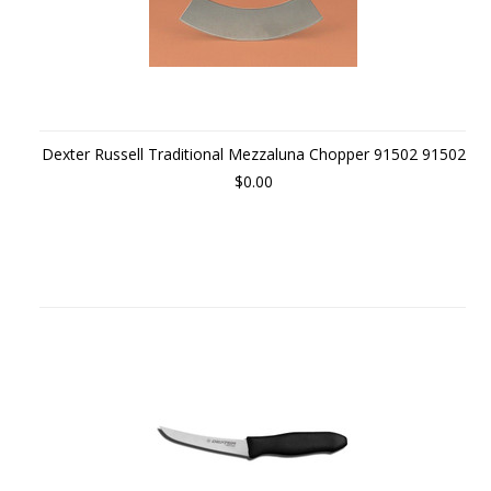
Dexter Russell Traditional Mezzaluna Chopper 91502 91502
$0.00