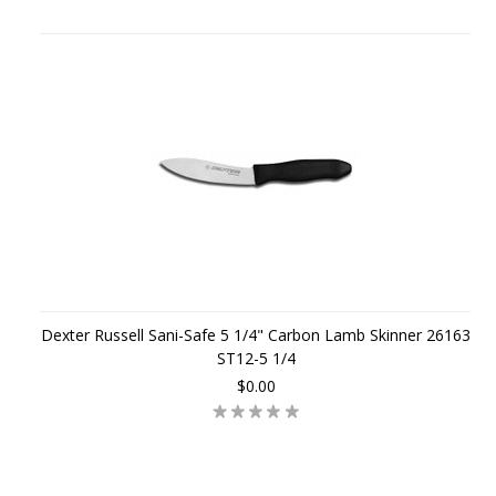
Dexter Russell Sani-Safe 5 1/4" Carbon Lamb Skinner 26163
ST12-5 1/4
$0.00