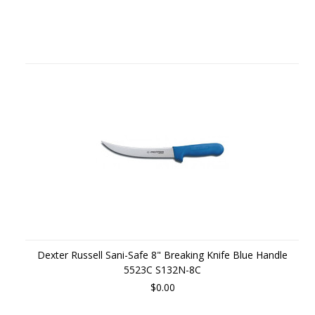
Dexter Russell Sani-Safe 8" Breaking Knife Blue Handle
5523C S132N-8C
$0.00