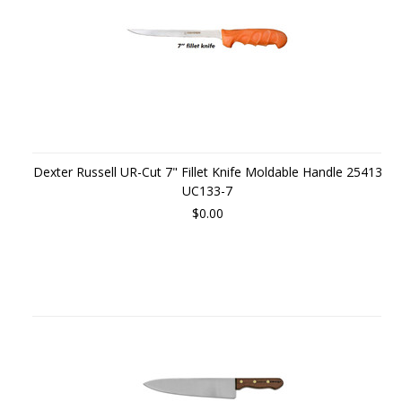
Dexter Russell UR-Cut 7" Fillet Knife Moldable Handle 25413
UC133-7
$0.00