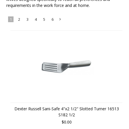
requirements in the work force and at home.
1
2
3
4
5
6
Next
»
Dexter Russell Sani-Safe 4"x2 1/2" Slotted Turner 16513
S182 1/2
$0.00