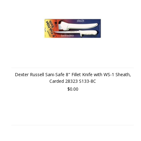
Dexter Russell Sani-Safe 8" Fillet Knife with WS-1 Sheath,
Carded 28323 S133-8C
$0.00