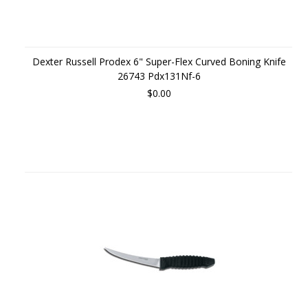
Dexter Russell Prodex 6" Super-Flex Curved Boning Knife
26743 Pdx131Nf-6
$0.00