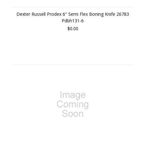
Dexter Russell Prodex 6" Semi Flex Boning Knife 26783
Pdbh131-6
$0.00