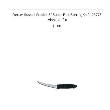
Dexter Russell Prodex 6" Super Flex Boning Knife 26773
Pdbh131Sf-6
$0.00