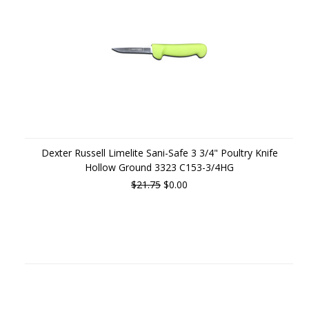
Dexter Russell Limelite Sani-Safe 3 3/4" Poultry Knife
Hollow Ground 3323 C153-3/4HG
$21.75
$0.00