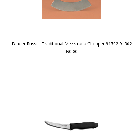
Dexter Russell Traditional Mezzaluna Chopper 91502 91502
₦0.00