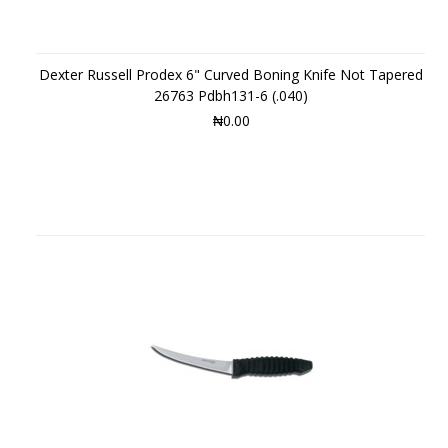
Dexter Russell Prodex 6" Curved Boning Knife Not Tapered
26763 Pdbh131-6 (.040)
₦0.00