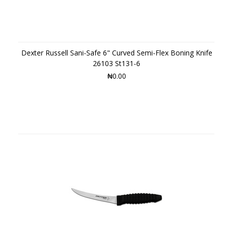
Dexter Russell Sani-Safe 6" Curved Semi-Flex Boning Knife
26103 St131-6
₦0.00