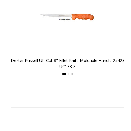
Dexter Russell UR-Cut 8" Fillet Knife Moldable Handle 25423
UC133-8
₦0.00