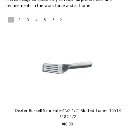
requirements in the work force and at home.
1
2
3
4
5
6
Next
»
Dexter Russell Sani-Safe 4"x2 1/2" Slotted Turner 16513
S182 1/2
₦0.00