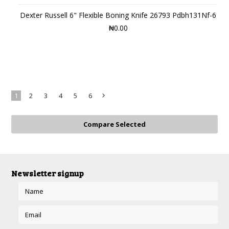
Dexter Russell 6" Flexible Boning Knife 26793 Pdbh131Nf-6
₦0.00
1
2
3
4
5
6
Next
»
Newsletter signup