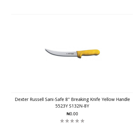
Dexter Russell Sani-Safe 8" Breaking Knife Yellow Handle
5523Y S132N-8Y
₦0.00