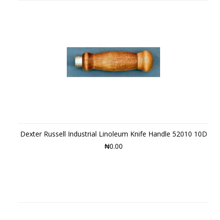
Dexter Russell Industrial Linoleum Knife Handle 52010 10D
₦0.00