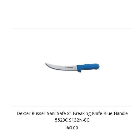
Dexter Russell Sani-Safe 8" Breaking Knife Blue Handle
5523C S132N-8C
₦0.00