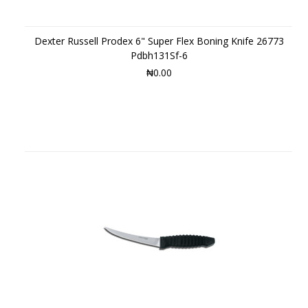
Dexter Russell Prodex 6" Super Flex Boning Knife 26773
Pdbh131Sf-6
₦0.00