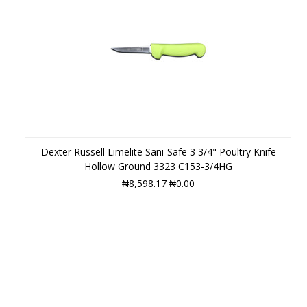
Dexter Russell Limelite Sani-Safe 3 3/4" Poultry Knife
Hollow Ground 3323 C153-3/4HG
₦8,598.17
₦0.00