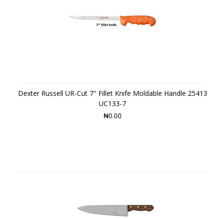
Dexter Russell UR-Cut 7" Fillet Knife Moldable Handle 25413
UC133-7
₦0.00