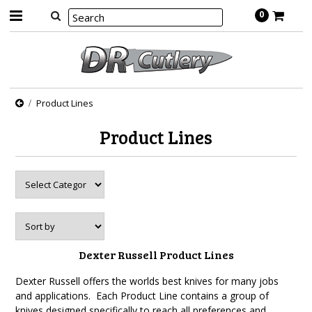
0
Product Lines
Product Lines
Dexter Russell Product Lines
Dexter Russell offers the worlds best knives for many jobs
and applications. Each Product Line contains a group of
knives designed specifically to reach all preferences and