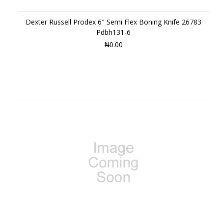
Dexter Russell Prodex 6" Semi Flex Boning Knife 26783
Pdbh131-6
₦0.00