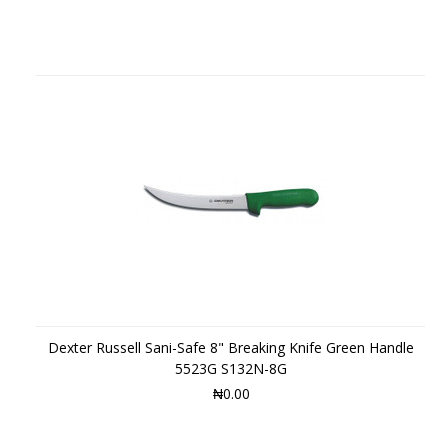
Dexter Russell Sani-Safe 8" Breaking Knife Green Handle
5523G S132N-8G
₦0.00