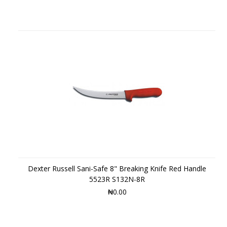
Dexter Russell Sani-Safe 8" Breaking Knife Red Handle
5523R S132N-8R
₦0.00