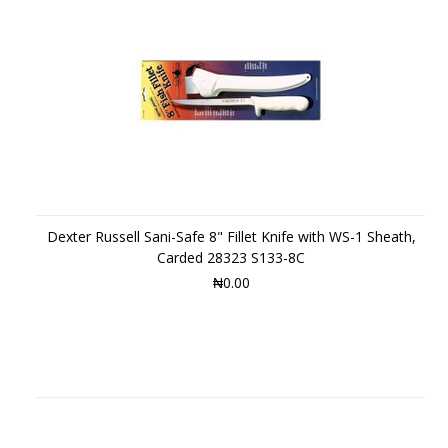
Dexter Russell Sani-Safe 8" Fillet Knife with WS-1 Sheath,
Carded 28323 S133-8C
₦0.00