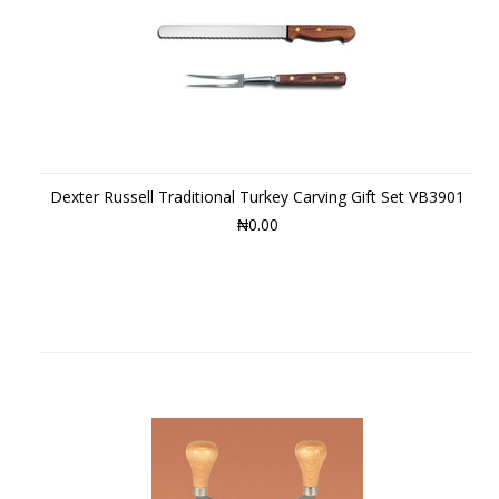
Dexter Russell Traditional Turkey Carving Gift Set VB3901
₦0.00