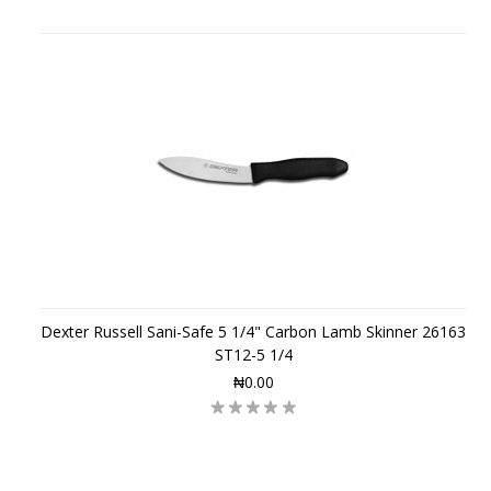
Dexter Russell Sani-Safe 5 1/4" Carbon Lamb Skinner 26163
ST12-5 1/4
₦0.00