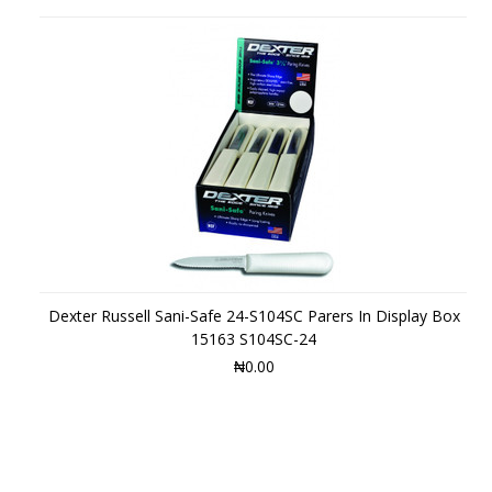
Dexter Russell Sani-Safe 24-S104SC Parers In Display Box
15163 S104SC-24
₦0.00