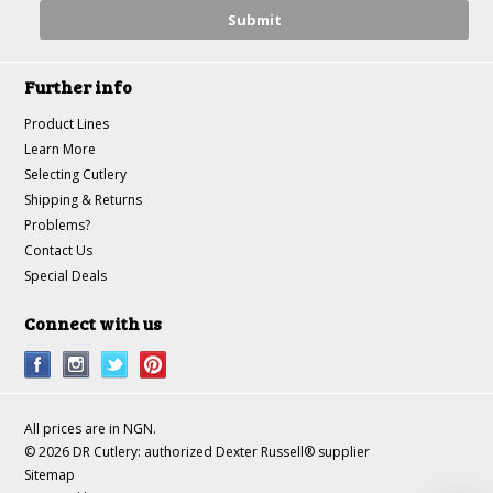
Further info
Product Lines
Learn More
Selecting Cutlery
Shipping & Returns
Problems?
Contact Us
Special Deals
Connect with us
All prices are in
NGN
.
© 2026 DR Cutlery: authorized Dexter Russell® supplier
Sitemap