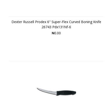
Dexter Russell Prodex 6" Super-Flex Curved Boning Knife
26743 Pdx131Nf-6
₦0.00