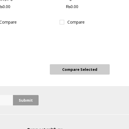
₨0.00
₨0.00
Compare
Compare