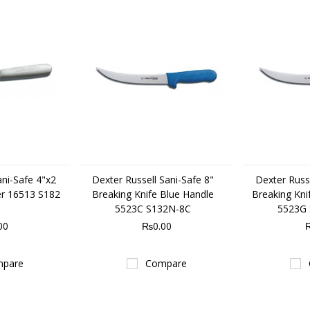
ani-Safe 4"x2
Dexter Russell Sani-Safe 8"
Dexter Russe
er 16513 S182
Breaking Knife Blue Handle
Breaking Kni
5523C S132N-8C
5523G
00
₨0.00
pare
Compare