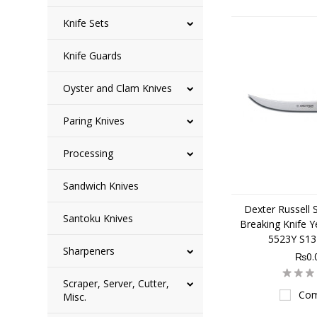
Knife Sets
Knife Guards
Oyster and Clam Knives
Paring Knives
Processing
Sandwich Knives
Dexter Russell 
Santoku Knives
Breaking Knife Y
5523Y S1
Sharpeners
₨0.
Scraper, Server, Cutter,
Com
Misc.