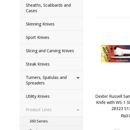
Sheaths, Scabbards and
Cases
Skinning Knives
Sport Knives
Slicing and Carving Knives
Steak Knives
Turners, Spatulas and
Spreaders
Utility Knives
Dexter Russell Sani
Knife with WS-1 S
28323 S1
Product Lines
₨0.
360 Series