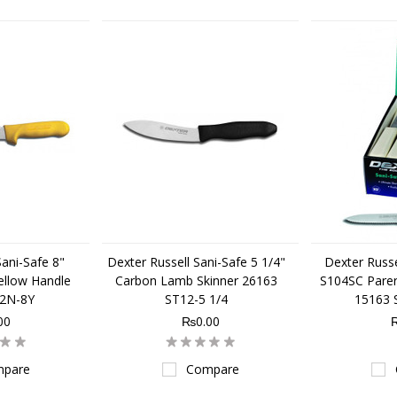
Sani-Safe 8"
Dexter Russell Sani-Safe 5 1/4"
Dexter Russe
ellow Handle
Carbon Lamb Skinner 26163
S104SC Parer
32N-8Y
ST12-5 1/4
15163 
00
₨0.00
pare
Compare