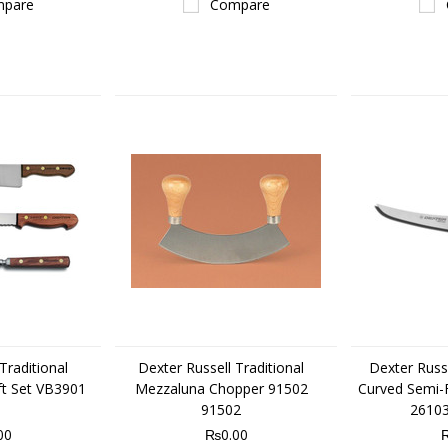
pare
Compare
Traditional
Dexter Russell Traditional
Dexter Russe
ft Set VB3901
Mezzaluna Chopper 91502
Curved Semi-F
91502
26103
00
₨0.00