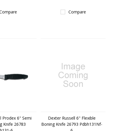
Compare
Compare
l Prodex 6" Semi
Dexter Russell 6" Flexible
g Knife 26783
Boning Knife 26793 Pdbh131Nf-
h131-6
6