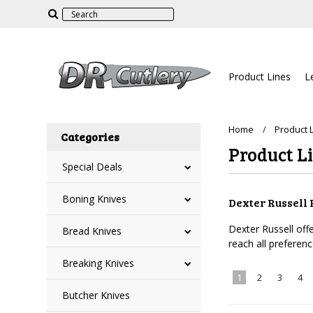
Product Lines
L
Home
Product 
Categories
Product L
Special Deals
Boning Knives
Dexter Russell 
Dexter Russell off
Bread Knives
reach all preferen
Breaking Knives
1
2
3
4
Butcher Knives