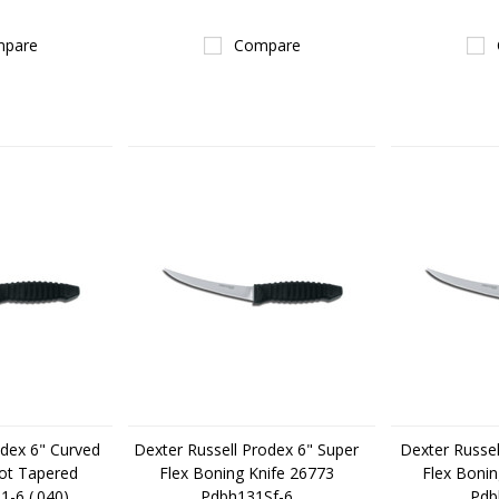
pare
Compare
odex 6" Curved
Dexter Russell Prodex 6" Super
Dexter Russel
ot Tapered
Flex Boning Knife 26773
Flex Bonin
-6 (.040)
Pdbh131Sf-6
Pdb