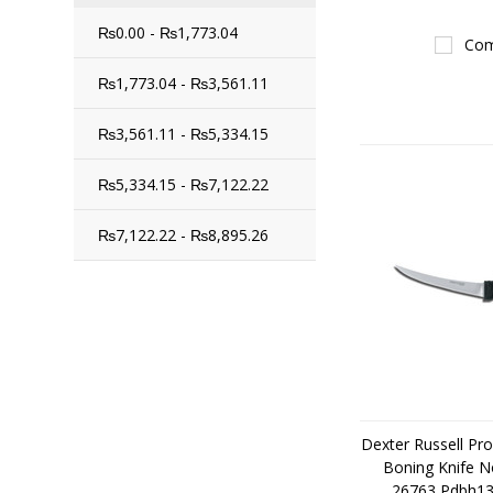
₨0.00 - ₨1,773.04
Com
₨1,773.04 - ₨3,561.11
₨3,561.11 - ₨5,334.15
₨5,334.15 - ₨7,122.22
₨7,122.22 - ₨8,895.26
Dexter Russell Pr
Boning Knife N
26763 Pdbh131