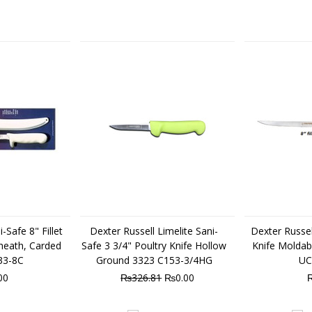
-Safe 8" Fillet
Dexter Russell Limelite Sani-
Dexter Russell
heath, Carded
Safe 3 3/4" Poultry Knife Hollow
Knife Moldab
33-8C
Ground 3323 C153-3/4HG
UC
00
₨326.81
₨0.00