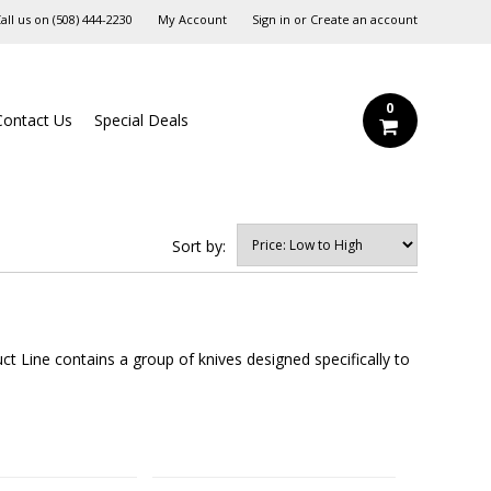
all us on
‪(508) 444-2230‬
My Account
Sign in
or
Create an account
0
Contact Us
Special Deals
Sort by:
t Line contains a group of knives designed specifically to