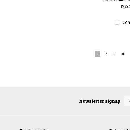
₨0.
Com
1
2
3
4
Newsletter signup