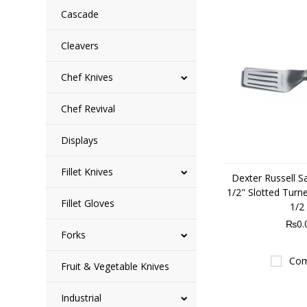
Cascade
Cleavers
Chef Knives
Chef Revival
Displays
Fillet Knives
Dexter Russell S
1/2" Slotted Turn
Fillet Gloves
1/2
₨0.
Forks
Com
Fruit & Vegetable Knives
Industrial