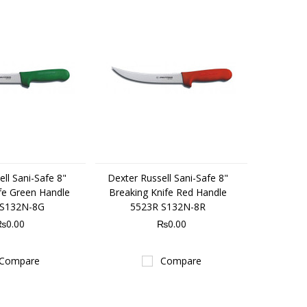
ll Sani-Safe 8"
Dexter Russell Sani-Safe 8"
fe Green Handle
Breaking Knife Red Handle
 S132N-8G
5523R S132N-8R
₨0.00
₨0.00
Compare
Compare