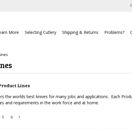
C
earn More
Selecting Cutlery
Shipping & Returns
Problems?
Lines
ines
Product Lines
ers the worlds best knives for many jobs and applications. Each Produc
ces and requirements in the work force and at home.
5
6
Next
»