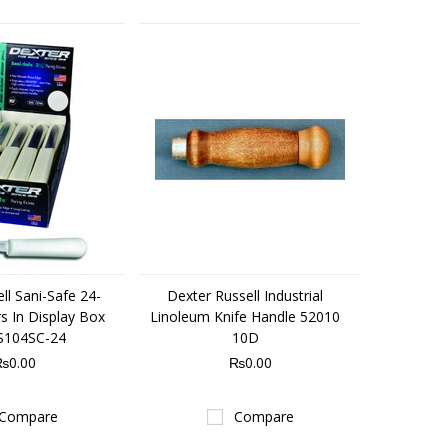
ll Sani-Safe 24-
Dexter Russell Industrial
s In Display Box
Linoleum Knife Handle 52010
S104SC-24
10D
₨0.00
₨0.00
Compare
Compare