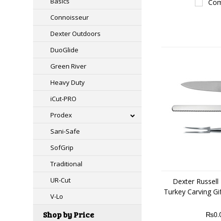
Basics
Com
Connoisseur
Dexter Outdoors
DuoGlide
Green River
Heavy Duty
iCut-PRO
Prodex
Sani-Safe
SofGrip
Traditional
UR-Cut
Dexter Russell 
Turkey Carving Gi
V-Lo
Shop by Price
₨0.