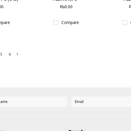
00
₨0.00
pare
Compare
5
6
Next
»