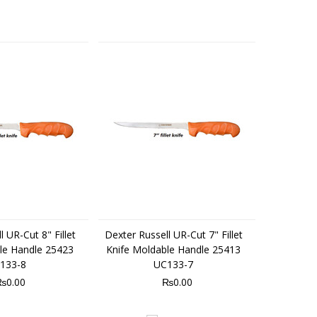
 UR-Cut 8" Fillet
Dexter Russell UR-Cut 7" Fillet
le Handle 25423
Knife Moldable Handle 25413
133-8
UC133-7
₨0.00
₨0.00