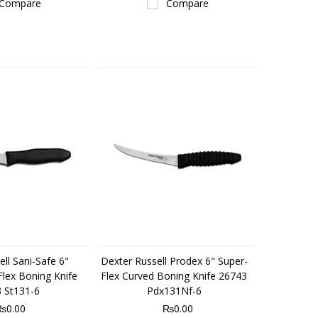
Compare
Compare
ll Sani-Safe 6"
Dexter Russell Prodex 6" Super-
lex Boning Knife
Flex Curved Boning Knife 26743
 St131-6
Pdx131Nf-6
₨0.00
₨0.00