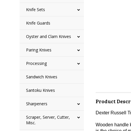
Knife Sets
Knife Guards
Oyster and Clam Knives
Paring Knives
Processing
Sandwich Knives
Santoku Knives
Product Descr
Sharpeners
Dexter Russell T
Scraper, Server, Cutter,
Misc.
Wooden handle kni
is the choice of