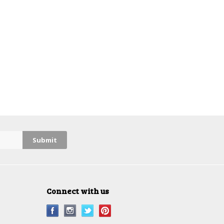
Connect with us