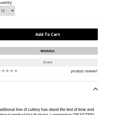
uantity:
Share
product review
1
tional line of cutlery has stood the test of time and
itional product line features a proprietary DEXSTEEL