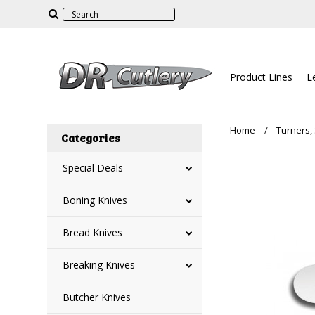
Product Lines
L
Home
Turners,
Categories
Special Deals
Boning Knives
Bread Knives
Breaking Knives
Butcher Knives