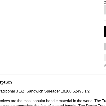
Q
iption
raditional 3 1/2" Sandwich Spreader 18100 S2493 1/2
ves are the most popular handle material in the world. The Tradi
 many who appreciate the feel of a wood handle. The Dexter Trad