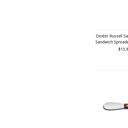
Dexter Russell Sa
Sandwich Spread
$15.