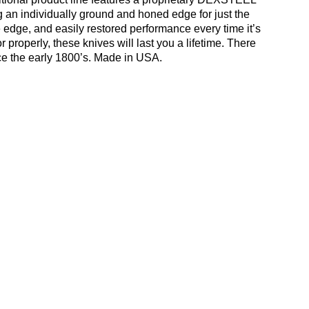
ing an individually ground and honed edge for just the
e edge, and easily restored performance every time it’s
roperly, these knives will last you a lifetime. There
ce the early 1800’s. Made in USA.