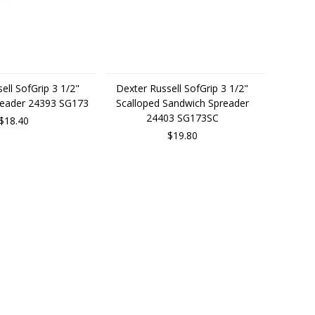
ell SofGrip 3 1/2"
Dexter Russell SofGrip 3 1/2"
reader 24393 SG173
Scalloped Sandwich Spreader
24403 SG173SC
$18.40
$19.80