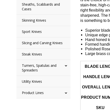
Sheaths, Scabbards and
stain-free, high-
Cases
right flexibility
sharpened. The ha
Skinning Knives
is something to 
Superior blade
Sport Knives
Unique edge ge
Hand honed to
Slicing and Carving Knives
Formed handle 
Polished Ros
Large brass c
Steak Knives
Turners, Spatulas and
BLADE LEN
Spreaders
HANDLE LEN
Utility Knives
OVERALL LE
Product Lines
PRODUCT NU
SKU