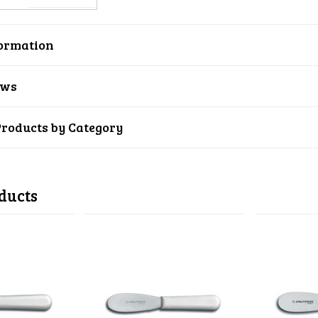
ormation
ews
Products by Category
ducts