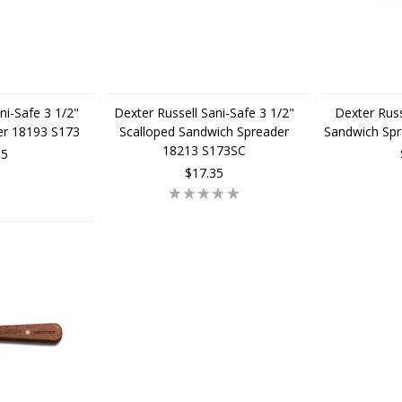
ni-Safe 3 1/2"
Dexter Russell Sani-Safe 3 1/2"
Dexter Russ
er 18193 S173
Scalloped Sandwich Spreader
Sandwich Sp
18213 S173SC
95
$17.35