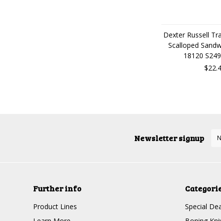
Dexter Russell Tra
Scalloped Sandw
18120 S249
$22.
Newsletter signup
Further info
Categori
Product Lines
Special Dea
Learn More
Boning Kni