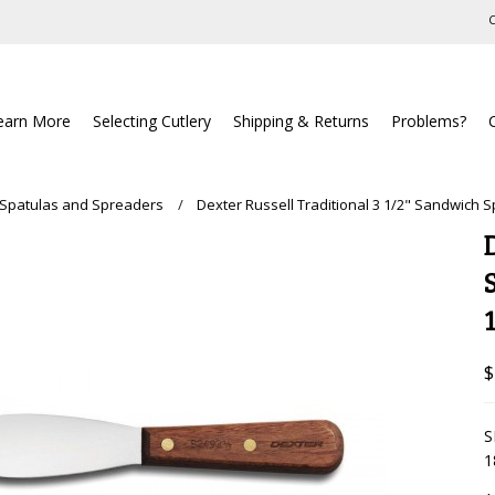
C
earn More
Selecting Cutlery
Shipping & Returns
Problems?
 Spatulas and Spreaders
Dexter Russell Traditional 3 1/2" Sandwich 
$
S
1