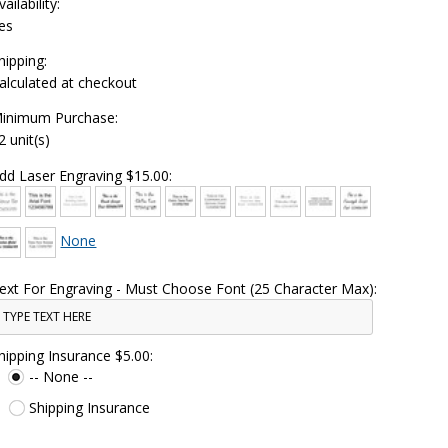
vailability:
es
hipping:
alculated at checkout
inimum Purchase:
2 unit(s)
dd Laser Engraving $15.00:
None
ext For Engraving - Must Choose Font (25 Character Max):
hipping Insurance $5.00:
-- None --
Shipping Insurance