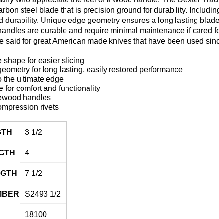
carbon steel blade that is precision ground for durability. Includ
 and durability. Unique edge geometry ensures a long lasting blad
ndles are durable and require minimal maintenance if cared for p
be said for great American made knives that have been used sin
 shape for easier slicing
ometry for long lasting, easily restored performance
 the ultimate edge
for comfort and functionality
ewood handles
ompression rivets
GTH
3 1/2
GTH
4
NGTH
7 1/2
MBER
S2493 1/2
18100