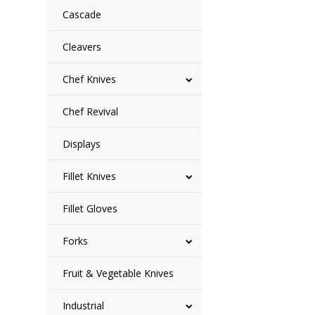
Cascade
Cleavers
Chef Knives
Chef Revival
Displays
Fillet Knives
Fillet Gloves
Forks
Fruit & Vegetable Knives
Industrial