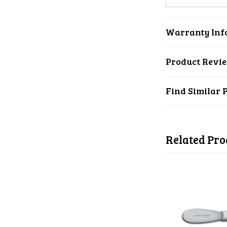
Warranty Inf
Product Revi
Find Similar 
Related Pro