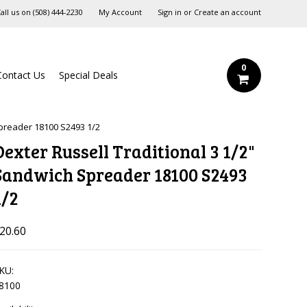
all us on
‪(508) 444-2230‬
My Account
Sign in
or
Create an account
0
Contact Us
Special Deals
Spreader 18100 S2493 1/2
Dexter Russell Traditional 3 1/2"
Sandwich Spreader 18100 S2493
1/2
20.60
KU:
8100