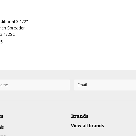
ditional 3 1/2"
ich Spreader
3 1/2SC
45
es
Brands
View all brands
ls
ves