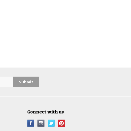
Connect with us