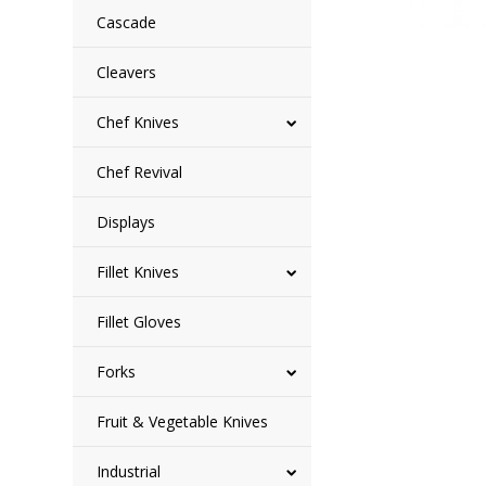
Cascade
Cleavers
Chef Knives
Chef Revival
Displays
Fillet Knives
Fillet Gloves
Forks
Fruit & Vegetable Knives
Industrial