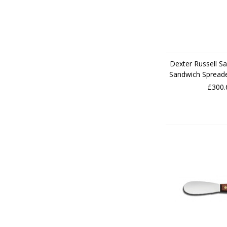
Dexter Russell Sa
Sandwich Spread
£300.