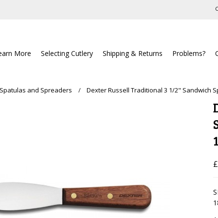
C
earn More
Selecting Cutlery
Shipping & Returns
Problems?
 Spatulas and Spreaders
Dexter Russell Traditional 3 1/2" Sandwich 
£
S
1