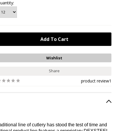
uantity:
Share
product review
1
tional line of cutlery has stood the test of time and
itional product line features a proprietary DEXSTEEL