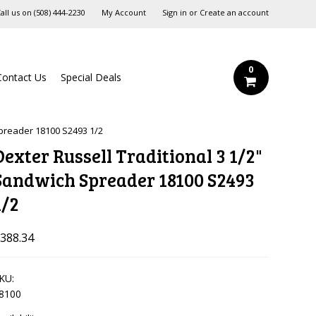
all us on
‪(508) 444-2230‬
My Account
Sign in
or
Create an account
0
Contact Us
Special Deals
Spreader 18100 S2493 1/2
Dexter Russell Traditional 3 1/2"
Sandwich Spreader 18100 S2493
1/2
388.34
KU:
8100