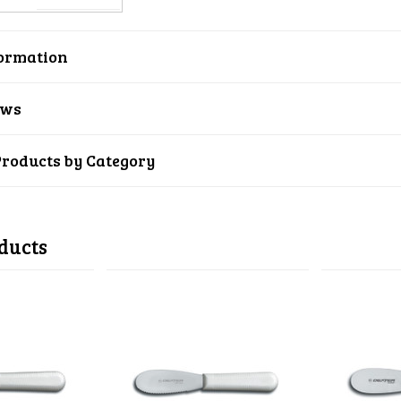
ormation
ews
Products by Category
ducts