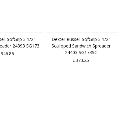
ell SofGrip 3 1/2"
Dexter Russell SofGrip 3 1/2"
reader 24393 SG173
Scalloped Sandwich Spreader
24403 SG173SC
£346.86
£373.25