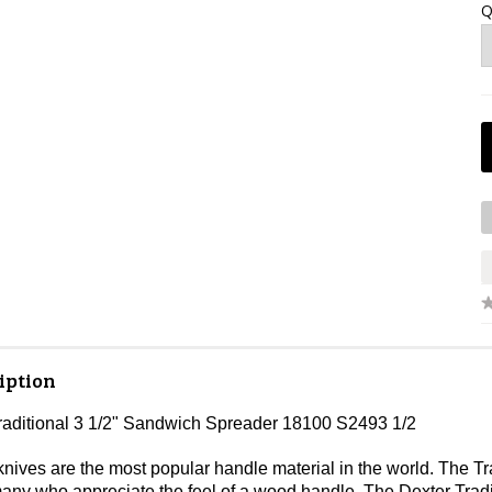
Q
iption
raditional 3 1/2" Sandwich Spreader 18100 S2493 1/2
ves are the most popular handle material in the world. The Tradi
 many who appreciate the feel of a wood handle. The Dexter Trad