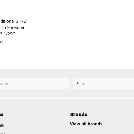
ditional 3 1/2"
ich Spreader
3 1/2SC
21
es
Brands
View all brands
ls
ves