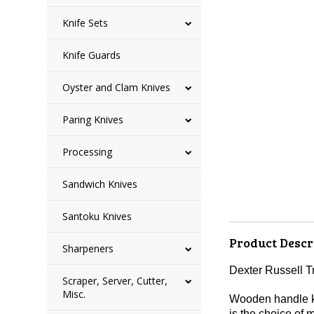
Knife Sets
Knife Guards
Oyster and Clam Knives
Paring Knives
Processing
Sandwich Knives
Santoku Knives
Product Descr
Sharpeners
Dexter Russell T
Scraper, Server, Cutter,
Misc.
Wooden handle kni
is the choice of