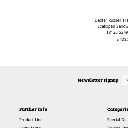
Dexter Russell Tra
Scalloped Sandw
18120 S249
£423.
Newsletter signup
Further info
Categori
Product Lines
Special Dea
Learn More
Boning Kni