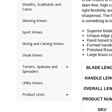
Sheaths, Scabbards and
stain-free, high-
Cases
right flexibility
sharpened. The ha
Skinning Knives
is something to 
Superior blade
Sport Knives
Unique edge ge
Hand honed to
Slicing and Carving Knives
Formed handle 
Polished Ros
Large brass c
Steak Knives
Turners, Spatulas and
BLADE LEN
Spreaders
HANDLE LEN
Utility Knives
OVERALL LE
Product Lines
PRODUCT NU
SKU