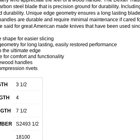
carbon steel blade that is precision ground for durability. Includ
 and durability. Unique edge geometry ensures a long lasting blad
ndles are durable and require minimal maintenance if cared for p
be said for great American made knives that have been used sin
 shape for easier slicing
ometry for long lasting, easily restored performance
 the ultimate edge
for comfort and functionality
ewood handles
ompression rivets
GTH
3 1/2
GTH
4
NGTH
7 1/2
MBER
S2493 1/2
18100