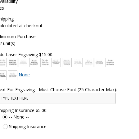
vailability:
es
hipping:
alculated at checkout
inimum Purchase:
2 unit(s)
dd Laser Engraving $15.00:
None
ext For Engraving - Must Choose Font (25 Character Max):
hipping Insurance $5.00:
-- None --
Shipping Insurance