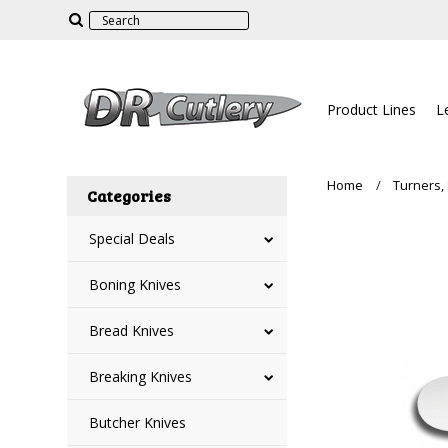
Product Lines
L
Home
Turners,
Categories
Special Deals
Boning Knives
Bread Knives
Breaking Knives
Butcher Knives