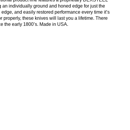
ing an individually ground and honed edge for just the
e edge, and easily restored performance every time it’s
roperly, these knives will last you a lifetime. There
ce the early 1800’s. Made in USA.