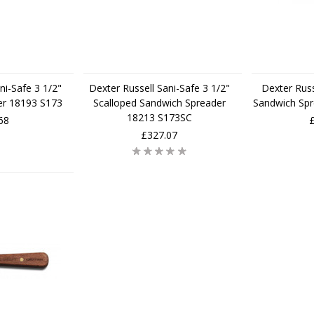
ni-Safe 3 1/2"
Dexter Russell Sani-Safe 3 1/2"
Dexter Russ
er 18193 S173
Scalloped Sandwich Spreader
Sandwich Sp
18213 S173SC
68
£327.07