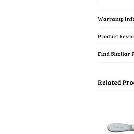
Warranty Inf
Product Revi
Find Similar 
Related Pro