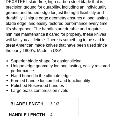
DEXSTEEL stain-free, high-carbon steel blade that is
precision ground for durability. Including an individually
ground and honed edge for just the right flexibility and
durability. Unique edge geometry ensures a long lasting
blade edge, and easily restored performance every time
it’s sharpened. The handles are durable and require
minimal maintenance if cared for properly, these knives
will last you a lifetime. There is something to be said for
great American made knives that have been used since
the early 1800’s. Made in USA.
Superior blade shape for easier slicing
Unique edge geometry for long lasting, easily restored
performance
Hand honed to the ultimate edge
Formed handle for comfort and functionality
Polished Rosewood handles
Large brass compression rivets
BLADE LENGTH
3 1/2
HANDLE LENGTH
4