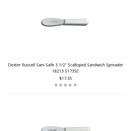
Dexter Russell Sani-Safe 3 1/2" Scalloped Sandwich Spreader
18213 S173SC
$17.35