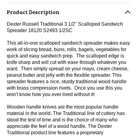
Product Description
Dexter Russell Traditional 3 1/2" Scalloped Sandwich
Spreader 18120 S2493 1/2SC
This all-in-one scalloped sandwich spreader makes easy
work of slicing bread, buns, rolls, bagels, vegetables for
quick and easy sandwich prep. The scalloped edge is
knife sharp and will cut with ease through whatever you
want. Then simply spread on your mayo, cream cheese,
peanut butter and jelly with the flexible spreader. This
spreader features a nice, sturdy traditional wood handle
with brass compression rivets. Once you use this you
won't know how you ever lived without it!
Wooden handle knives are the most popular handle
material in the world. The Traditional line of cutlery has
stood the test of time and is the choice of many who
appreciate the feel of a wood handle. The Dexter
Traditional product line features a proprietary