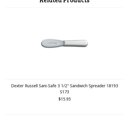
Dexter Russell Sani-Safe 3 1/2" Sandwich Spreader 18193
S173
$15.95