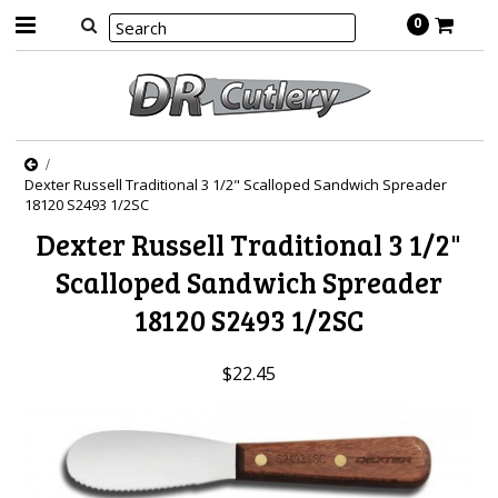
0
Dexter Russell Traditional 3 1/2" Scalloped Sandwich Spreader
18120 S2493 1/2SC
Dexter Russell Traditional 3 1/2"
Scalloped Sandwich Spreader
18120 S2493 1/2SC
$22.45