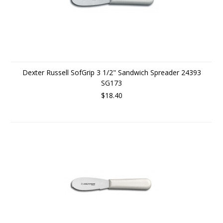
Dexter Russell SofGrip 3 1/2" Sandwich Spreader 24393
SG173
$18.40