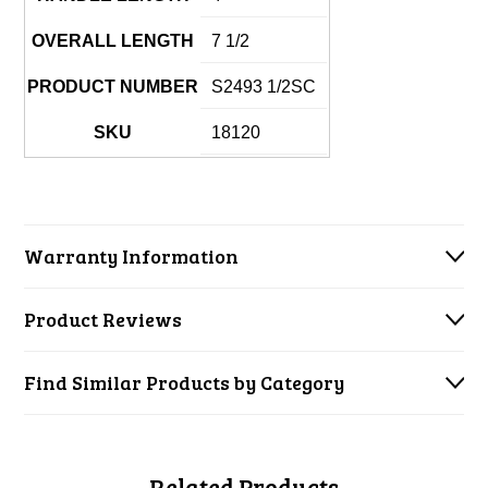
OVERALL LENGTH
7 1/2
PRODUCT NUMBER
S2493 1/2SC
SKU
18120
Warranty Information
Product Reviews
Find Similar Products by Category
Related Products