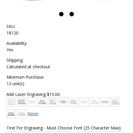
SKU:
18120
Availability:
Yes
Shipping:
Calculated at checkout
Minimum Purchase:
12 unit(s)
Add Laser Engraving $15.00:
None
Text For Engraving - Must Choose Font (25 Character Max):