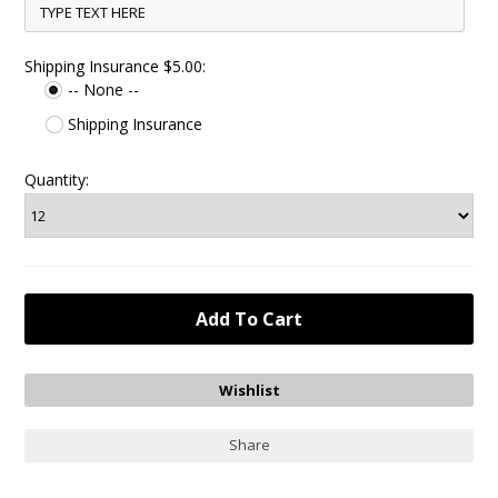
Shipping Insurance $5.00:
-- None --
Shipping Insurance
Quantity:
Share