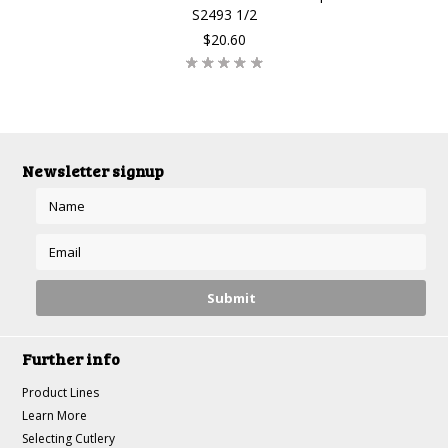
S2493 1/2
$20.60
Newsletter signup
Further info
Product Lines
Learn More
Selecting Cutlery