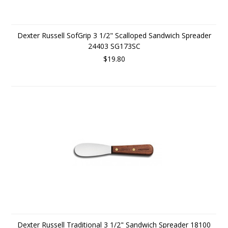
Dexter Russell SofGrip 3 1/2" Scalloped Sandwich Spreader
24403 SG173SC
$19.80
Dexter Russell Traditional 3 1/2" Sandwich Spreader 18100