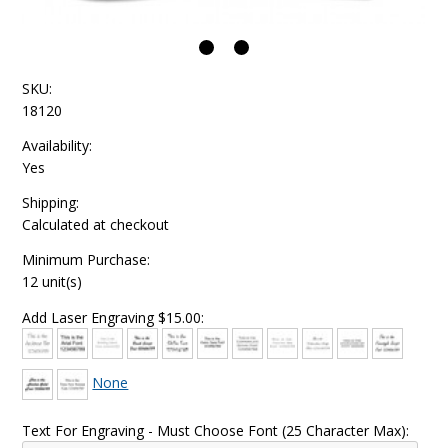
SKU:
18120
Availability:
Yes
Shipping:
Calculated at checkout
Minimum Purchase:
12 unit(s)
Add Laser Engraving $15.00:
None
Text For Engraving - Must Choose Font (25 Character Max):