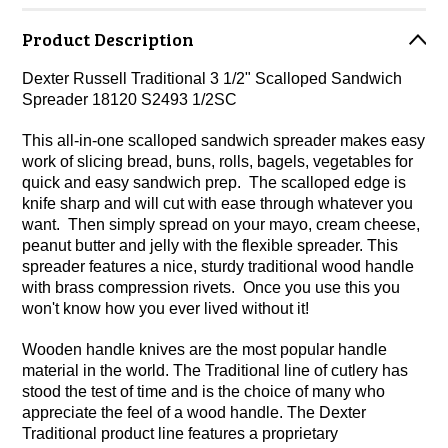
Product Description
Dexter Russell Traditional 3 1/2" Scalloped Sandwich
Spreader 18120 S2493 1/2SC
This all-in-one scalloped sandwich spreader makes easy
work of slicing bread, buns, rolls, bagels, vegetables for
quick and easy sandwich prep. The scalloped edge is
knife sharp and will cut with ease through whatever you
want. Then simply spread on your mayo, cream cheese,
peanut butter and jelly with the flexible spreader. This
spreader features a nice, sturdy traditional wood handle
with brass compression rivets. Once you use this you
won't know how you ever lived without it!
Wooden handle knives are the most popular handle
material in the world. The Traditional line of cutlery has
stood the test of time and is the choice of many who
appreciate the feel of a wood handle. The Dexter
Traditional product line features a proprietary