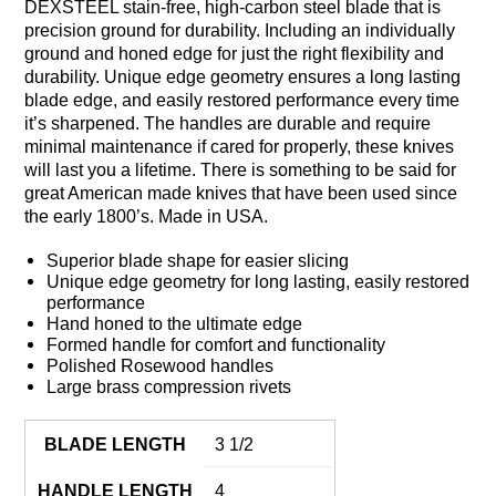
DEXSTEEL stain-free, high-carbon steel blade that is
precision ground for durability. Including an individually
ground and honed edge for just the right flexibility and
durability. Unique edge geometry ensures a long lasting
blade edge, and easily restored performance every time
it’s sharpened. The handles are durable and require
minimal maintenance if cared for properly, these knives
will last you a lifetime. There is something to be said for
great American made knives that have been used since
the early 1800’s. Made in USA.
Superior blade shape for easier slicing
Unique edge geometry for long lasting, easily restored
performance
Hand honed to the ultimate edge
Formed handle for comfort and functionality
Polished Rosewood handles
Large brass compression rivets
BLADE LENGTH
3 1/2
HANDLE LENGTH
4