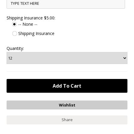
Shipping Insurance $5.00:
-- None --
Shipping Insurance
Quantity:
Share