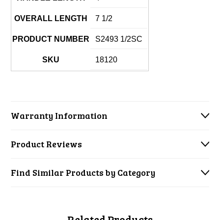
OVERALL LENGTH
7 1/2
PRODUCT NUMBER
S2493 1/2SC
SKU
18120
Warranty Information
Product Reviews
Find Similar Products by Category
Related Products