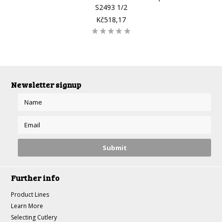
S2493 1/2
Kč518,17
Newsletter signup
Further info
Product Lines
Learn More
Selecting Cutlery