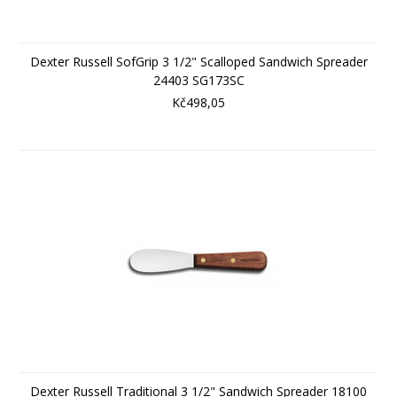
Dexter Russell SofGrip 3 1/2" Scalloped Sandwich Spreader
24403 SG173SC
Kč498,05
Dexter Russell Traditional 3 1/2" Sandwich Spreader 18100