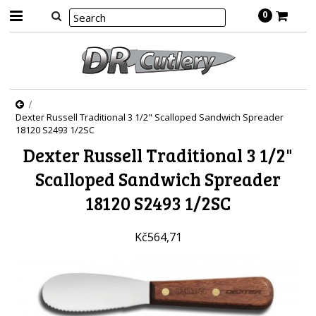
0
Dexter Russell Traditional 3 1/2" Scalloped Sandwich Spreader
18120 S2493 1/2SC
Dexter Russell Traditional 3 1/2"
Scalloped Sandwich Spreader
18120 S2493 1/2SC
Kč564,71