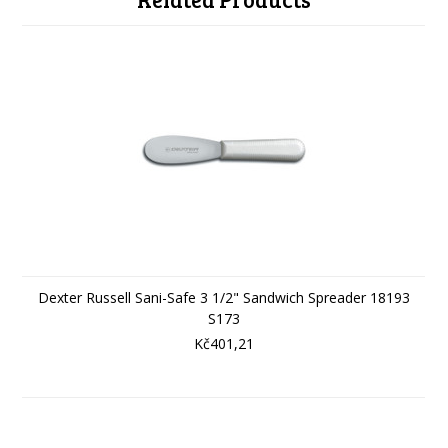
Dexter Russell Sani-Safe 3 1/2" Sandwich Spreader 18193
S173
Kč401,21