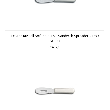
Dexter Russell SofGrip 3 1/2" Sandwich Spreader 24393
SG173
Kč462,83