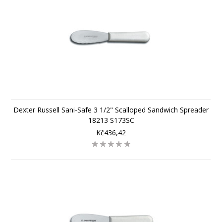
Dexter Russell Sani-Safe 3 1/2" Scalloped Sandwich Spreader
18213 S173SC
Kč436,42