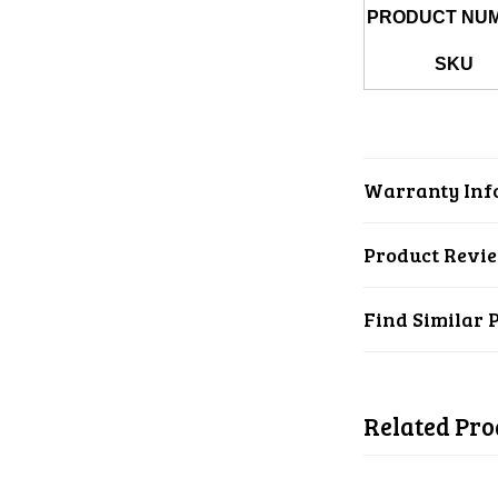
PRODUCT NU
SKU
Warranty Inf
Product Revi
Find Similar 
Related Pro