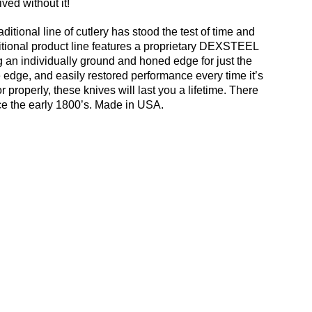
ved without it!
tional line of cutlery has stood the test of time and
itional product line features a proprietary DEXSTEEL
ing an individually ground and honed edge for just the
e edge, and easily restored performance every time it’s
roperly, these knives will last you a lifetime. There
ce the early 1800’s. Made in USA.