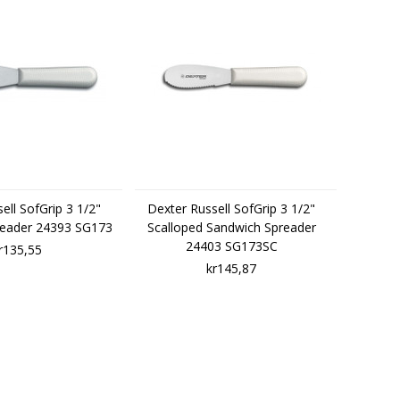
ell SofGrip 3 1/2"
Dexter Russell SofGrip 3 1/2"
reader 24393 SG173
Scalloped Sandwich Spreader
24403 SG173SC
r135,55
kr145,87