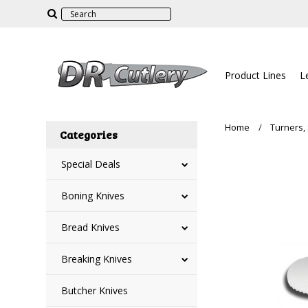
Product Lines
L
Home
Turners,
Categories
Special Deals
Boning Knives
Bread Knives
Breaking Knives
Butcher Knives