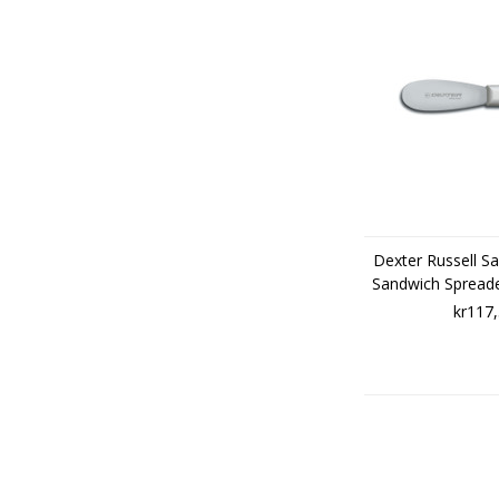
Dexter Russell Sa
Sandwich Spread
kr117