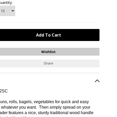
uantity:
Share
/2SC
ns, rolls, bagels, vegetables for quick and easy
gh whatever you want. Then simply spread on your
ader features a nice, sturdy traditional wood handle