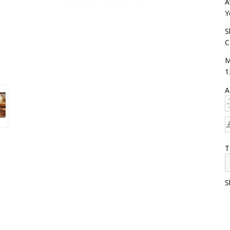
A
Y
S
C
M
1
A
T
S