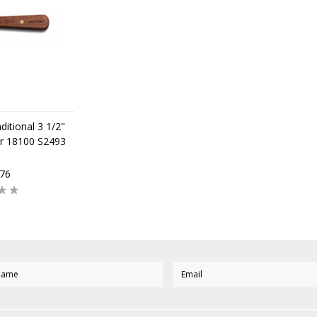
ditional 3 1/2"
r 18100 S2493
,76