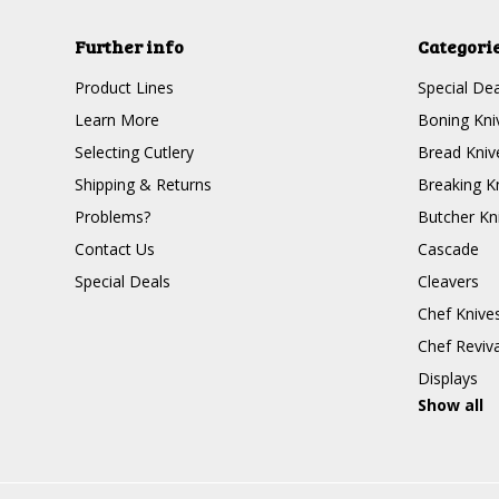
Further info
Categori
Product Lines
Special Dea
Learn More
Boning Kni
Selecting Cutlery
Bread Kniv
Shipping & Returns
Breaking K
Problems?
Butcher Kn
Contact Us
Cascade
Special Deals
Cleavers
Chef Knive
Chef Reviva
Displays
Show all