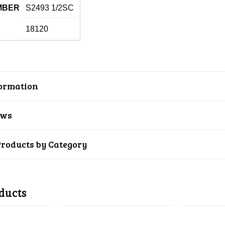
MBER
S2493 1/2SC
18120
ormation
ews
Products by Category
ducts