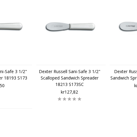
ni-Safe 3 1/2"
Dexter Russell Sani-Safe 3 1/2"
Dexter Russ
er 18193 S173
Scalloped Sandwich Spreader
Sandwich Sp
18213 S173SC
,50
k
kr127,82