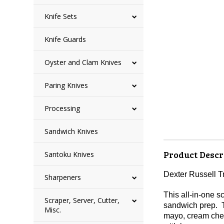
Knife Sets
Knife Guards
Oyster and Clam Knives
Paring Knives
Processing
Sandwich Knives
Product Descr
Santoku Knives
Dexter Russell 
Sharpeners
This all-in-one s
Scraper, Server, Cutter,
sandwich prep. T
Misc.
mayo, cream chees