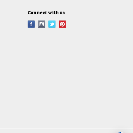
Connect with us