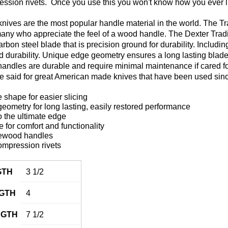
ession rivets. Once you use this you won't know how you ever li
ves are the most popular handle material in the world. The Tradi
 many who appreciate the feel of a wood handle. The Dexter Trad
carbon steel blade that is precision ground for durability. Includ
 and durability. Unique edge geometry ensures a long lasting blad
ndles are durable and require minimal maintenance if cared for p
be said for great American made knives that have been used sin
 shape for easier slicing
ometry for long lasting, easily restored performance
 the ultimate edge
for comfort and functionality
ewood handles
ompression rivets
GTH
3 1/2
GTH
4
NGTH
7 1/2