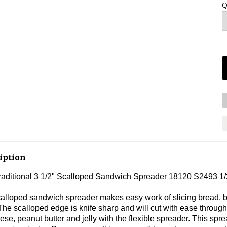
Q
iption
Traditional 3 1/2" Scalloped Sandwich Spreader 18120 S2493 1
calloped sandwich spreader makes easy work of slicing bread, bu
he scalloped edge is knife sharp and will cut with ease throu
e, peanut butter and jelly with the flexible spreader. This spre