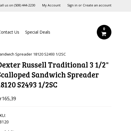
all us on
‪(508) 444-2230‬
My Account
Sign in
or
Create an account
0
Contact Us
Special Deals
 Sandwich Spreader 18120 S2493 1/2SC
Dexter Russell Traditional 3 1/2"
Scalloped Sandwich Spreader
18120 S2493 1/2SC
r165,39
KU:
8120