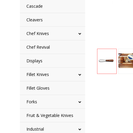
Cascade
Cleavers
Chef Knives
Chef Revival
Displays
Fillet Knives
Fillet Gloves
Forks
Fruit & Vegetable Knives
Industrial