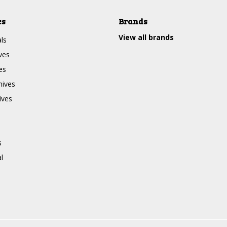
es
Brands
View all brands
ls
ves
es
nives
ives
s
l