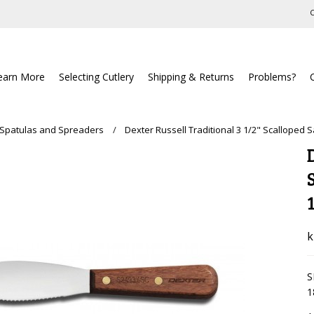
C
earn More
Selecting Cutlery
Shipping & Returns
Problems?
 Spatulas and Spreaders
Dexter Russell Traditional 3 1/2" Scalloped
k
S
1