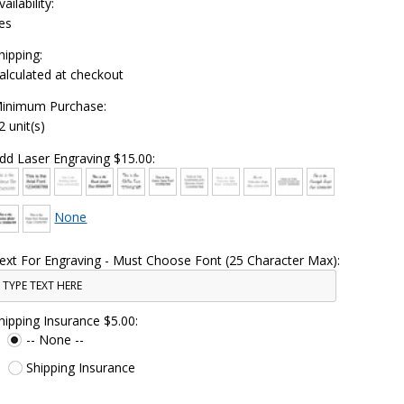
vailability:
es
hipping:
alculated at checkout
inimum Purchase:
2 unit(s)
dd Laser Engraving $15.00:
None
ext For Engraving - Must Choose Font (25 Character Max):
hipping Insurance $5.00:
-- None --
Shipping Insurance