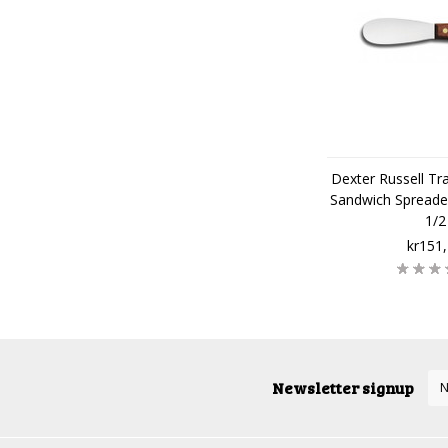
Dexter Russell Tra
Sandwich Spreade
1/2
kr151
Newsletter signup