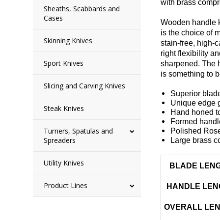
with brass compr
Sheaths, Scabbards and
Cases
Wooden handle kni
is the choice of
Skinning Knives
stain-free, high-
right flexibility
Sport Knives
sharpened. The ha
is something to 
Slicing and Carving Knives
Superior blade
Unique edge ge
Steak Knives
Hand honed to
Formed handle 
Turners, Spatulas and
Polished Ros
Spreaders
Large brass c
Utility Knives
BLADE LEN
Product Lines
HANDLE LEN
OVERALL LE