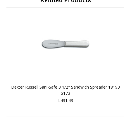
Dexter Russell Sani-Safe 3 1/2" Sandwich Spreader 18193
S173
L431.43