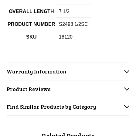
OVERALL LENGTH
7 1/2
PRODUCT NUMBER
S2493 1/2SC
SKU
18120
Warranty Information
Product Reviews
Find Similar Products by Category
Related Products