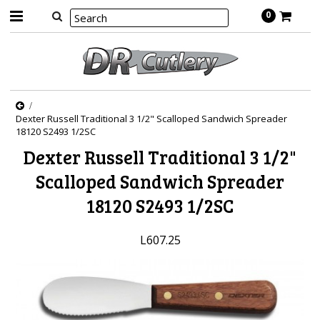
0
Dexter Russell Traditional 3 1/2" Scalloped Sandwich Spreader
18120 S2493 1/2SC
Dexter Russell Traditional 3 1/2"
Scalloped Sandwich Spreader
18120 S2493 1/2SC
L607.25