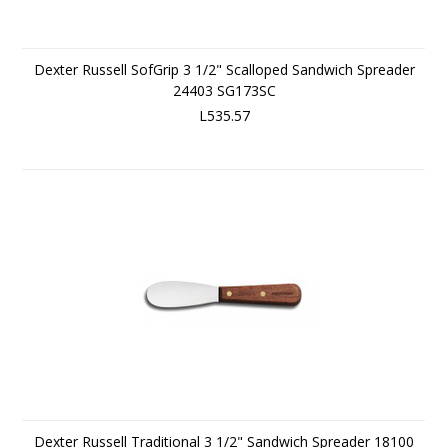
Dexter Russell SofGrip 3 1/2" Scalloped Sandwich Spreader
24403 SG173SC
L535.57
Dexter Russell Traditional 3 1/2" Sandwich Spreader 18100