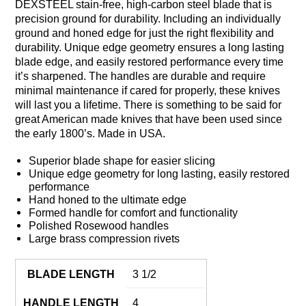
DEXSTEEL stain-free, high-carbon steel blade that is
precision ground for durability. Including an individually
ground and honed edge for just the right flexibility and
durability. Unique edge geometry ensures a long lasting
blade edge, and easily restored performance every time
it’s sharpened. The handles are durable and require
minimal maintenance if cared for properly, these knives
will last you a lifetime. There is something to be said for
great American made knives that have been used since
the early 1800’s. Made in USA.
Superior blade shape for easier slicing
Unique edge geometry for long lasting, easily restored
performance
Hand honed to the ultimate edge
Formed handle for comfort and functionality
Polished Rosewood handles
Large brass compression rivets
BLADE LENGTH
3 1/2
HANDLE LENGTH
4