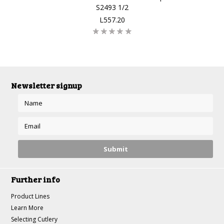
S2493 1/2
L557.20
Newsletter signup
Further info
Product Lines
Learn More
Selecting Cutlery