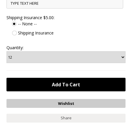
Shipping Insurance $5.00:
-- None --
Shipping Insurance
Quantity:
Share