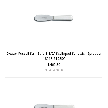
Dexter Russell Sani-Safe 3 1/2" Scalloped Sandwich Spreader
18213 S173SC
L469.30