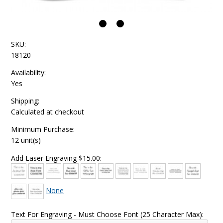
SKU:
18120
Availability:
Yes
Shipping:
Calculated at checkout
Minimum Purchase:
12 unit(s)
Add Laser Engraving $15.00:
None
Text For Engraving - Must Choose Font (25 Character Max):