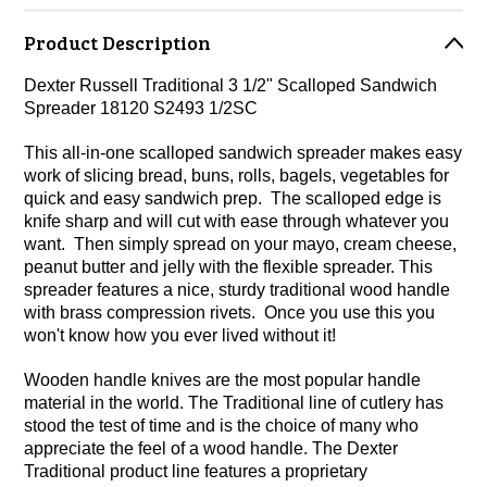
Product Description
Dexter Russell Traditional 3 1/2" Scalloped Sandwich
Spreader 18120 S2493 1/2SC
This all-in-one scalloped sandwich spreader makes easy
work of slicing bread, buns, rolls, bagels, vegetables for
quick and easy sandwich prep. The scalloped edge is
knife sharp and will cut with ease through whatever you
want. Then simply spread on your mayo, cream cheese,
peanut butter and jelly with the flexible spreader. This
spreader features a nice, sturdy traditional wood handle
with brass compression rivets. Once you use this you
won't know how you ever lived without it!
Wooden handle knives are the most popular handle
material in the world. The Traditional line of cutlery has
stood the test of time and is the choice of many who
appreciate the feel of a wood handle. The Dexter
Traditional product line features a proprietary