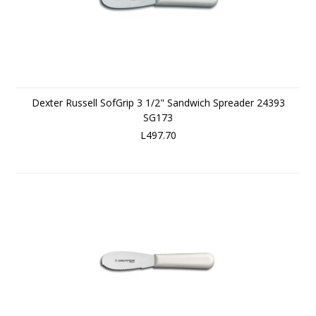
Dexter Russell SofGrip 3 1/2" Sandwich Spreader 24393
SG173
L497.70