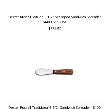
Dexter Russell SofGrip 3 1/2" Scalloped Sandwich Spreader
24403 SG173SC
$412.82
Dexter Russell Traditional 3 1/2" Sandwich Spreader 18100