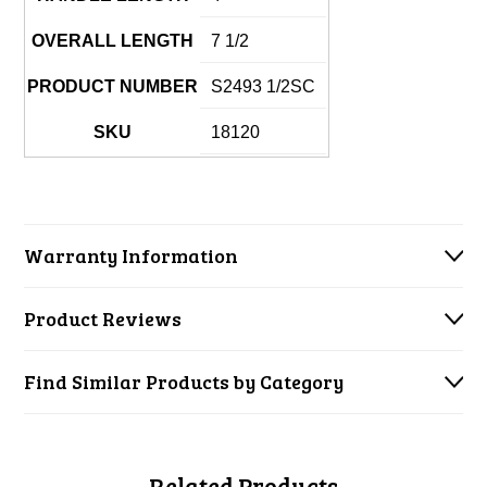
OVERALL LENGTH
7 1/2
PRODUCT NUMBER
S2493 1/2SC
SKU
18120
Warranty Information
Product Reviews
Find Similar Products by Category
Related Products