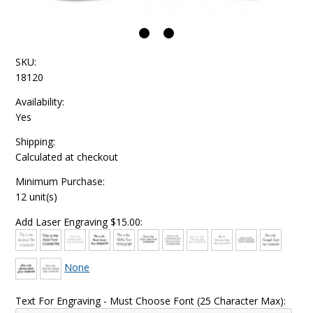
SKU:
18120
Availability:
Yes
Shipping:
Calculated at checkout
Minimum Purchase:
12 unit(s)
Add Laser Engraving $15.00:
None
Text For Engraving - Must Choose Font (25 Character Max):