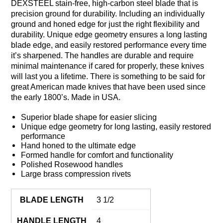
DEXSTEEL stain-free, high-carbon steel blade that is
precision ground for durability. Including an individually
ground and honed edge for just the right flexibility and
durability. Unique edge geometry ensures a long lasting
blade edge, and easily restored performance every time
it’s sharpened. The handles are durable and require
minimal maintenance if cared for properly, these knives
will last you a lifetime. There is something to be said for
great American made knives that have been used since
the early 1800’s. Made in USA.
Superior blade shape for easier slicing
Unique edge geometry for long lasting, easily restored
performance
Hand honed to the ultimate edge
Formed handle for comfort and functionality
Polished Rosewood handles
Large brass compression rivets
BLADE LENGTH
3 1/2
HANDLE LENGTH
4