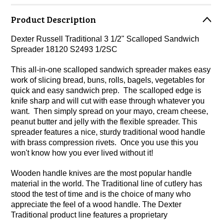
Product Description
Dexter Russell Traditional 3 1/2" Scalloped Sandwich
Spreader 18120 S2493 1/2SC
This all-in-one scalloped sandwich spreader makes easy
work of slicing bread, buns, rolls, bagels, vegetables for
quick and easy sandwich prep. The scalloped edge is
knife sharp and will cut with ease through whatever you
want. Then simply spread on your mayo, cream cheese,
peanut butter and jelly with the flexible spreader. This
spreader features a nice, sturdy traditional wood handle
with brass compression rivets. Once you use this you
won't know how you ever lived without it!
Wooden handle knives are the most popular handle
material in the world. The Traditional line of cutlery has
stood the test of time and is the choice of many who
appreciate the feel of a wood handle. The Dexter
Traditional product line features a proprietary