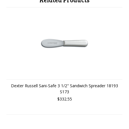
Dexter Russell Sani-Safe 3 1/2" Sandwich Spreader 18193
S173
$332.55