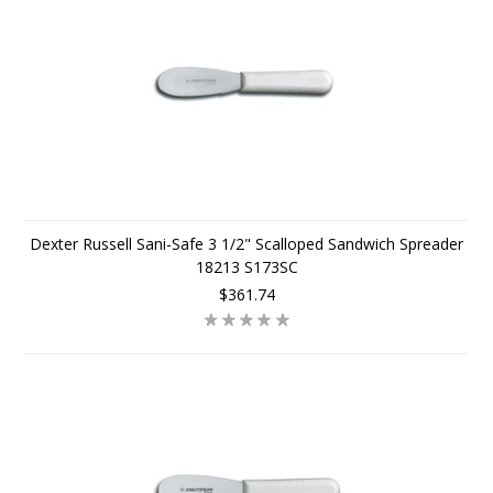
Dexter Russell Sani-Safe 3 1/2" Scalloped Sandwich Spreader
18213 S173SC
$361.74