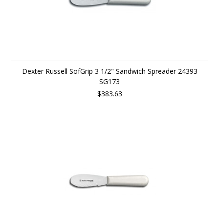
Dexter Russell SofGrip 3 1/2" Sandwich Spreader 24393
SG173
$383.63