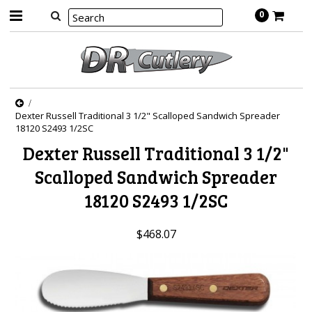
0
Dexter Russell Traditional 3 1/2" Scalloped Sandwich Spreader
18120 S2493 1/2SC
Dexter Russell Traditional 3 1/2"
Scalloped Sandwich Spreader
18120 S2493 1/2SC
$468.07