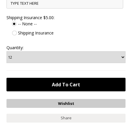
Shipping Insurance $5.00:
-- None --
Shipping Insurance
Quantity:
Share