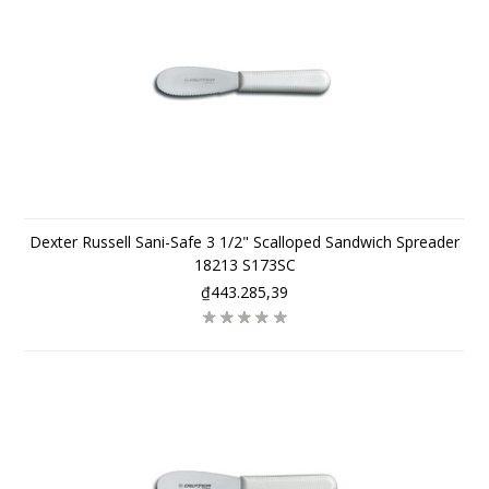
Dexter Russell Sani-Safe 3 1/2" Scalloped Sandwich Spreader
18213 S173SC
₫443.285,39