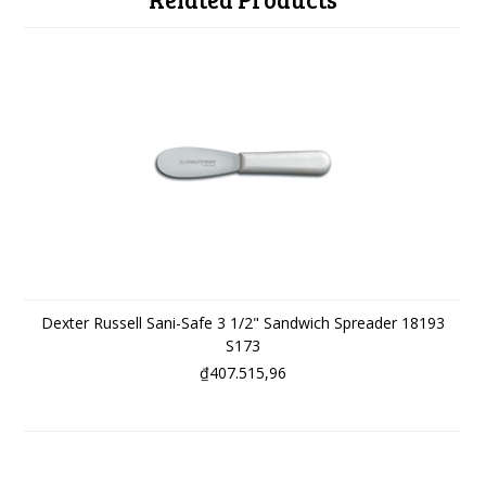
Dexter Russell Sani-Safe 3 1/2" Sandwich Spreader 18193
S173
₫407.515,96