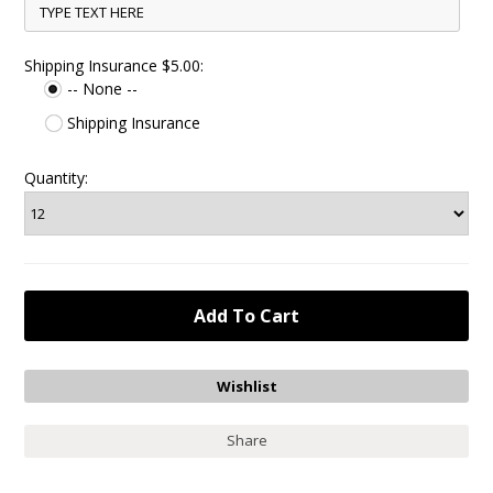
Shipping Insurance $5.00:
-- None --
Shipping Insurance
Quantity:
Share