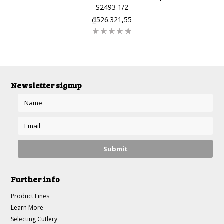
S2493 1/2
₫526.321,55
Newsletter signup
Further info
Product Lines
Learn More
Selecting Cutlery