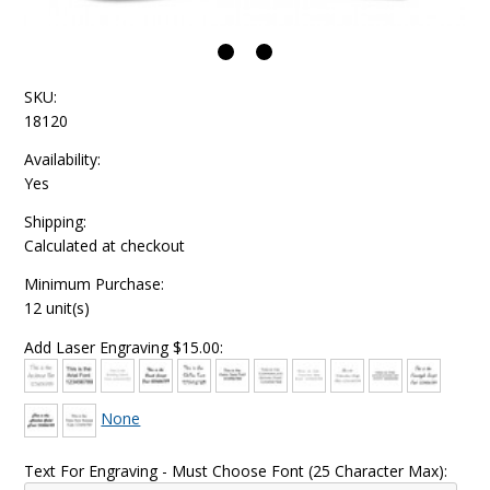
SKU:
18120
Availability:
Yes
Shipping:
Calculated at checkout
Minimum Purchase:
12 unit(s)
Add Laser Engraving $15.00:
None
Text For Engraving - Must Choose Font (25 Character Max):