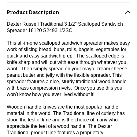
Product Description
Dexter Russell Traditional 3 1/2" Scalloped Sandwich
Spreader 18120 S2493 1/2SC
This all-in-one scalloped sandwich spreader makes easy
work of slicing bread, buns, rolls, bagels, vegetables for
quick and easy sandwich prep. The scalloped edge is
knife sharp and will cut with ease through whatever you
want. Then simply spread on your mayo, cream cheese,
peanut butter and jelly with the flexible spreader. This
spreader features a nice, sturdy traditional wood handle
with brass compression rivets. Once you use this you
won't know how you ever lived without it!
Wooden handle knives are the most popular handle
material in the world. The Traditional line of cutlery has
stood the test of time and is the choice of many who
appreciate the feel of a wood handle. The Dexter
Traditional product line features a proprietary