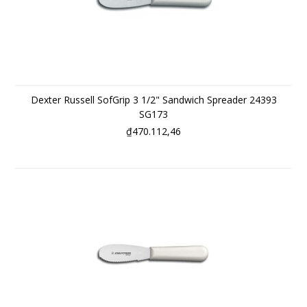
Dexter Russell SofGrip 3 1/2" Sandwich Spreader 24393
SG173
₫470.112,46