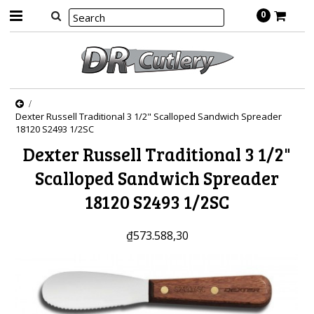
0
Dexter Russell Traditional 3 1/2" Scalloped Sandwich Spreader
18120 S2493 1/2SC
Dexter Russell Traditional 3 1/2"
Scalloped Sandwich Spreader
18120 S2493 1/2SC
₫573.588,30