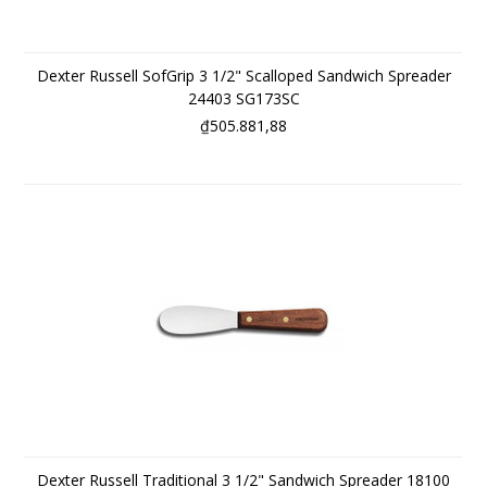
Dexter Russell SofGrip 3 1/2" Scalloped Sandwich Spreader
24403 SG173SC
₫505.881,88
Dexter Russell Traditional 3 1/2" Sandwich Spreader 18100