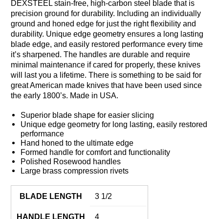
DEXSTEEL stain-free, high-carbon steel blade that is
precision ground for durability. Including an individually
ground and honed edge for just the right flexibility and
durability. Unique edge geometry ensures a long lasting
blade edge, and easily restored performance every time
it’s sharpened. The handles are durable and require
minimal maintenance if cared for properly, these knives
will last you a lifetime. There is something to be said for
great American made knives that have been used since
the early 1800’s. Made in USA.
Superior blade shape for easier slicing
Unique edge geometry for long lasting, easily restored
performance
Hand honed to the ultimate edge
Formed handle for comfort and functionality
Polished Rosewood handles
Large brass compression rivets
BLADE LENGTH
3 1/2
HANDLE LENGTH
4