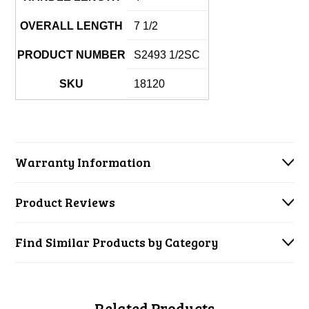
OVERALL LENGTH
7 1/2
PRODUCT NUMBER
S2493 1/2SC
SKU
18120
Warranty Information
Product Reviews
Find Similar Products by Category
Related Products