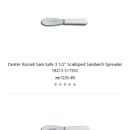
Dexter Russell Sani-Safe 3 1/2" Scalloped Sandwich Spreader
18213 S173SC
лв7235-89