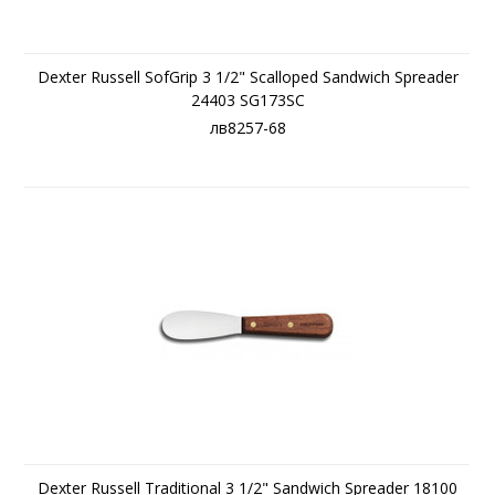
Dexter Russell SofGrip 3 1/2" Scalloped Sandwich Spreader
24403 SG173SC
лв8257-68
Dexter Russell Traditional 3 1/2" Sandwich Spreader 18100