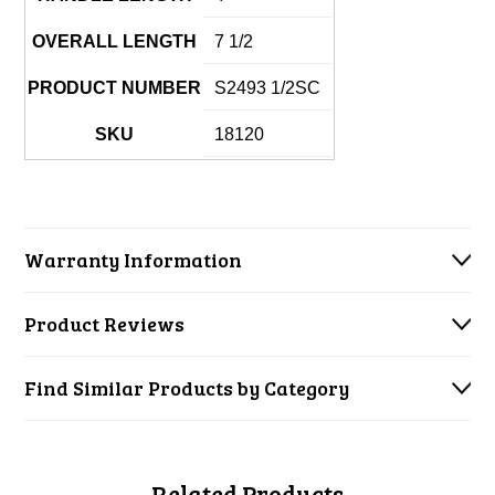
OVERALL LENGTH
7 1/2
PRODUCT NUMBER
S2493 1/2SC
SKU
18120
Warranty Information
Product Reviews
Find Similar Products by Category
Related Products