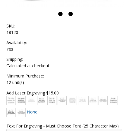
SKU:
18120
Availability:
Yes
Shipping:
Calculated at checkout
Minimum Purchase:
12 unit(s)
Add Laser Engraving $15.00:
None
Text For Engraving - Must Choose Font (25 Character Max):