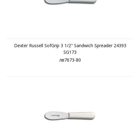
Dexter Russell SofGrip 3 1/2" Sandwich Spreader 24393
SG173
лв7673-80