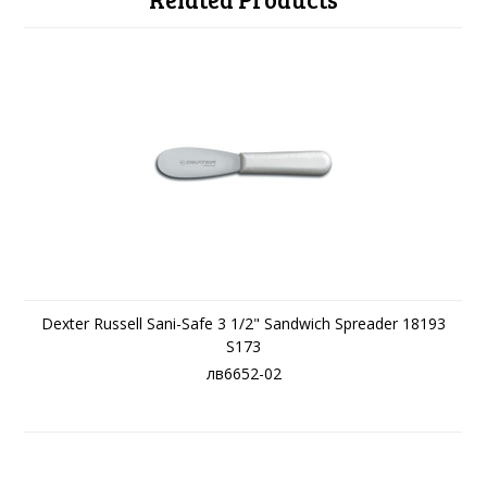
Dexter Russell Sani-Safe 3 1/2" Sandwich Spreader 18193
S173
лв6652-02