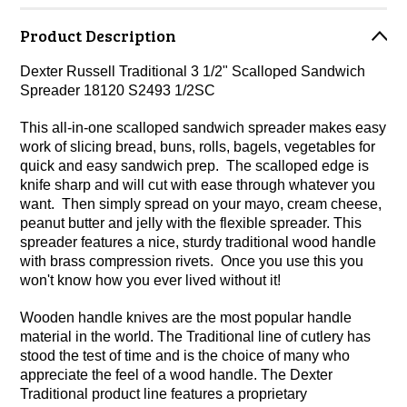
Product Description
Dexter Russell Traditional 3 1/2" Scalloped Sandwich
Spreader 18120 S2493 1/2SC
This all-in-one scalloped sandwich spreader makes easy
work of slicing bread, buns, rolls, bagels, vegetables for
quick and easy sandwich prep. The scalloped edge is
knife sharp and will cut with ease through whatever you
want. Then simply spread on your mayo, cream cheese,
peanut butter and jelly with the flexible spreader. This
spreader features a nice, sturdy traditional wood handle
with brass compression rivets. Once you use this you
won't know how you ever lived without it!
Wooden handle knives are the most popular handle
material in the world. The Traditional line of cutlery has
stood the test of time and is the choice of many who
appreciate the feel of a wood handle. The Dexter
Traditional product line features a proprietary