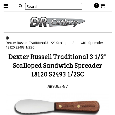
0
Dexter Russell Traditional 3 1/2" Scalloped Sandwich Spreader
18120 S2493 1/2SC
Dexter Russell Traditional 3 1/2"
Scalloped Sandwich Spreader
18120 S2493 1/2SC
лв9362-87