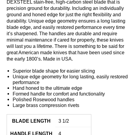
DEXSTEEL stain-free, high-carbon steel blade that is
precision ground for durability. Including an individually
ground and honed edge for just the right flexibility and
durability. Unique edge geometry ensures a long lasting
blade edge, and easily restored performance every time
it’s sharpened. The handles are durable and require
minimal maintenance if cared for properly, these knives
will last you a lifetime. There is something to be said for
great American made knives that have been used since
the early 1800’s. Made in USA.
Superior blade shape for easier slicing
Unique edge geometry for long lasting, easily restored
performance
Hand honed to the ultimate edge
Formed handle for comfort and functionality
Polished Rosewood handles
Large brass compression rivets
BLADE LENGTH
3 1/2
HANDLE LENGTH
4