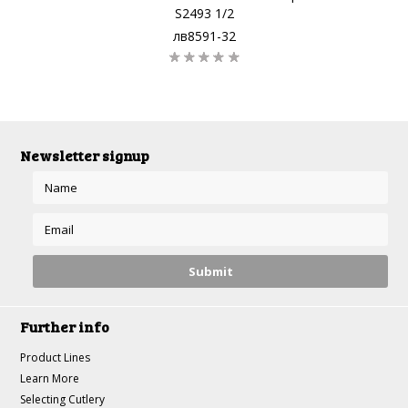
S2493 1/2
лв8591-32
Newsletter signup
Further info
Product Lines
Learn More
Selecting Cutlery