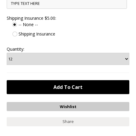
Shipping Insurance $5.00:
-- None --
Shipping Insurance
Quantity:
Share