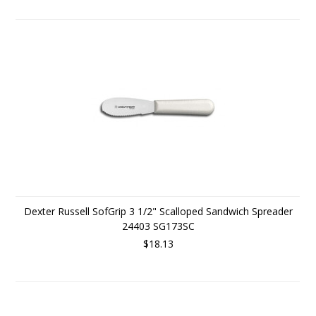
Dexter Russell SofGrip 3 1/2" Scalloped Sandwich Spreader
24403 SG173SC
$18.13