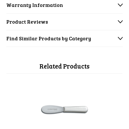
Warranty Information
Product Reviews
Find Similar Products by Category
Related Products