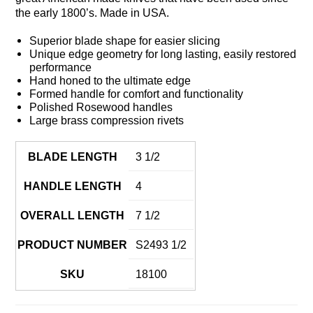
the early 1800’s. Made in USA.
Superior blade shape for easier slicing
Unique edge geometry for long lasting, easily restored
performance
Hand honed to the ultimate edge
Formed handle for comfort and functionality
Polished Rosewood handles
Large brass compression rivets
BLADE LENGTH
3 1/2
HANDLE LENGTH
4
OVERALL LENGTH
7 1/2
PRODUCT NUMBER
S2493 1/2
SKU
18100