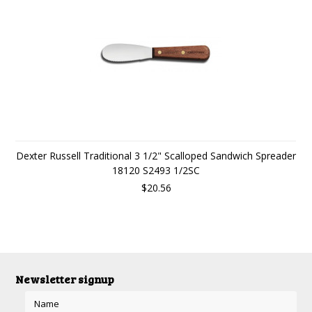
Dexter Russell Traditional 3 1/2" Scalloped Sandwich Spreader
18120 S2493 1/2SC
$20.56
Newsletter signup