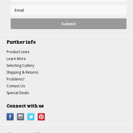
Further info
Product Lines
Learn More
Selecting Cutlery
Shipping & Returns
Problems?
Contact Us
Special Deals
Connect with us