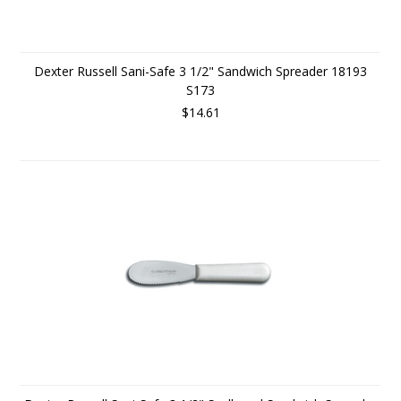
Dexter Russell Sani-Safe 3 1/2" Sandwich Spreader 18193
S173
$14.61