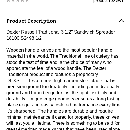
product review
1
Product Description
Dexter Russell Traditional 3 1/2" Sandwich Spreader
18100 S2493 1/2
Wooden handle knives are the most popular handle
material in the world. The Traditional line of cutlery has
stood the test of time and is the choice of many who
appreciate the feel of a wood handle. The Dexter
Traditional product line features a proprietary
DEXSTEEL stain-free, high-carbon steel blade that is
precision ground for durability. Including an individually
ground and honed edge for just the right flexibility and
durability. Unique edge geometry ensures a long lasting
blade edge, and easily restored performance every time
it’s sharpened. The handles are durable and require
minimal maintenance if cared for properly, these knives
will last you a lifetime. There is something to be said for
great American made knives that have been used since