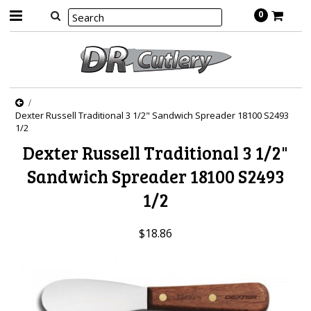
0
Dexter Russell Traditional 3 1/2" Sandwich Spreader 18100 S2493
1/2
Dexter Russell Traditional 3 1/2"
Sandwich Spreader 18100 S2493
1/2
$18.86