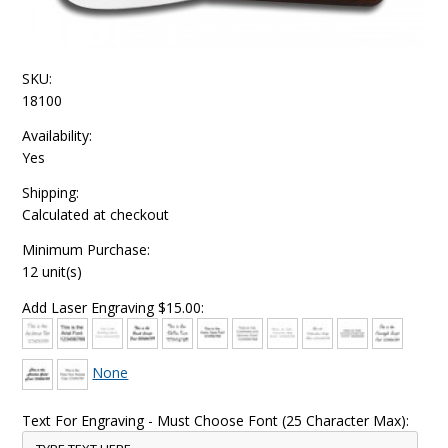
SKU:
18100
Availability:
Yes
Shipping:
Calculated at checkout
Minimum Purchase:
12 unit(s)
Add Laser Engraving $15.00:
None
Text For Engraving - Must Choose Font (25 Character Max):