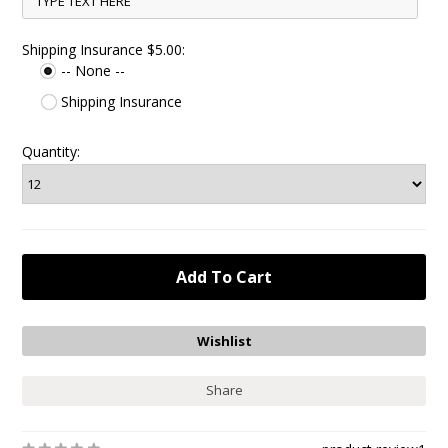
Shipping Insurance $5.00:
-- None --
Shipping Insurance
Quantity:
Share