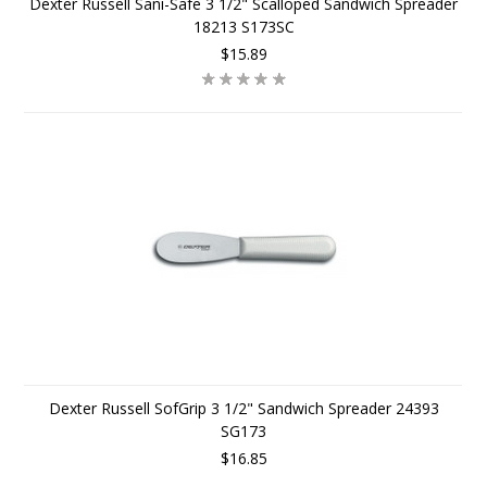
Dexter Russell Sani-Safe 3 1/2" Scalloped Sandwich Spreader
18213 S173SC
$15.89
Dexter Russell SofGrip 3 1/2" Sandwich Spreader 24393
SG173
$16.85