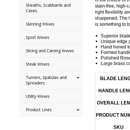
Sheaths, Scabbards and
stain-free, high-
Cases
right flexibility
sharpened. The ha
Skinning Knives
is something to 
Superior blade
Sport Knives
Unique edge ge
Hand honed to
Slicing and Carving Knives
Formed handle 
Polished Ros
Large brass c
Steak Knives
Turners, Spatulas and
BLADE LEN
Spreaders
HANDLE LEN
Utility Knives
OVERALL LE
Product Lines
PRODUCT NU
SKU