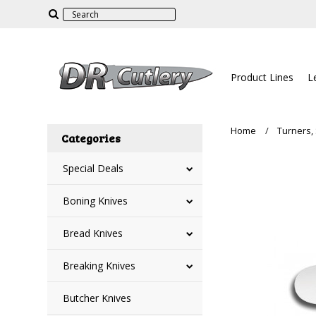
Product Lines
L
Home
Turners,
Categories
Special Deals
Boning Knives
Bread Knives
Breaking Knives
Butcher Knives