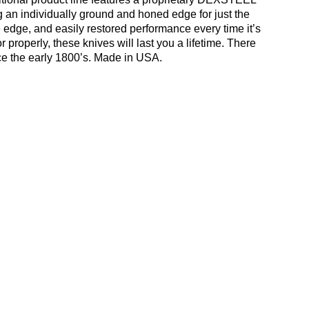
ing an individually ground and honed edge for just the
e edge, and easily restored performance every time it’s
roperly, these knives will last you a lifetime. There
ce the early 1800’s. Made in USA.