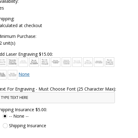
vailability:
es
hipping:
alculated at checkout
inimum Purchase:
2 unit(s)
dd Laser Engraving $15.00:
None
ext For Engraving - Must Choose Font (25 Character Max):
hipping Insurance $5.00:
-- None --
Shipping Insurance