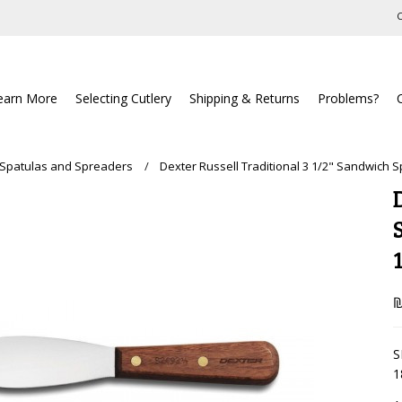
C
earn More
Selecting Cutlery
Shipping & Returns
Problems?
 Spatulas and Spreaders
Dexter Russell Traditional 3 1/2" Sandwich 
₪
S
1