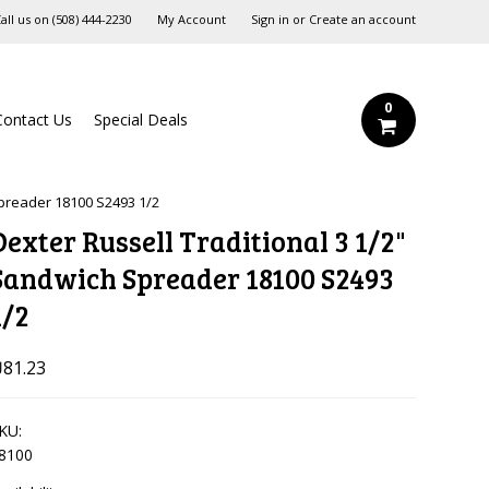
all us on
‪(508) 444-2230‬
My Account
Sign in
or
Create an account
0
Contact Us
Special Deals
Spreader 18100 S2493 1/2
Dexter Russell Traditional 3 1/2"
Sandwich Spreader 18100 S2493
1/2
81.23
KU:
8100