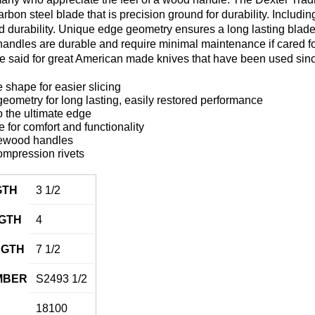
carbon steel blade that is precision ground for durability. Includ
 and durability. Unique edge geometry ensures a long lasting blad
ndles are durable and require minimal maintenance if cared for p
be said for great American made knives that have been used sin
 shape for easier slicing
ometry for long lasting, easily restored performance
 the ultimate edge
for comfort and functionality
ewood handles
ompression rivets
GTH
3 1/2
GTH
4
NGTH
7 1/2
MBER
S2493 1/2
18100