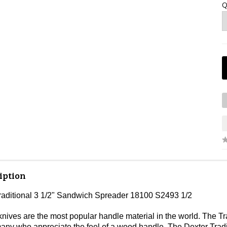
Q
iption
raditional 3 1/2" Sandwich Spreader 18100 S2493 1/2
ves are the most popular handle material in the world. The Tradi
 many who appreciate the feel of a wood handle. The Dexter Trad