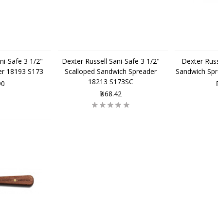
ni-Safe 3 1/2"
Dexter Russell Sani-Safe 3 1/2"
Dexter Russ
er 18193 S173
Scalloped Sandwich Spreader
Sandwich Sp
18213 S173SC
90
₪68.42