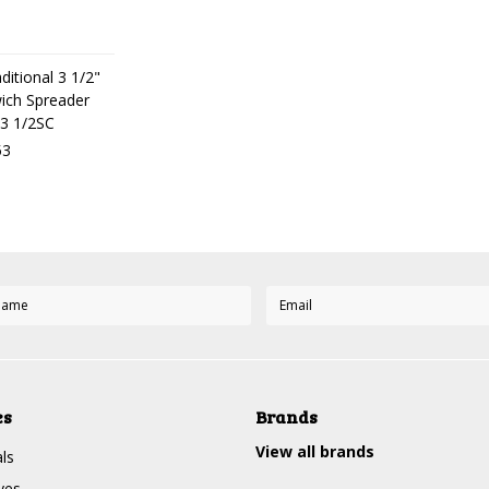
ditional 3 1/2"
ich Spreader
3 1/2SC
53
es
Brands
View all brands
ls
ves