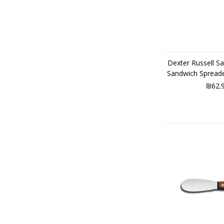
Dexter Russell Sa
Sandwich Spread
₪62.