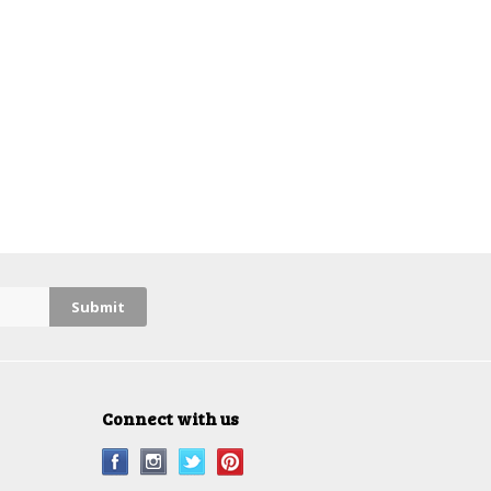
Connect with us