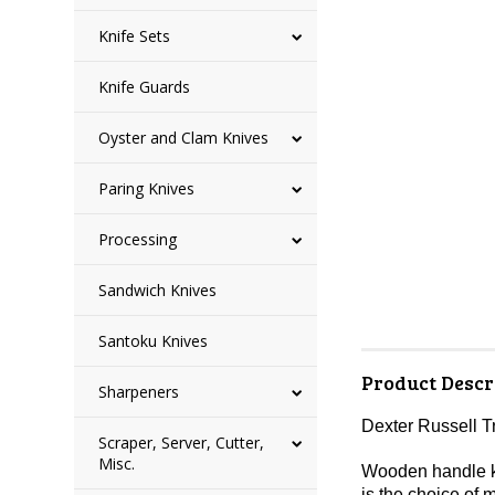
Knife Sets
Knife Guards
Oyster and Clam Knives
Paring Knives
Processing
Sandwich Knives
Santoku Knives
Product Descr
Sharpeners
Dexter Russell T
Scraper, Server, Cutter,
Misc.
Wooden handle kni
is the choice of