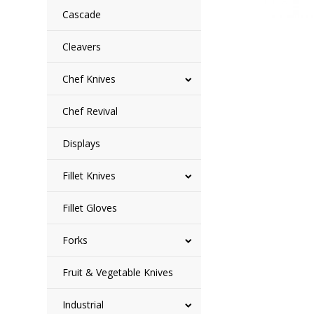
Cascade
Cleavers
Chef Knives
Chef Revival
Displays
Fillet Knives
Fillet Gloves
Forks
Fruit & Vegetable Knives
Industrial