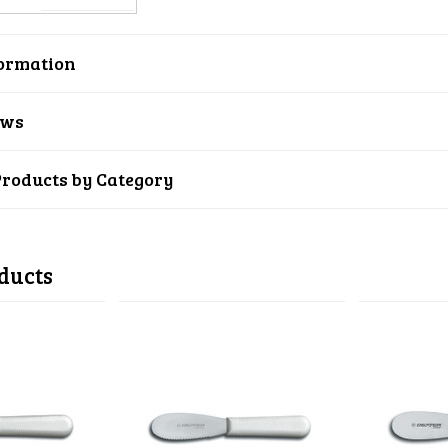
ormation
ews
Products by Category
ducts