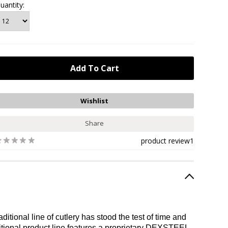
uantity:
Share
product review
1
tional line of cutlery has stood the test of time and
itional product line features a proprietary DEXSTEEL