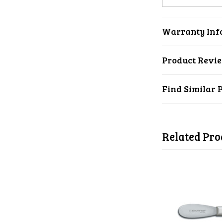
Warranty Inf
Product Revi
Find Similar 
Related Pro