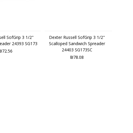
ell SofGrip 3 1/2"
Dexter Russell SofGrip 3 1/2"
reader 24393 SG173
Scalloped Sandwich Spreader
24403 SG173SC
₪72.56
₪78.08