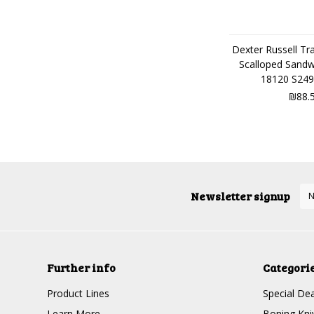
Dexter Russell Tra
Scalloped Sandw
18120 S249
₪88.
Newsletter signup
Further info
Categori
Product Lines
Special Dea
Learn More
Boning Kni