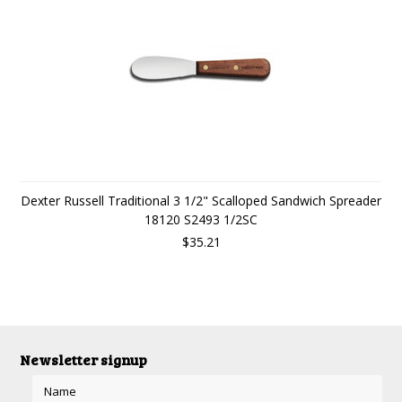
Dexter Russell Traditional 3 1/2" Scalloped Sandwich Spreader
18120 S2493 1/2SC
$35.21
Newsletter signup