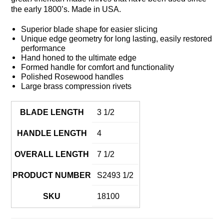
the early 1800’s. Made in USA.
Superior blade shape for easier slicing
Unique edge geometry for long lasting, easily restored
performance
Hand honed to the ultimate edge
Formed handle for comfort and functionality
Polished Rosewood handles
Large brass compression rivets
BLADE LENGTH
3 1/2
HANDLE LENGTH
4
OVERALL LENGTH
7 1/2
PRODUCT NUMBER
S2493 1/2
SKU
18100