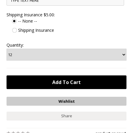
Shipping Insurance $5.00:
-- None --
Shipping Insurance
Quantity:
Share