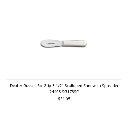
Dexter Russell SofGrip 3 1/2" Scalloped Sandwich Spreader
24403 SG173SC
$31.05