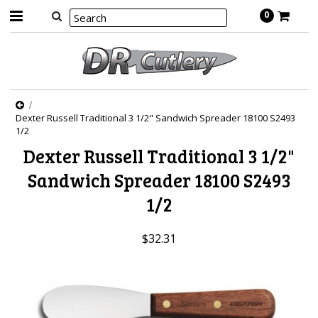
0
Dexter Russell Traditional 3 1/2" Sandwich Spreader 18100 S2493
1/2
Dexter Russell Traditional 3 1/2"
Sandwich Spreader 18100 S2493
1/2
$32.31