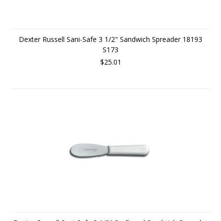
Dexter Russell Sani-Safe 3 1/2" Sandwich Spreader 18193
S173
$25.01