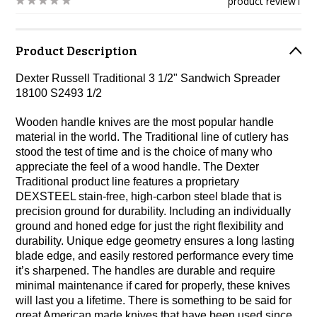
product review
1
Product Description
Dexter Russell Traditional 3 1/2" Sandwich Spreader
18100 S2493 1/2
Wooden handle knives are the most popular handle
material in the world. The Traditional line of cutlery has
stood the test of time and is the choice of many who
appreciate the feel of a wood handle. The Dexter
Traditional product line features a proprietary
DEXSTEEL stain-free, high-carbon steel blade that is
precision ground for durability. Including an individually
ground and honed edge for just the right flexibility and
durability. Unique edge geometry ensures a long lasting
blade edge, and easily restored performance every time
it’s sharpened. The handles are durable and require
minimal maintenance if cared for properly, these knives
will last you a lifetime. There is something to be said for
great American made knives that have been used since