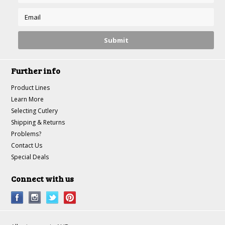
Further info
Product Lines
Learn More
Selecting Cutlery
Shipping & Returns
Problems?
Contact Us
Special Deals
Connect with us