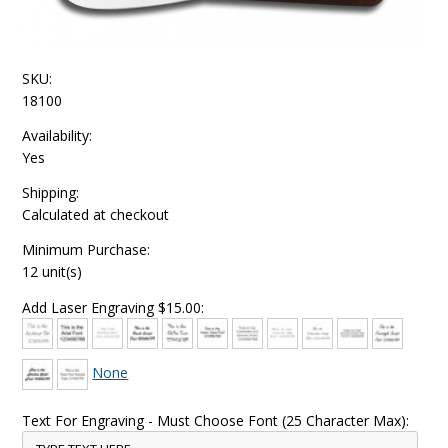
SKU:
18100
Availability:
Yes
Shipping:
Calculated at checkout
Minimum Purchase:
12 unit(s)
Add Laser Engraving $15.00:
None
Text For Engraving - Must Choose Font (25 Character Max):