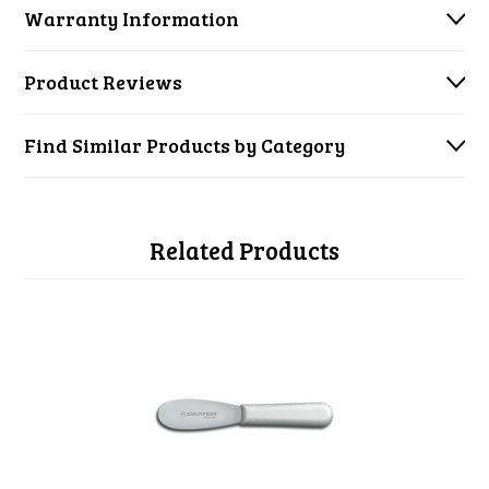
Warranty Information
Product Reviews
Find Similar Products by Category
Related Products