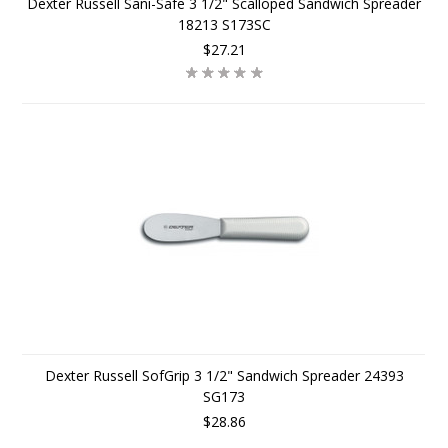
Dexter Russell Sani-Safe 3 1/2" Scalloped Sandwich Spreader
18213 S173SC
$27.21
Dexter Russell SofGrip 3 1/2" Sandwich Spreader 24393
SG173
$28.86