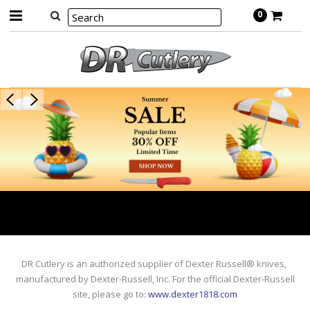
0
DR Cutlery is an authorized supplier of Dexter Russell® knives,
manufactured by Dexter-Russell, Inc. For the official Dexter-Russell
site, please go to
:
www.dexter1818.com