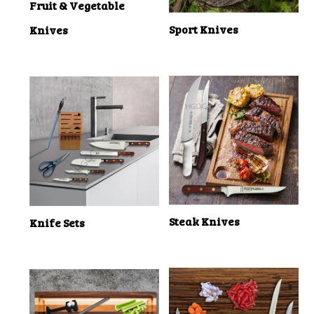
Fruit & Vegetable
Sport Knives
Knives
Steak Knives
Knife Sets