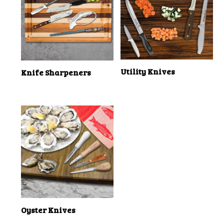
Utility Knives
Knife Sharpeners
Oyster Knives