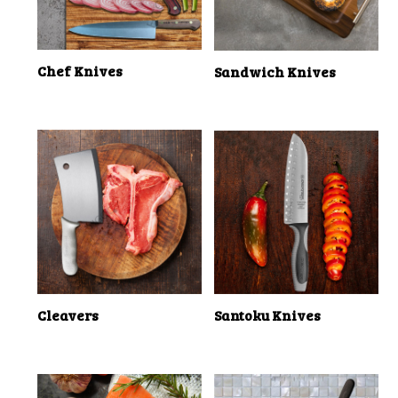
Chef Knives
Sandwich Knives
Cleavers
Santoku Knives