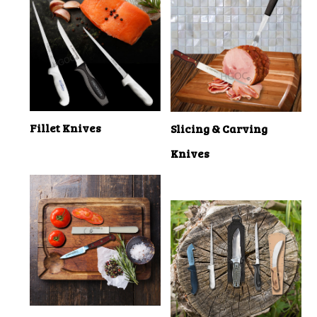
Fillet Knives
Slicing & Carving
Knives