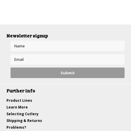
Newsletter signup
Further info
Product Lines
Learn More
Selecting Cutlery
Shipping & Returns
Problems?