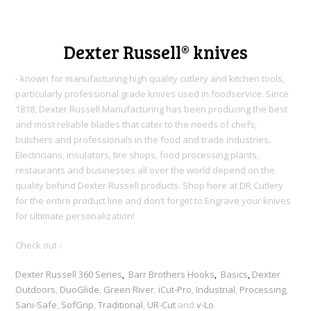
Dexter Russell® knives
- known for manufacturing high quality cutlery and kitchen tools,
particularly professional grade knives used in foodservice. Since
1818, Dexter Russell Manufacturing h
as been producing the best
and most reliable blades that cater to the needs of chefs,
butchers and professionals in the food and trade industries.
Electricians, insulators, tire shops, food processing plants,
restaurants and businesses all over the world depend on the
quality behind Dexter Russell products. Shop here at DR Cutlery
for the entire product line and don’t forget to Engrave your knives
for ultimate personalization!
Check out -
Dexter Russell 360 Series
,
Barr Brothers Hooks
,
Basics
,
Dexter
Outdoors
,
DuoGlide
,
Green River
,
iCut-Pro
,
Industrial
,
Processing
,
Sani-Safe
,
SofGrip
,
Traditional
,
UR-Cut
and
v-Lo