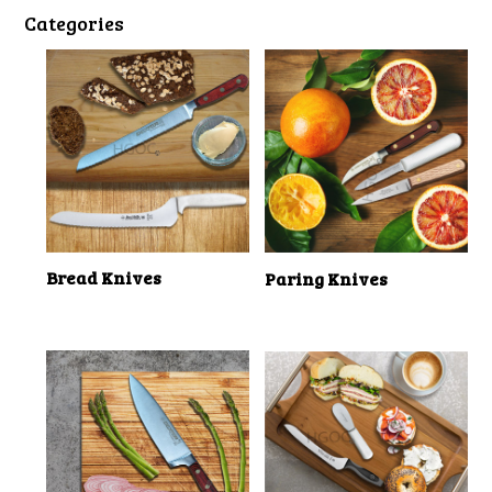
Categories
Bread Knives
Paring Knives