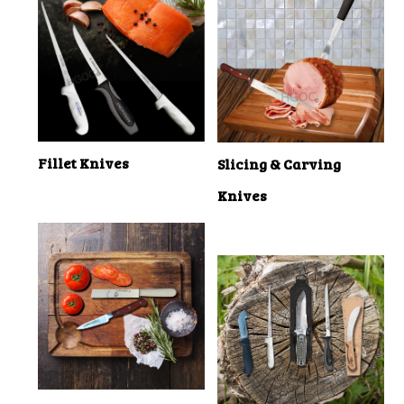
Fillet Knives
Slicing & Carving
Knives