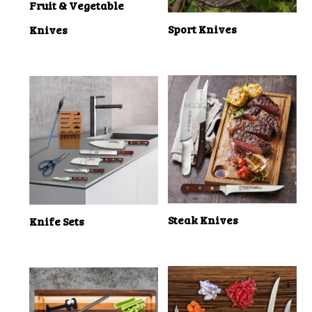
Fruit & Vegetable
Sport Knives
Knives
Steak Knives
Knife Sets