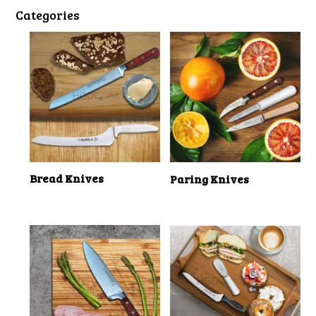
Categories
Bread Knives
Paring Knives