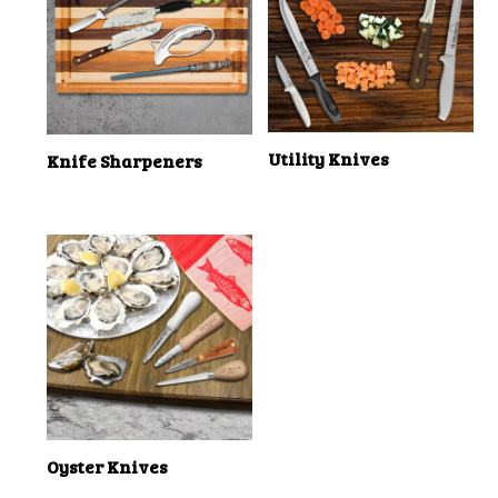
Utility Knives
Knife Sharpeners
Oyster Knives