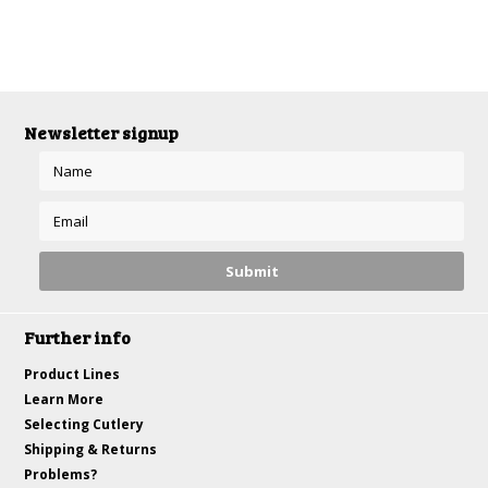
Newsletter signup
Further info
Product Lines
Learn More
Selecting Cutlery
Shipping & Returns
Problems?