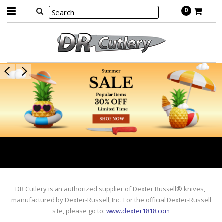
0
DR Cutlery is an authorized supplier of Dexter Russell® knives,
manufactured by Dexter-Russell, Inc. For the official Dexter-Russell
site, please go to
:
www.dexter1818.com