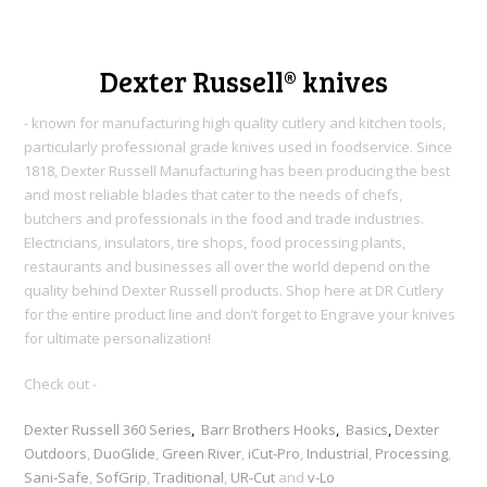
Dexter Russell® knives
- known for manufacturing high quality cutlery and kitchen tools,
particularly professional grade knives used in foodservice. Since
1818, Dexter Russell Manufacturing h
as been producing the best
and most reliable blades that cater to the needs of chefs,
butchers and professionals in the food and trade industries.
Electricians, insulators, tire shops, food processing plants,
restaurants and businesses all over the world depend on the
quality behind Dexter Russell products. Shop here at DR Cutlery
for the entire product line and don’t forget to Engrave your knives
for ultimate personalization!
Check out -
Dexter Russell 360 Series
,
Barr Brothers Hooks
,
Basics
,
Dexter
Outdoors
,
DuoGlide
,
Green River
,
iCut-Pro
,
Industrial
,
Processing
,
Sani-Safe
,
SofGrip
,
Traditional
,
UR-Cut
and
v-Lo