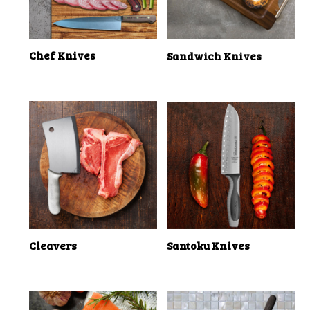
Chef Knives
Sandwich Knives
Cleavers
Santoku Knives