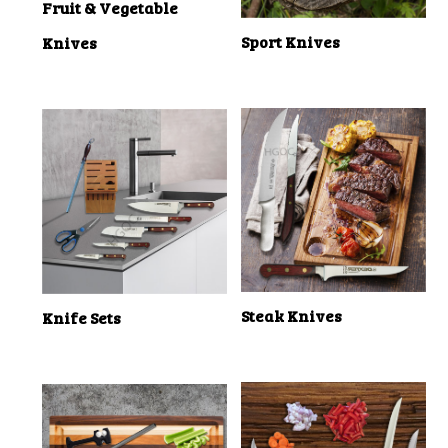
Fruit & Vegetable
Sport Knives
Knives
Steak Knives
Knife Sets