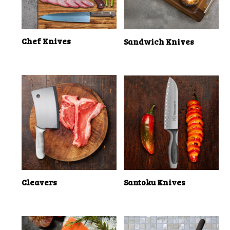
Chef Knives
Sandwich Knives
Cleavers
Santoku Knives