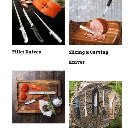
Fillet Knives
Slicing & Carving
Knives