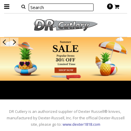
0
DR Cutlery is an authorized supplier of Dexter Russell® knives,
manufactured by Dexter-Russell, Inc. For the official Dexter-Russell
site, please go to
:
www.dexter1818.com