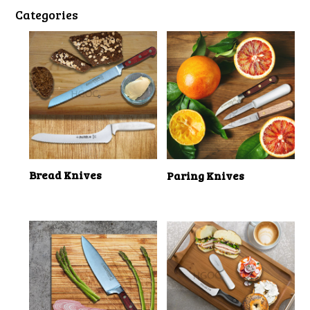
Categories
Bread Knives
Paring Knives