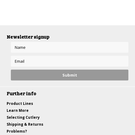
Newsletter signup
Further info
Product Lines
Learn More
Selecting Cutlery
Shipping & Returns
Problems?