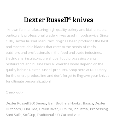
Dexter Russell® knives
- known for manufacturing high quality cutlery and kitchen tools,
particularly professional grade knives used in foodservice. Since
1818, Dexter Russell Manufacturing h
as been producing the best
and most reliable blades that cater to the needs of chefs,
butchers and professionals in the food and trade industries.
Electricians, insulators, tire shops, food processing plants,
restaurants and businesses all over the world depend on the
quality behind Dexter Russell products. Shop here at DR Cutlery
for the entire product line and don’t forget to Engrave your knives
for ultimate personalization!
Check out -
Dexter Russell 360 Series
,
Barr Brothers Hooks
,
Basics
,
Dexter
Outdoors
,
DuoGlide
,
Green River
,
iCut-Pro
,
Industrial
,
Processing
,
Sani-Safe
,
SofGrip
,
Traditional
,
UR-Cut
and
v-Lo