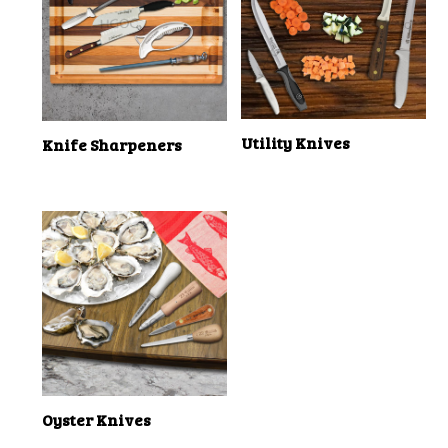
Utility Knives
Knife Sharpeners
Oyster Knives