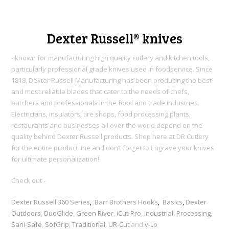
Dexter Russell® knives
- known for manufacturing high quality cutlery and kitchen tools,
particularly professional grade knives used in foodservice. Since
1818, Dexter Russell Manufacturing h
as been producing the best
and most reliable blades that cater to the needs of chefs,
butchers and professionals in the food and trade industries.
Electricians, insulators, tire shops, food processing plants,
restaurants and businesses all over the world depend on the
quality behind Dexter Russell products. Shop here at DR Cutlery
for the entire product line and don’t forget to Engrave your knives
for ultimate personalization!
Check out -
Dexter Russell 360 Series
,
Barr Brothers Hooks
,
Basics
,
Dexter
Outdoors
,
DuoGlide
,
Green River
,
iCut-Pro
,
Industrial
,
Processing
,
Sani-Safe
,
SofGrip
,
Traditional
,
UR-Cut
and
v-Lo