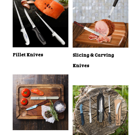
Fillet Knives
Slicing & Carving
Knives