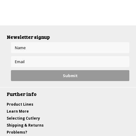
Newsletter signup
Further info
Product Lines
Learn More
Selecting Cutlery
Shipping & Returns
Problems?