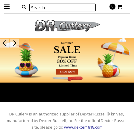
0
DR Cutlery is an authorized supplier of Dexter Russell® knives,
manufactured by Dexter-Russell, Inc. For the official Dexter-Russell
site, please go to
:
www.dexter1818.com