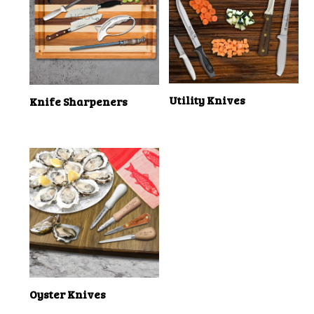
Utility Knives
Knife Sharpeners
Oyster Knives