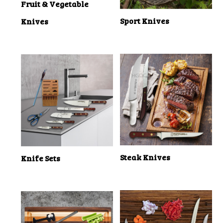
Fruit & Vegetable
Sport Knives
Knives
Steak Knives
Knife Sets