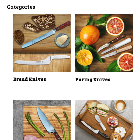
Categories
Bread Knives
Paring Knives