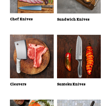
Chef Knives
Sandwich Knives
Cleavers
Santoku Knives